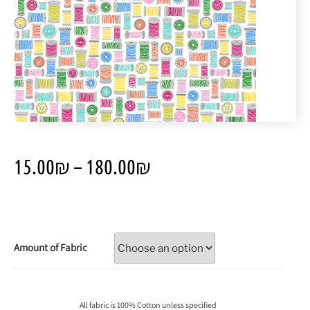
15.00
₪
–
180.00
₪
Amount of Fabric
All fabric is 100% Cotton unless specified