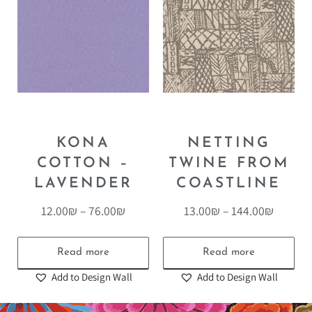
KONA
NETTING
COTTON –
TWINE FROM
LAVENDER
COASTLINE
12.00
₪
–
76.00
₪
13.00
₪
–
144.00
₪
Read more
Read more
Add to Design Wall
Add to Design Wall