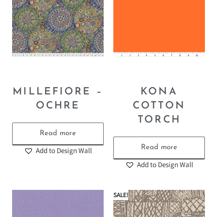
MILLEFIORE –
KONA
OCHRE
COTTON
TORCH
Read more
Read more
Add to Design Wall
Add to Design Wall
SALE!