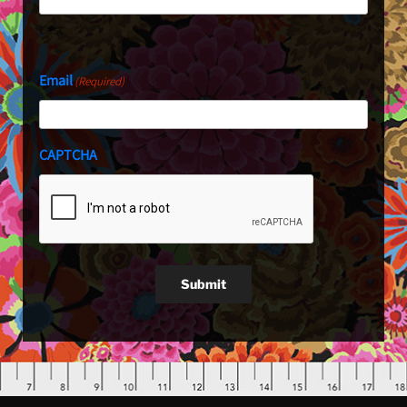
Last
Email
(Required)
CAPTCHA
Submit