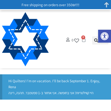
Free shipping on orders over 350₪!!!!
Op
0
0
Hi Quilters! I'm on vacation. I'll be back September 1. Enjoy,
Rena
היי קווילטריות! אני בחופשה. אני אחזור ב-1 ספטמבר. תהנה, רינה