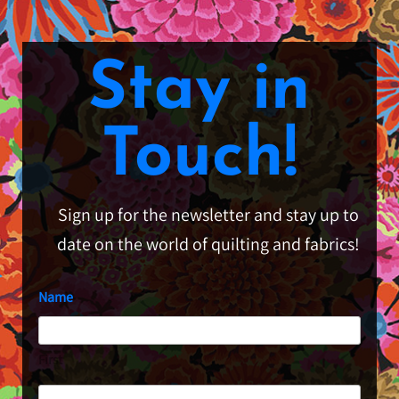
Stay in
Touch!
Sign up for the newsletter and stay up to
date on the world of quilting and fabrics!
Name
First