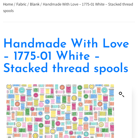
Home
/
Fabric
/
Blank
/ Handmade With Love – 1775-01 White – Stacked thread
spools
Handmade With Love
– 1775-01 White –
Stacked thread spools