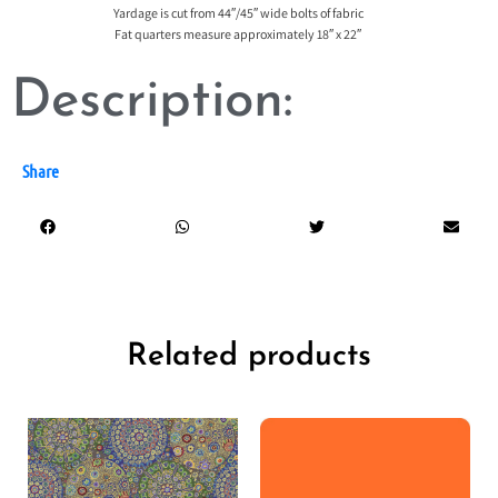
Yardage is cut from 44″/45″ wide bolts of fabric
Fat quarters measure approximately 18″ x 22″
Description:
Share
Related products