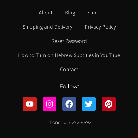
About
Blog
Shop
Shipping and Delivery
Privacy Policy
Reset Password
How to Turn on Hebrew Subtitles in YouTube
Contact
Follow:
Phone: 055-272-8892