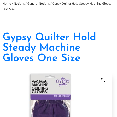
Home
/
Notions
/
General Notions
/ Gypsy Quilter Hold Steady Machine Gloves
One Size
Gypsy Quilter Hold
Steady Machine
Gloves One Size