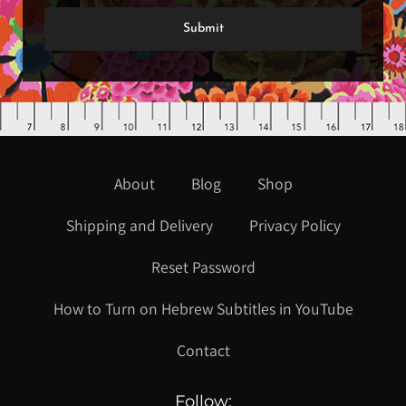
About
Blog
Shop
Shipping and Delivery
Privacy Policy
Reset Password
How to Turn on Hebrew Subtitles in YouTube
Contact
Follow: