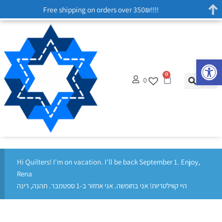
Free shipping on orders over 350₪!!!!
Op
0
0
Hi Quilters! I'm on vacation. I'll be back September 1. Enjoy,
Rena
היי קווילטריות! אני בחופשה. אני אחזור ב-1 ספטמבר. תהנה, רינה