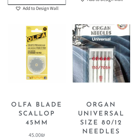
Add to Design Wall
OLFA BLADE
ORGAN
SCALLOP
UNIVERSAL
45MM
SIZE 80/12
NEEDLES
45.00
₪