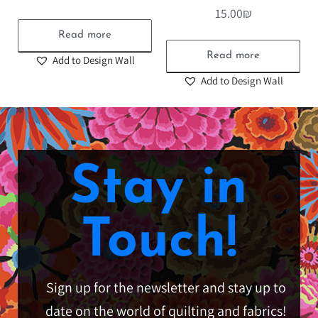
15.00
₪
Read more
Read more
Add to Design Wall
Add to Design Wall
Stay in
Touch!
Sign up for the newsletter and stay up to
date on the world of quilting and fabrics!