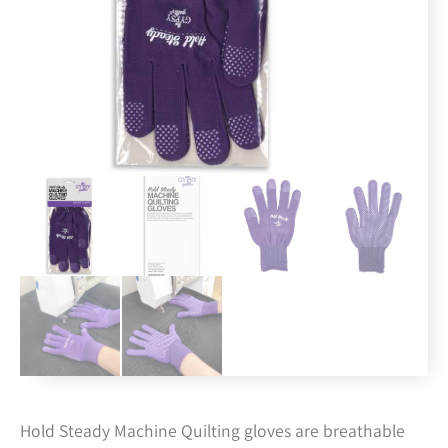
Hold Steady Machine Quilting gloves are breathable