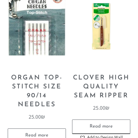
ORGAN TOP-
CLOVER HIGH
STITCH SIZE
QUALITY
90/14
SEAM RIPPER
NEEDLES
25.00
₪
25.00
₪
Read more
Read more
Add to Design Wall