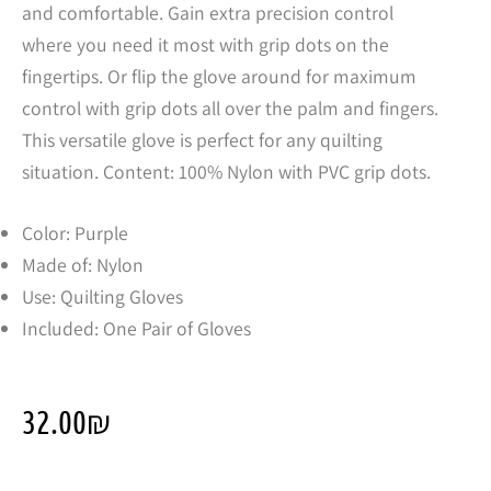
and comfortable. Gain extra precision control
where you need it most with grip dots on the
fingertips. Or flip the glove around for maximum
control with grip dots all over the palm and fingers.
This versatile glove is perfect for any quilting
situation. Content: 100% Nylon with PVC grip dots.
Color: Purple
Made of: Nylon
Use: Quilting Gloves
Included: One Pair of Gloves
32.00
₪