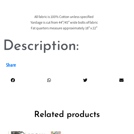
All fabric is 100% Cotton unless specified
Yardage is cut from 44″/45″ wide bolts of fabric
Fat quarters measure approximately 18″ x 22″
Description:
Share
Related products