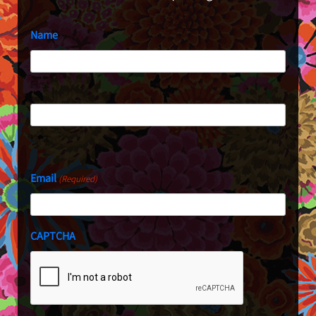
Name
First
Last
Email
(Required)
CAPTCHA