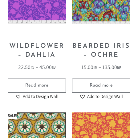
WILDFLOWER
BEARDED IRIS
– DAHLIA
– OCHRE
22.50
₪
–
45.00
₪
15.00
₪
–
135.00
₪
Read more
Read more
Add to Design Wall
Add to Design Wall
SALE!