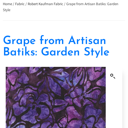
Home
/
Fabric
/
Robert Kaufman Fabric
/ Grape from Artisan Batiks: Garden
Style
Grape from Artisan
Batiks: Garden Style