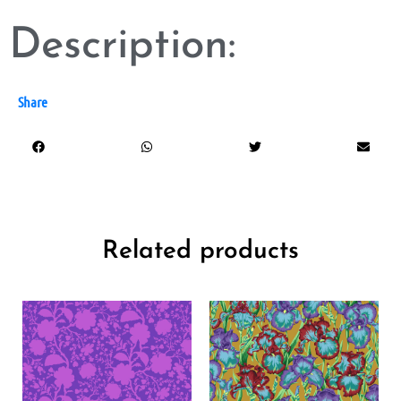
Description:
Share
Related products