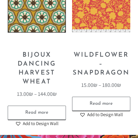
BIJOUX
WILDFLOWER
DANCING
–
HARVEST
SNAPDRAGON
WHEAT
15.00
₪
–
180.00
₪
13.00
₪
–
144.00
₪
Read more
Read more
Add to Design Wall
Add to Design Wall