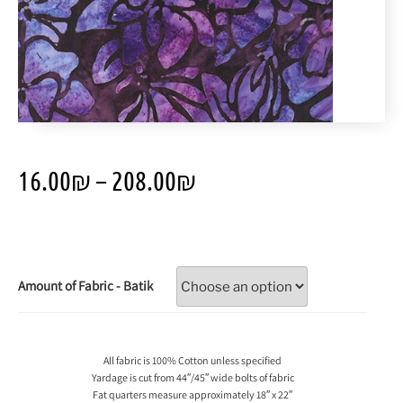
16.00
₪
–
208.00
₪
Amount of Fabric - Batik
All fabric is 100% Cotton unless specified
Yardage is cut from 44″/45″ wide bolts of fabric
Fat quarters measure approximately 18″ x 22″