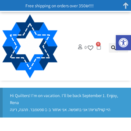
Free shipping on orders over 350₪!!!!
Op
0
0
Hi Quilters! I'm on vacation. I'll be back September 1. Enjoy,
Rena
היי קווילטריות! אני בחופשה. אני אחזור ב-1 ספטמבר. תהנה, רינה