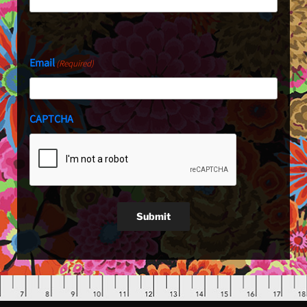
Last
Email
(Required)
CAPTCHA
Submit