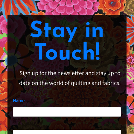
Stay in
Touch!
Sign up for the newsletter and stay up to
date on the world of quilting and fabrics!
Name
First