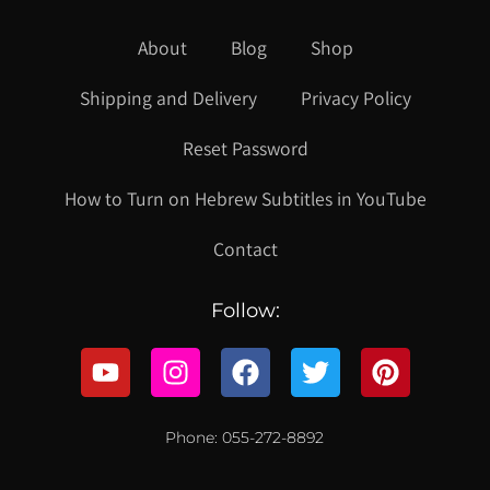
About
Blog
Shop
Shipping and Delivery
Privacy Policy
Reset Password
How to Turn on Hebrew Subtitles in YouTube
Contact
Follow:
Phone: 055-272-8892