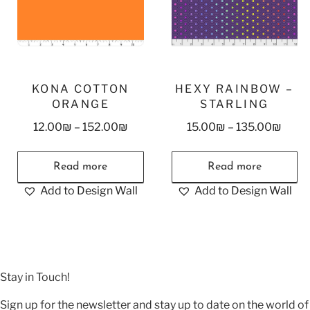
KONA COTTON
HEXY RAINBOW –
ORANGE
STARLING
12.00
₪
–
152.00
₪
15.00
₪
–
135.00
₪
Read more
Read more
Add to Design Wall
Add to Design Wall
Stay in Touch!
Sign up for the newsletter and stay up to date on the world of 