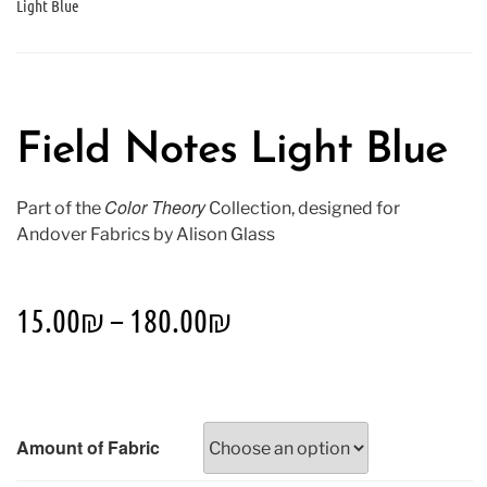
Light Blue
Field Notes Light Blue
Color Theory
Part of the
Collection, designed for
Andover Fabrics by Alison Glass
15.00
₪
–
180.00
₪
Amount of Fabric