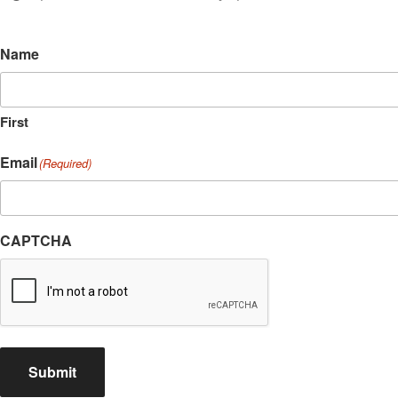
Name
First
Email
(Required)
CAPTCHA
Submit