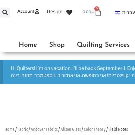
0
Design -
Account
עברי
0.00
₪
Home
Shop
Quilting Services
Hi Quilters! I'm on vacation. I'll be back September 1. En
היי קווילטריות! אני בחופשה. אני אחזור ב-1 ספטמבר. תהנה, רינה
Home
/
Fabric
/
Andover Fabrics
/
Alison Glass
/
Color Theory
/ Field Notes