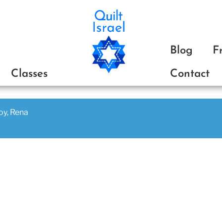
ת
Blog
F
Classes
Contact
joy, Rena