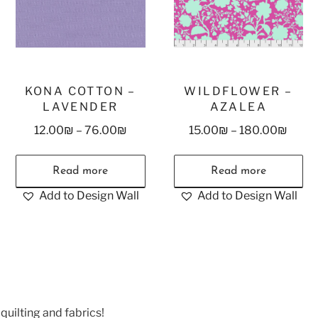
KONA COTTON –
WILDFLOWER –
LAVENDER
AZALEA
12.00
₪
–
76.00
₪
15.00
₪
–
180.00
₪
Read more
Read more
Add to Design Wall
Add to Design Wall
quilting and fabrics!