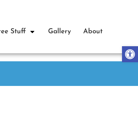
ree Stuff
Gallery
About
Op