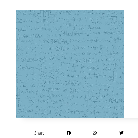
Share