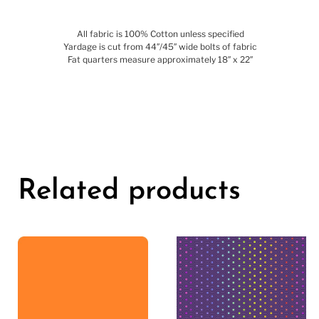
All fabric is 100% Cotton unless specified
Yardage is cut from 44″/45″ wide bolts of fabric
Fat quarters measure approximately 18″ x 22″
Related products