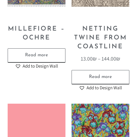
MILLEFIORE –
NETTING
OCHRE
TWINE FROM
COASTLINE
Read more
13.00
₪
–
144.00
₪
Add to Design Wall
Read more
Add to Design Wall