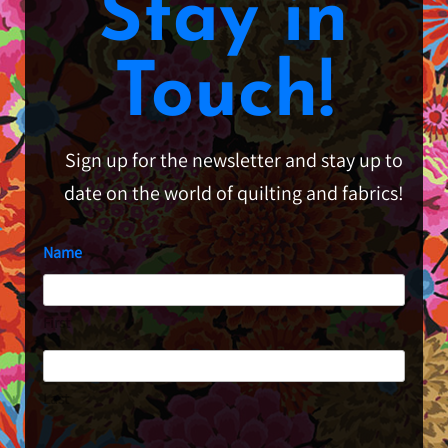
Stay in
Touch!
Sign up for the newsletter and stay up to
date on the world of quilting and fabrics!
Name
First
Last