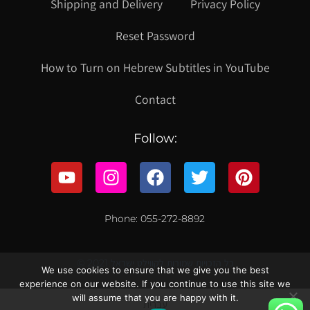
Shipping and Delivery
Privacy Policy
Reset Password
How to Turn on Hebrew Subtitles in YouTube
Contact
Follow:
Phone: 055-272-8892
© 2021 כל הזכויות שמורות לקווילט ישראל
We use cookies to ensure that we give you the best
experience on our website. If you continue to use this site we
will assume that you are happy with it.
עברית