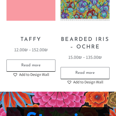
TAFFY
BEARDED IRIS
– OCHRE
12.00
₪
–
152.00
₪
15.00
₪
–
135.00
₪
Read more
Read more
Add to Design Wall
Add to Design Wall