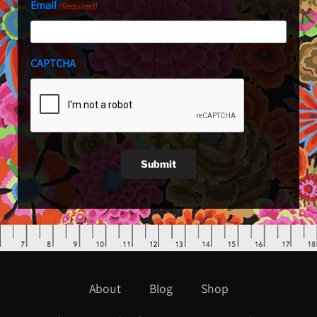
Email
(Required)
CAPTCHA
Submit
About
Blog
Shop