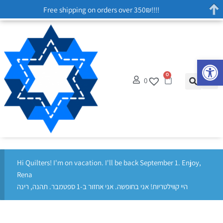
Free shipping on orders over 350₪!!!!
Op
0
0
Hi Quilters! I'm on vacation. I'll be back September 1. Enjoy,
Rena
היי קווילטריות! אני בחופשה. אני אחזור ב-1 ספטמבר. תהנה, רינה