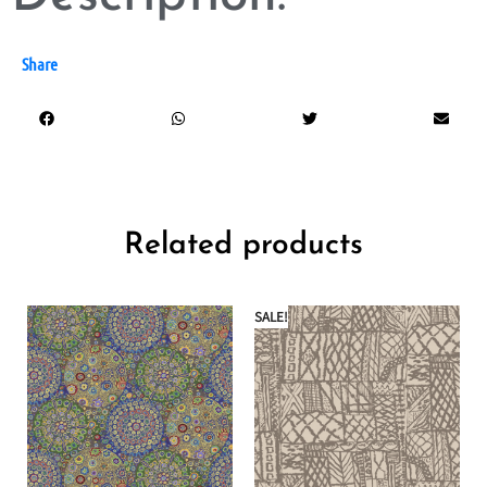
Share
Related products
SALE!