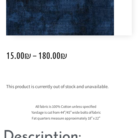
15.00
₪
–
180.00
₪
This product is currently out of stock and unavailable.
All fabric is 100% Cotton unless specified
Yardage is cut from 44″/45″ wide bolts of fabric
Fat quarters measure approximately 18″ x 22″
Description: