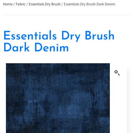
Home
/
Fabric
/
Essentials Dry Brush
/ Essentials Dry Brush Dark Denim
Essentials Dry Brush
Dark Denim