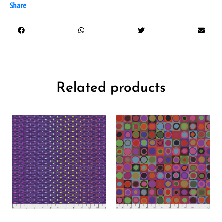
Share
Related products