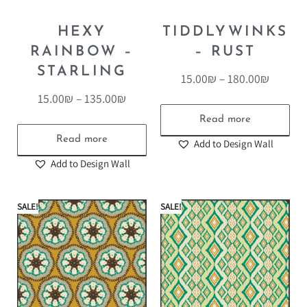
HEXY
TIDDLYWINKS
RAINBOW –
– RUST
STARLING
15.00
₪
–
180.00
₪
15.00
₪
–
135.00
₪
Read more
Read more
Add to Design Wall
Add to Design Wall
SALE!
SALE!