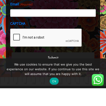
Email
(Required)
CAPTCHA
We use cookies to ensure that we give you the best
experience on our website. If you continue to use this site we
will assume that you are happy with it.
Ok
About
Blog
Shop