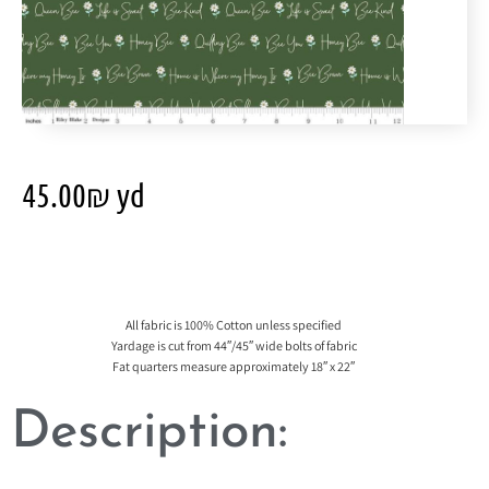
45.00
₪
yd
All fabric is 100% Cotton unless specified
Yardage is cut from 44″/45″ wide bolts of fabric
Fat quarters measure approximately 18″ x 22″
Description: