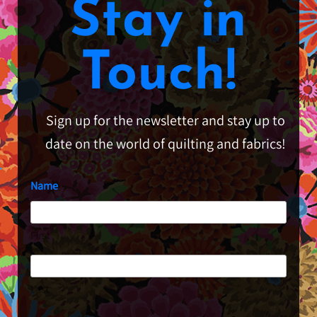
Stay in
Touch!
Sign up for the newsletter and stay up to
date on the world of quilting and fabrics!
Name
First
Last