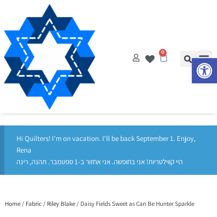
0
Op
Hi Quilters! I'm on vacation. I'll be back September 1. Enjoy,
Rena
היי קווילטריות! אני בחופשה. אני אחזור ב-1 ספטמבר. תהנה, רינה
Home
/
Fabric
/
Riley Blake
/ Daisy Fields Sweet as Can Be Hunter Sparkle