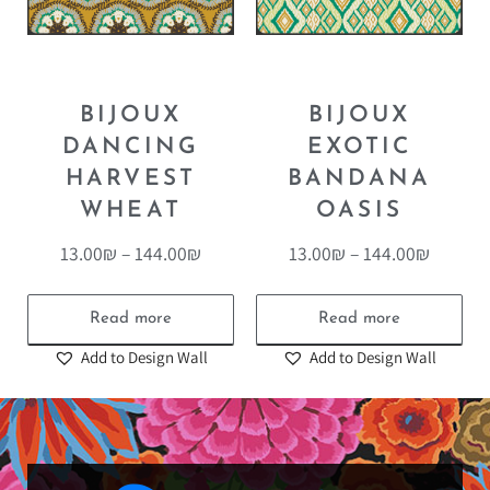
BIJOUX
BIJOUX
DANCING
EXOTIC
HARVEST
BANDANA
WHEAT
OASIS
13.00
₪
–
144.00
₪
13.00
₪
–
144.00
₪
Read more
Read more
Add to Design Wall
Add to Design Wall