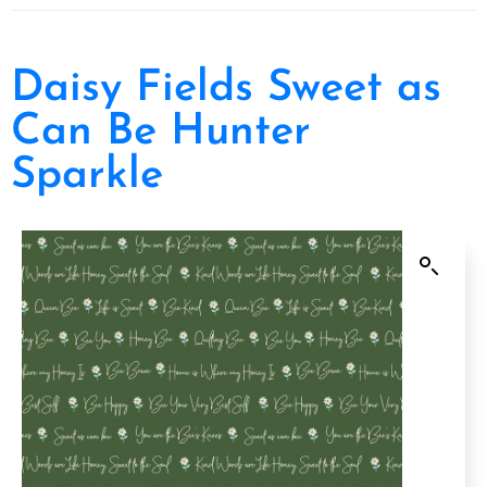
Daisy Fields Sweet as
Can Be Hunter
Sparkle