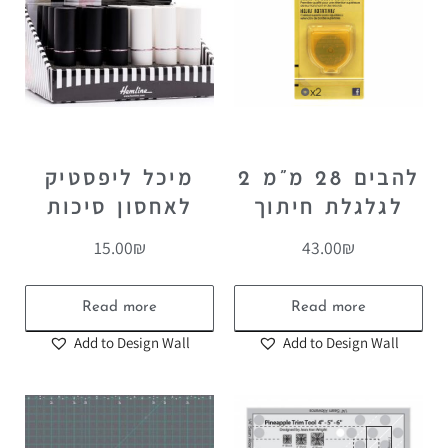
מיכל ליפסטיק
2 להבים 28 מ”מ
לאחסון סיכות
לגלגלת חיתוך
15.00
₪
43.00
₪
Read more
Read more
Add to Design Wall
Add to Design Wall