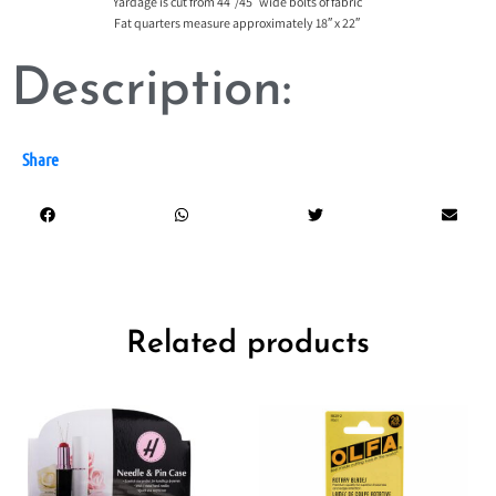
Yardage is cut from 44″/45″ wide bolts of fabric
Fat quarters measure approximately 18″ x 22″
Description:
Share
Related products