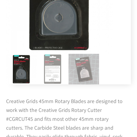
Creative Grids 45mm Rotary Blades are designed to
work with the Creative Grids Rotary Cutter
#CGRCUT45 and fits most other 45mm rotary
cutters. The Carbide Steel blades are sharp and
durable. They easily glide through fabric, vinyl, cork,