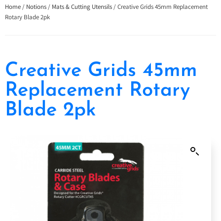
Home
/
Notions
/
Mats & Cutting Utensils
/ Creative Grids 45mm Replacement
Rotary Blade 2pk
Creative Grids 45mm
Replacement Rotary
Blade 2pk