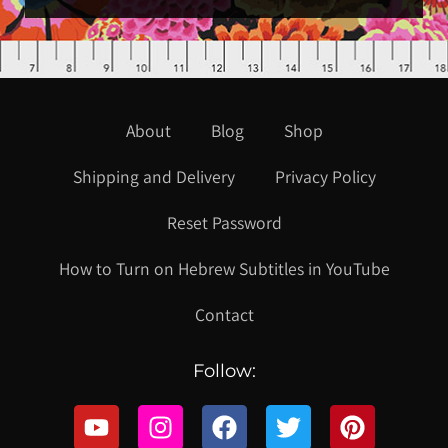
About
Blog
Shop
Shipping and Delivery
Privacy Policy
Reset Password
How to Turn on Hebrew Subtitles in YouTube
Contact
Follow: