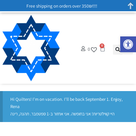
Free shipping on orders over 350₪!!!!
Op
0
0
Hi Quilters! I'm on vacation. I'll be back September 1. Enjoy,
Rena
היי קווילטריות! אני בחופשה. אני אחזור ב-1 ספטמבר. תהנה, רינה