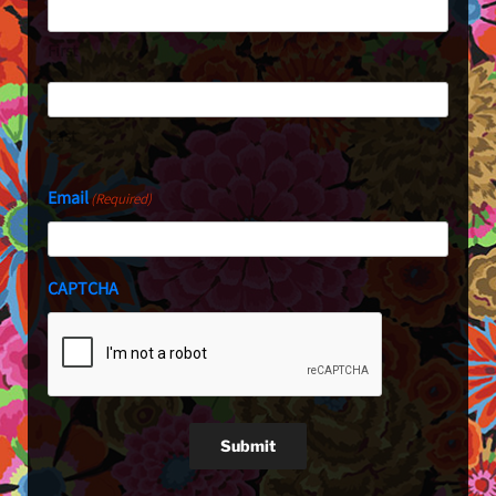
First
Last
Email
(Required)
CAPTCHA
Submit