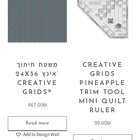
משטח חיתוך
CREATIVE
24X36 אינץ’
GRIDS
CREATIVE
PINEAPPLE
GRIDS®
TRIM TOOL
MINI QUILT
467.00
₪
RULER
99.00
₪
Read more
Add to Design Wall