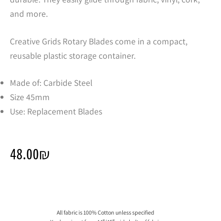
and more.
Creative Grids Rotary Blades come in a compact,
reusable plastic storage container.
Made of: Carbide Steel
Size 45mm
Use: Replacement Blades
48.00
₪
All fabric is 100% Cotton unless specified