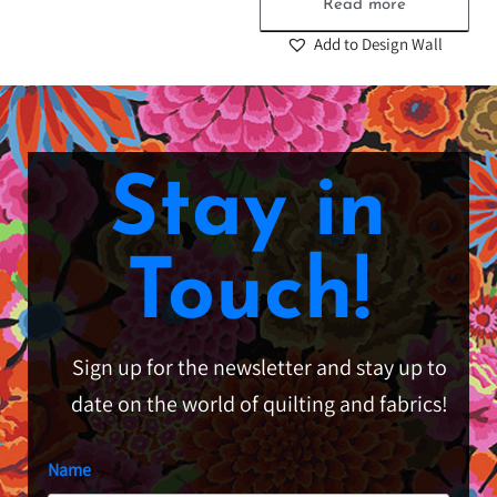
Read more
Add to Design Wall
Stay in
Touch!
Sign up for the newsletter and stay up to
date on the world of quilting and fabrics!
Name