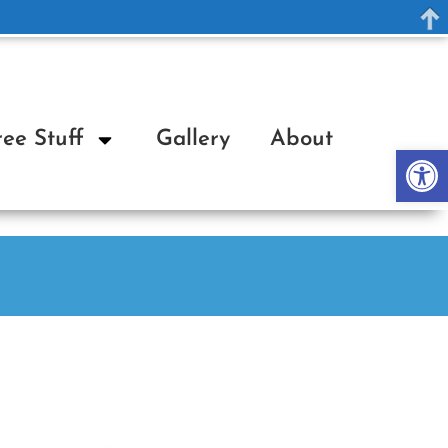
ree Stuff
Gallery
About
Op