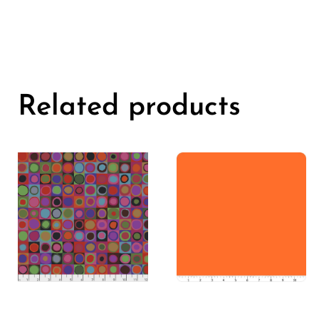
Related products