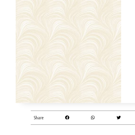
Share