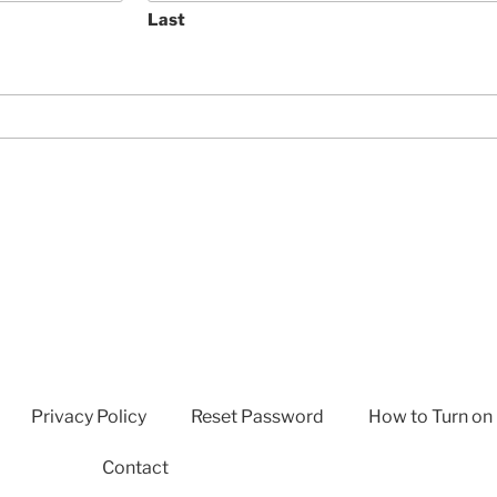
Last
Privacy Policy
Reset Password
How to Turn on
Contact