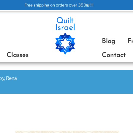
Free shipping on orders over 350₪!!!!
ת
Blog
F
Classes
Contact
joy, Rena