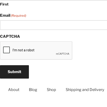
First
Email
(Required)
CAPTCHA
Submit
About
Blog
Shop
Shipping and Delivery