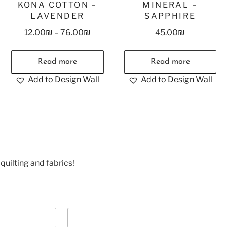
KONA COTTON –
MINERAL –
LAVENDER
SAPPHIRE
12.00
₪
–
76.00
₪
45.00
₪
Read more
Read more
Add to Design Wall
Add to Design Wall
quilting and fabrics!