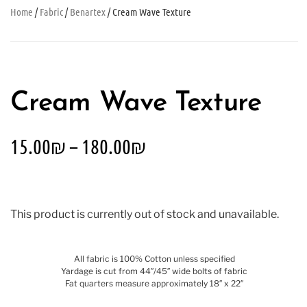
Home
/
Fabric
/
Benartex
/ Cream Wave Texture
Cream Wave Texture
15.00
₪
–
180.00
₪
This product is currently out of stock and unavailable.
All fabric is 100% Cotton unless specified
Yardage is cut from 44″/45″ wide bolts of fabric
Fat quarters measure approximately 18″ x 22″