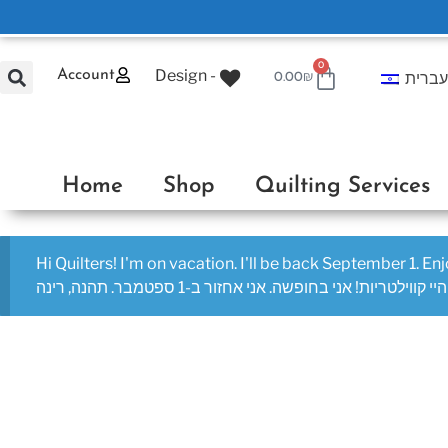
0
Design -
Account
עברי
0.00
₪
Home
Shop
Quilting Services
Hi Quilters! I'm on vacation. I'll be back September 1. En
היי קווילטריות! אני בחופשה. אני אחזור ב-1 ספטמבר. תהנה, רינה