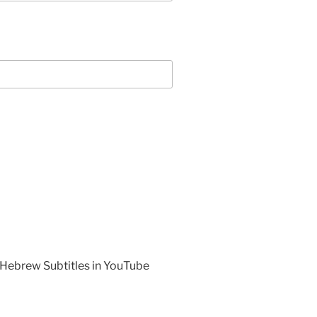
 Hebrew Subtitles in YouTube