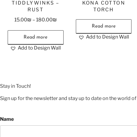
TIDDLYWINKS –
KONA COTTON
RUST
TORCH
15.00
₪
–
180.00
₪
Read more
Add to Design Wall
Read more
Add to Design Wall
Stay in Touch!
Sign up for the newsletter and stay up to date on the world of 
Name