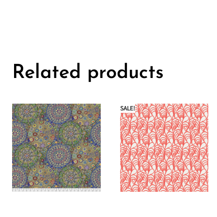
Related products
SALE!