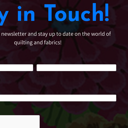
y in Touch!
e newsletter and stay up to date on the world of
quilting and fabrics!
Last