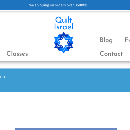
Free shipping on orders over 350₪!!!!
Blog
F
Classes
Contact
ena