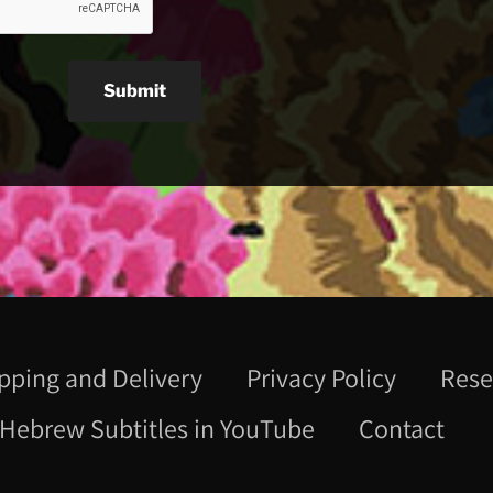
Submit
pping and Delivery
Privacy Policy
Rese
Hebrew Subtitles in YouTube
Contact