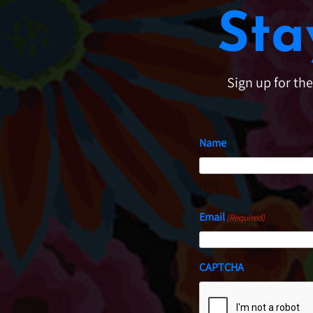
Sta
Sign up for th
Name
First
Email
(Required)
CAPTCHA