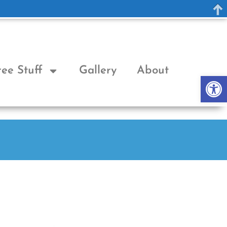
ree Stuff
Gallery
About
Op