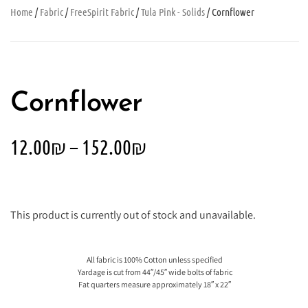
Home
/
Fabric
/
FreeSpirit Fabric
/
Tula Pink - Solids
/ Cornflower
Cornflower
12.00
₪
–
152.00
₪
This product is currently out of stock and unavailable.
All fabric is 100% Cotton unless specified
Yardage is cut from 44″/45″ wide bolts of fabric
Fat quarters measure approximately 18″ x 22″