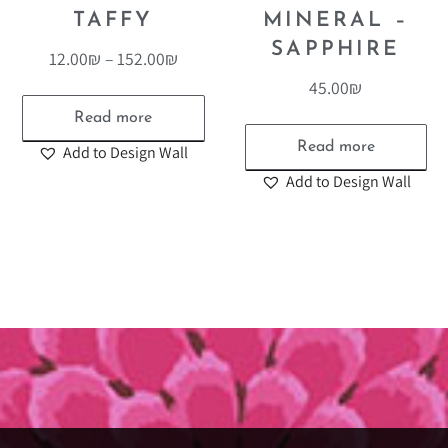
TAFFY
MINERAL –
SAPPHIRE
12.00
₪
–
152.00
₪
45.00
₪
Read more
Read more
Add to Design Wall
Add to Design Wall