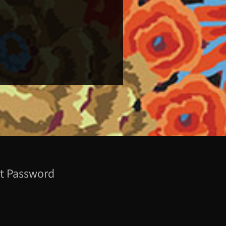
t Password