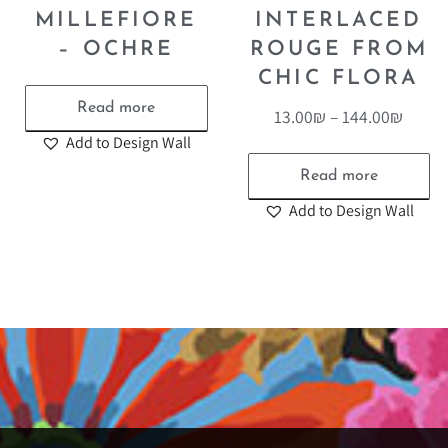
MILLEFIORE
INTERLACED
– OCHRE
ROUGE FROM
CHIC FLORA
Read more
13.00
₪
–
144.00
₪
Add to Design Wall
Read more
Add to Design Wall