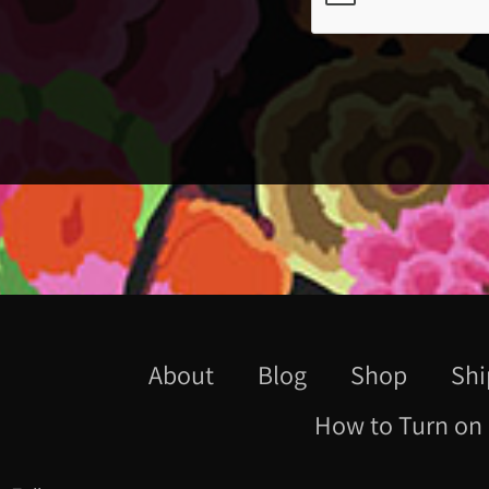
About
Blog
Shop
Shi
How to Turn on 