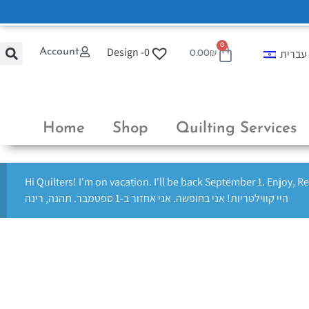
0
Design -
0
Account
עברית
0.00
₪
Home
Shop
Quilting Services
Hi Quilters! I'm on vacation. I'll be back September 1. Enjoy, R
היי קווילטריות! אני בחופשה. אני אחזור ב-1 ספטמבר. תהנה, רינה