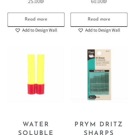
25.00
₪
60.00
₪
Read more
Read more
Add to Design Wall
Add to Design Wall
WATER
PRYM DRITZ
SOLUBLE
SHARPS