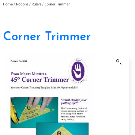
Home
/
Notions
/
Rulers
/ Corner Trimmer
Corner Trimmer