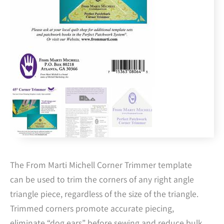
The From Marti Michell Corner Trimmer template
can be used to trim the corners of any right angle
triangle piece, regardless of the size of the triangle.
Trimmed corners promote accurate piecing,
eliminate “dog ears” before sewing and reduce bulk