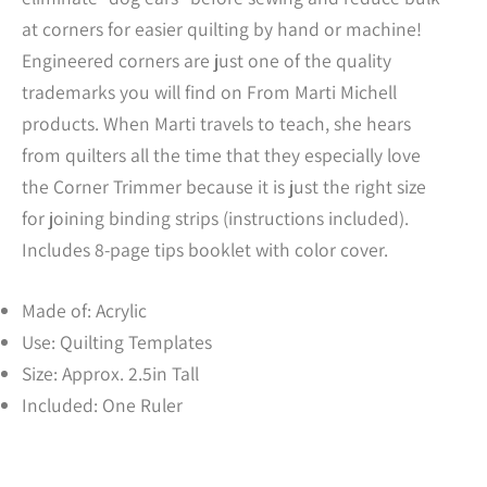
at corners for easier quilting by hand or machine!
Engineered corners are just one of the quality
trademarks you will find on From Marti Michell
products. When Marti travels to teach, she hears
from quilters all the time that they especially love
the Corner Trimmer because it is just the right size
for joining binding strips (instructions included).
Includes 8-page tips booklet with color cover.
Made of: Acrylic
Use: Quilting Templates
Size: Approx. 2.5in Tall
Included: One Ruler