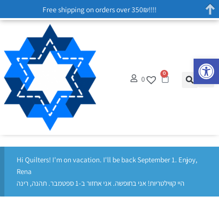
Free shipping on orders over 350₪!!!!
Op
0
0
Hi Quilters! I'm on vacation. I'll be back September 1. Enjoy,
Rena
היי קווילטריות! אני בחופשה. אני אחזור ב-1 ספטמבר. תהנה, רינה