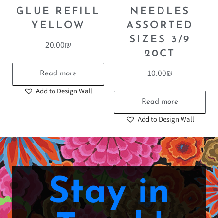
GLUE REFILL
NEEDLES
YELLOW
ASSORTED
SIZES 3/9
20.00
₪
20CT
10.00
₪
Read more
Add to Design Wall
Read more
Add to Design Wall
Stay in