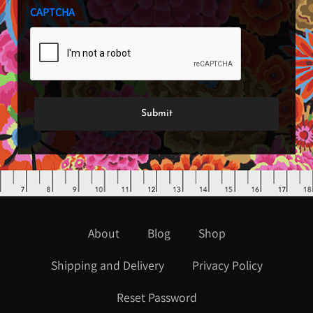
CAPTCHA
About
Blog
Shop
Shipping and Delivery
Privacy Policy
Reset Password