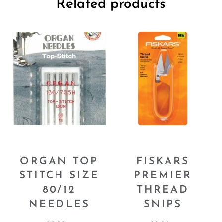
Related products
ORGAN TOP
FISKARS
STITCH SIZE
PREMIER
80/12
THREAD
NEEDLES
SNIPS