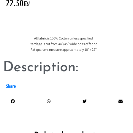
22.50
₪
All fabric is 100% Cotton unless specified
Yardage is cut from 44″/45″ wide bolts of fabric
Fat quarters measure approximately 18″ x 22″
Description:
Share