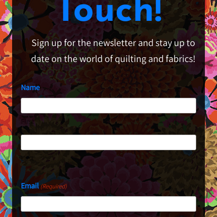
Touch!
Sign up for the newsletter and stay up to
date on the world of quilting and fabrics!
Name
First
Last
Email
(Required)