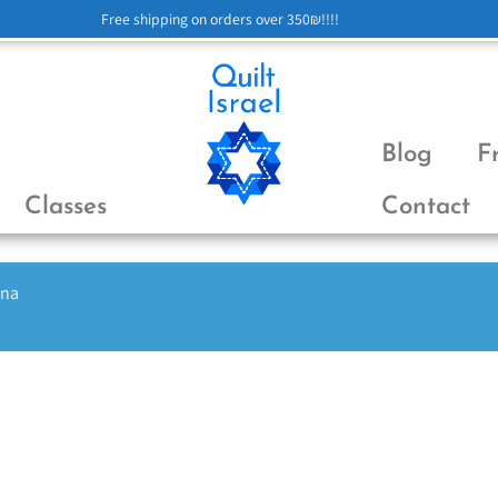
Free shipping on orders over 350₪!!!!
Blog
F
Classes
Contact
ena