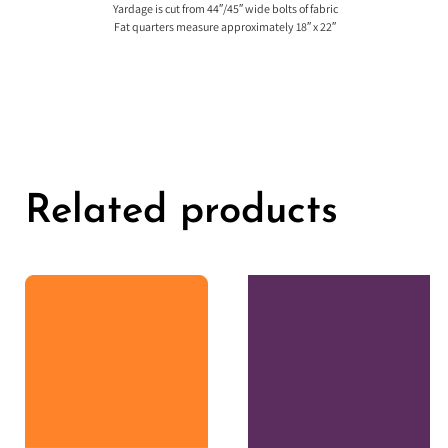
Yardage is cut from 44″/45″ wide bolts of fabric
Fat quarters measure approximately 18″ x 22″
Related products