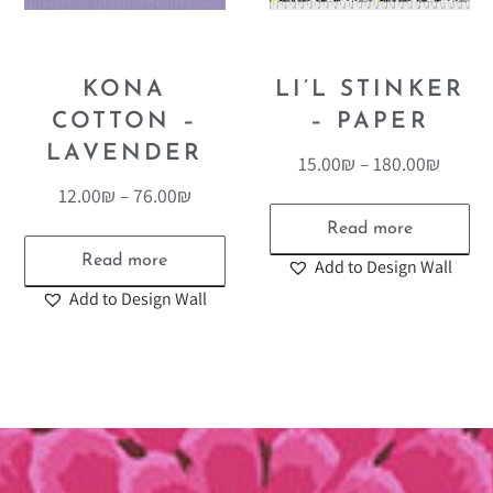
KONA
LI’L STINKER
COTTON –
– PAPER
LAVENDER
15.00
₪
–
180.00
₪
12.00
₪
–
76.00
₪
Read more
Read more
Add to Design Wall
Add to Design Wall