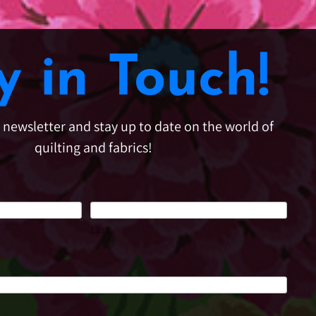
y in Touch!
e newsletter and stay up to date on the world of
quilting and fabrics!
Last