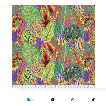
Share