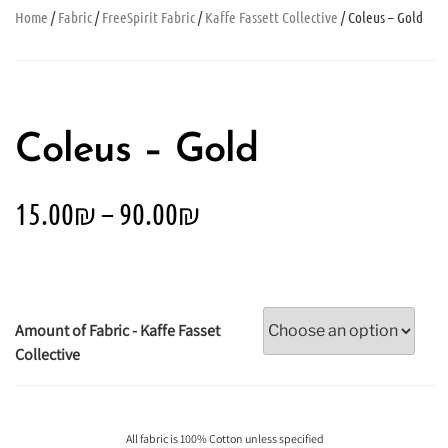
Home
/
Fabric
/
FreeSpirit Fabric
/
Kaffe Fassett Collective
/ Coleus – Gold
Coleus – Gold
15.00
₪
–
90.00
₪
Amount of Fabric - Kaffe Fasset
Collective
All fabric is 100% Cotton unless specified