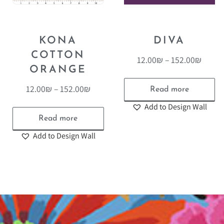
KONA
DIVA
COTTON
12.00
₪
–
152.00
₪
ORANGE
12.00
₪
–
152.00
₪
Read more
Add to Design Wall
Read more
Add to Design Wall