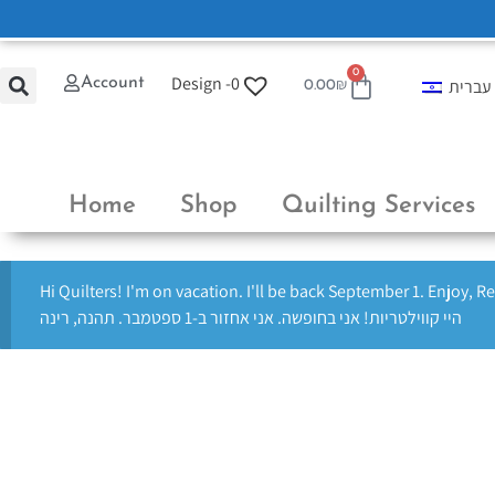
0
Design -
0
Account
עברית
0.00
₪
Home
Shop
Quilting Services
Hi Quilters! I'm on vacation. I'll be back September 1. Enjoy, R
היי קווילטריות! אני בחופשה. אני אחזור ב-1 ספטמבר. תהנה, רינה