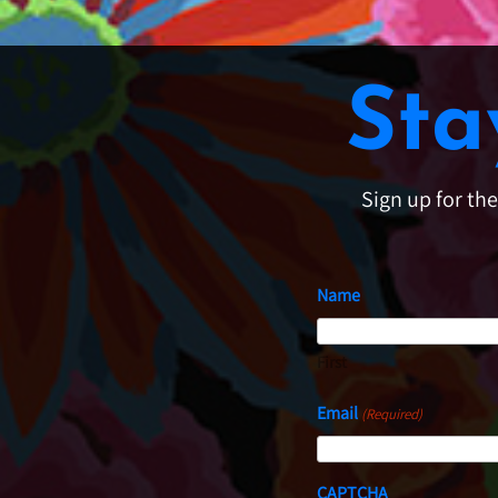
Sta
Sign up for th
Name
First
Email
(Required)
CAPTCHA