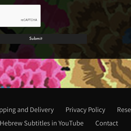
pping and Delivery
Privacy Policy
Rese
Hebrew Subtitles in YouTube
Contact