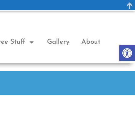
ree Stuff
Gallery
About
Op