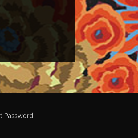
t Password