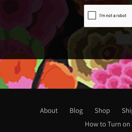
About
Blog
Shop
Shi
How to Turn on 