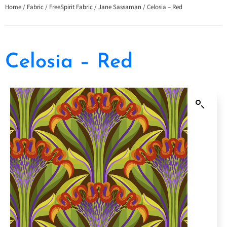
Home
/
Fabric
/
FreeSpirit Fabric
/
Jane Sassaman
/ Celosia – Red
Celosia – Red