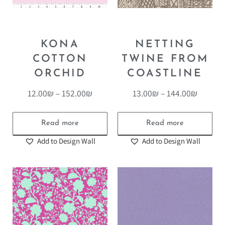
KONA
NETTING
COTTON
TWINE FROM
ORCHID
COASTLINE
12.00
₪
–
152.00
₪
13.00
₪
–
144.00
₪
Read more
Read more
Add to Design Wall
Add to Design Wall