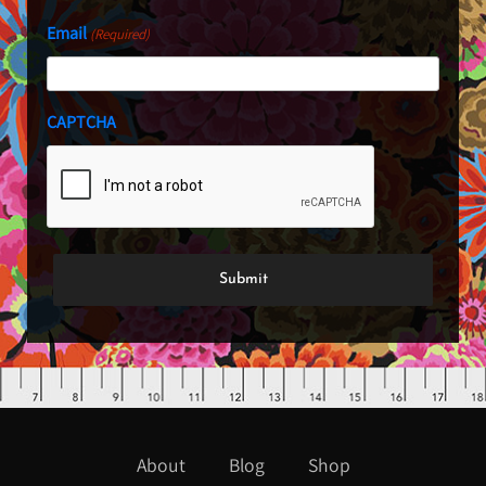
Email
(Required)
CAPTCHA
About
Blog
Shop