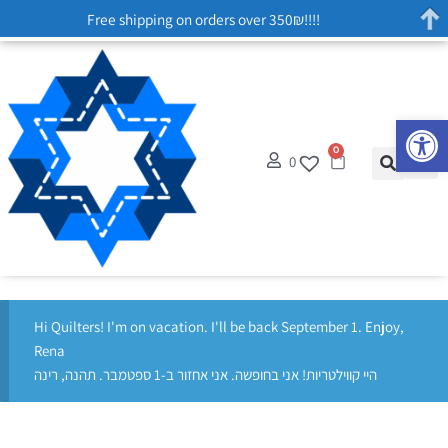
Free shipping on orders over 350₪!!!!
Op
0
0
Hi Quilters! I'm on vacation. I'll be back September 1. Enjoy,
Rena
היי קווילטריות! אני בחופשה. אני אחזור ב-1 ספטמבר. תהנה, רינה