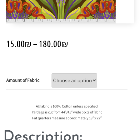
15.00
₪
–
180.00
₪
Amount of Fabric
All fabric is 100% Cotton unless specified
Yardage is cut from 44″/45″ wide bolts of fabric
Fat quarters measure approximately 18″ x 22″
Description: