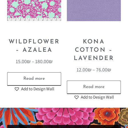
WILDFLOWER
KONA
– AZALEA
COTTON –
LAVENDER
15.00
₪
–
180.00
₪
12.00
₪
–
76.00
₪
Read more
Read more
Add to Design Wall
Add to Design Wall