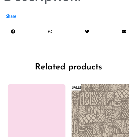
Share
Related products
SALE!