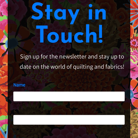
Stay in
Touch!
Sign up for the newsletter and stay up to
date on the world of quilting and fabrics!
Name
First
Last