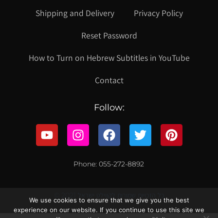
Shipping and Delivery
Privacy Policy
Reset Password
How to Turn on Hebrew Subtitles in YouTube
Contact
Follow:
Phone: 055-272-8892
© 2021 כל הזכויות שמורות לקווילט ישראל
We use cookies to ensure that we give you the best
experience on our website. If you continue to use this site we