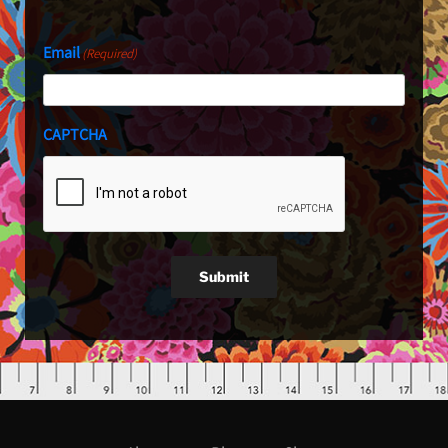
Email
(Required)
CAPTCHA
Submit