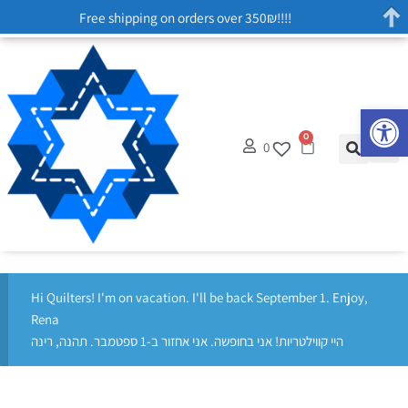
Free shipping on orders over 350₪!!!!
Op
0
0
Hi Quilters! I'm on vacation. I'll be back September 1. Enjoy,
Rena
היי קווילטריות! אני בחופשה. אני אחזור ב-1 ספטמבר. תהנה, רינה