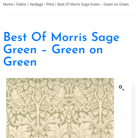
Home
/
Fabric
/
Yardage - Print
/ Best Of Morris Sage Green – Green on Green
Best Of Morris Sage
Green – Green on
Green