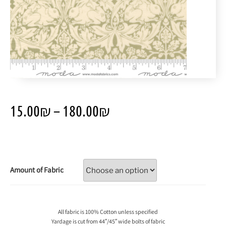
15.00
₪
–
180.00
₪
Amount of Fabric
All fabric is 100% Cotton unless specified
Yardage is cut from 44″/45″ wide bolts of fabric