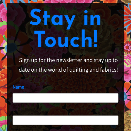
Stay in
Touch!
Sign up for the newsletter and stay up to
date on the world of quilting and fabrics!
Name
First
Last