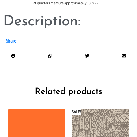
Fat quarters measure approximately 18″ x 22″
Description:
Share
Related products
SALE!