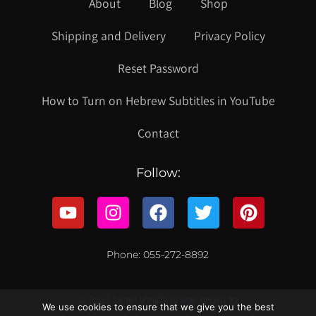
About
Blog
Shop
Shipping and Delivery
Privacy Policy
Reset Password
How to Turn on Hebrew Subtitles in YouTube
Contact
Follow:
Phone: 055-272-8892
© 2021 כל הזכויות שמורות לקווילט ישראל
We use cookies to ensure that we give you the best