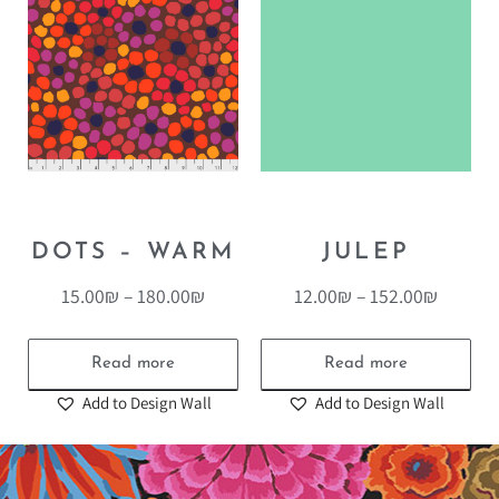
DOTS – WARM
JULEP
15.00
₪
–
180.00
₪
12.00
₪
–
152.00
₪
Read more
Read more
Add to Design Wall
Add to Design Wall