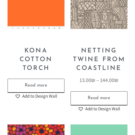
KONA
NETTING
COTTON
TWINE FROM
TORCH
COASTLINE
13.00
₪
–
144.00
₪
Read more
Add to Design Wall
Read more
Add to Design Wall