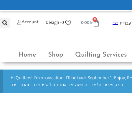
0
Design -
0
Account
עברית
0.00
₪
Home
Shop
Quilting Services
Hi Quilters! I'm on vacation. I'll be back September 1. Enjoy, R
היי קווילטריות! אני בחופשה. אני אחזור ב-1 ספטמבר. תהנה, רינה