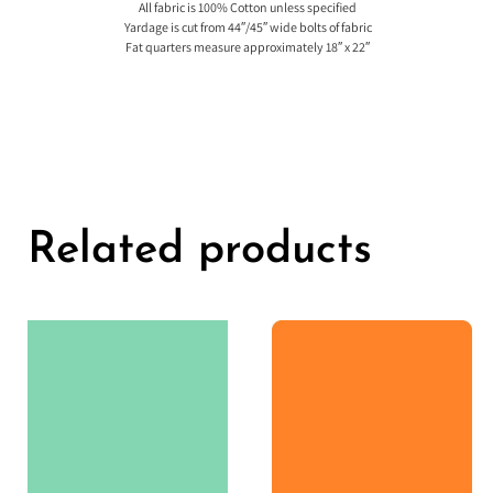
All fabric is 100% Cotton unless specified
Yardage is cut from 44″/45″ wide bolts of fabric
Fat quarters measure approximately 18″ x 22″
Related products