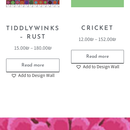
CRICKET
TIDDLYWINKS
– RUST
12.00
₪
–
152.00
₪
15.00
₪
–
180.00
₪
Read more
Read more
Add to Design Wall
Add to Design Wall