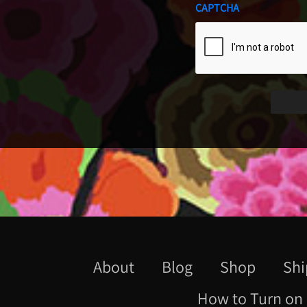
CAPTCHA
About
Blog
Shop
Shi
How to Turn on 