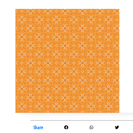
Share