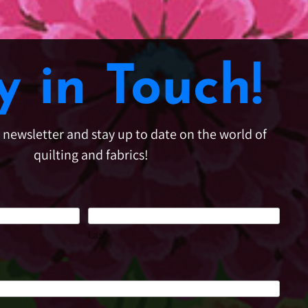
y in Touch!
e newsletter and stay up to date on the world of
quilting and fabrics!
Last