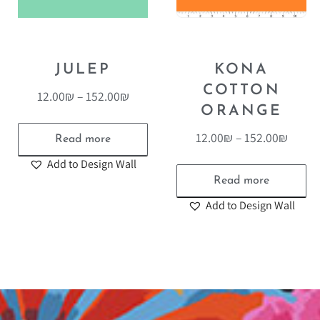
JULEP
KONA
COTTON
12.00
₪
–
152.00
₪
ORANGE
12.00
₪
–
152.00
₪
Read more
Add to Design Wall
Read more
Add to Design Wall