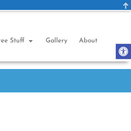
ree Stuff
Gallery
About
Op