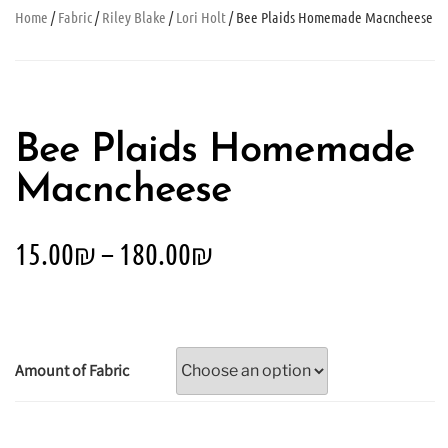
Home
/
Fabric
/
Riley Blake
/
Lori Holt
/ Bee Plaids Homemade Macncheese
Bee Plaids Homemade
Macncheese
15.00
₪
–
180.00
₪
Amount of Fabric