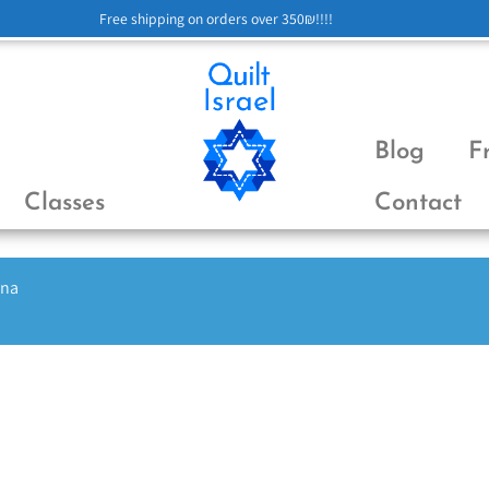
Free shipping on orders over 350₪!!!!
Blog
F
Classes
Contact
ena