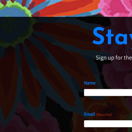
Sta
Sign up for th
Name
First
Email
(Required)