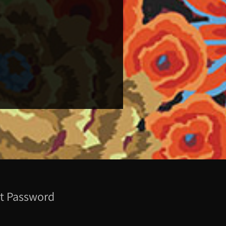
t Password