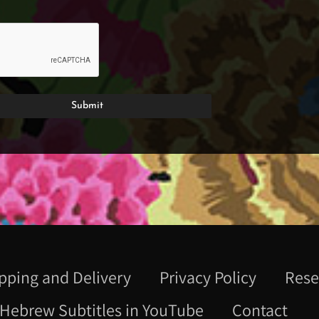
pping and Delivery
Privacy Policy
Rese
Hebrew Subtitles in YouTube
Contact