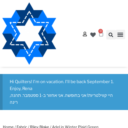
0
Quilt
Free Q
Hi Quilters! I'm on vacation. I'll be back September 1.
Enjoy, Rena
היי קווילטריות! אני בחופשה. אני אחזור ב-1 ספטמבר. תהנה,
רינה
Home
/
Fabric
/
Riley Blake
/ Adel in Winter Plaid Green