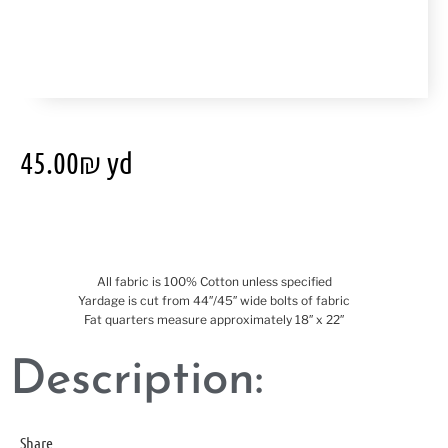
45.00
₪
yd
All fabric is 100% Cotton unless specified
Yardage is cut from 44″/45″ wide bolts of fabric
Fat quarters measure approximately 18″ x 22″
Description:
Share