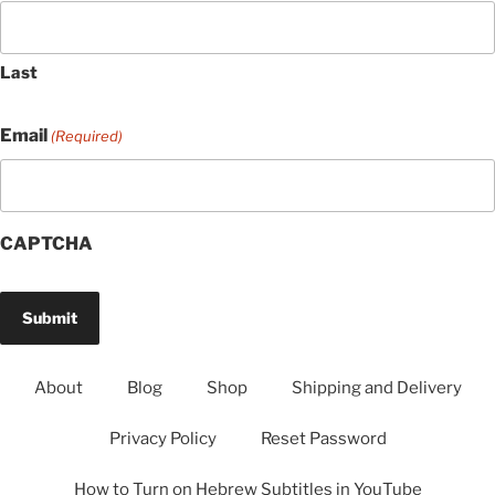
Last
Email
(Required)
CAPTCHA
About
Blog
Shop
Shipping and Delivery
Privacy Policy
Reset Password
How to Turn on Hebrew Subtitles in YouTube