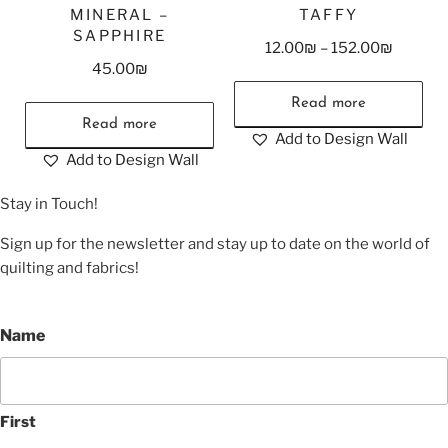
MINERAL –
TAFFY
SAPPHIRE
12.00
₪
–
152.00
₪
45.00
₪
Read more
Read more
Add to Design Wall
Add to Design Wall
Stay in Touch!
Sign up for the newsletter and stay up to date on the world of
quilting and fabrics!
Name
First