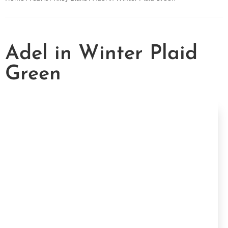
Adel in Winter Plaid
Green