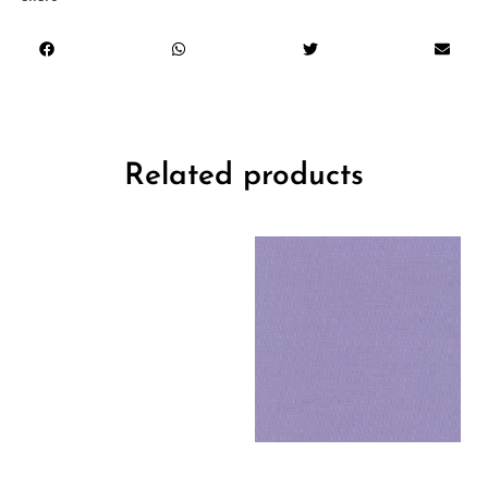
Related products