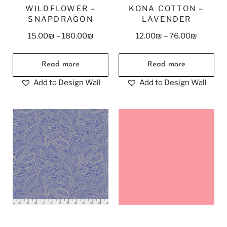
WILDFLOWER –
KONA COTTON –
SNAPDRAGON
LAVENDER
15.00
₪
–
180.00
₪
12.00
₪
–
76.00
₪
Read more
Read more
Add to Design Wall
Add to Design Wall