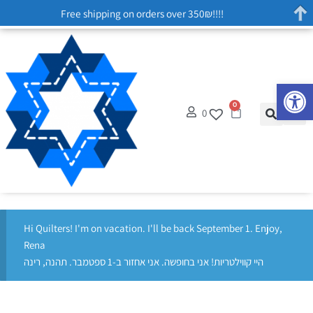
Free shipping on orders over 350₪!!!!
Op
0
0
Hi Quilters! I'm on vacation. I'll be back September 1. Enjoy,
Rena
היי קווילטריות! אני בחופשה. אני אחזור ב-1 ספטמבר. תהנה, רינה