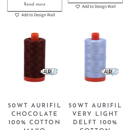
Read more
Add to Design Wall
Add to Design Wall
50WT AURIFIL
50WT AURIFIL
CHOCOLATE
VERY LIGHT
100% COTTON
DELFT 100%