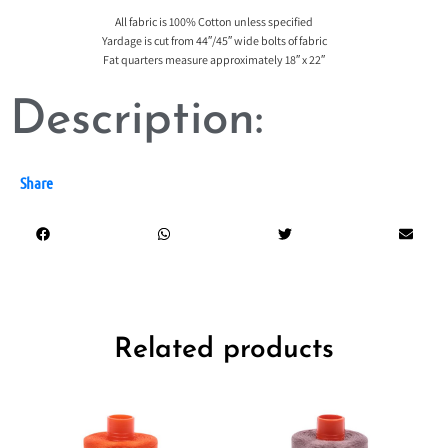
All fabric is 100% Cotton unless specified
Yardage is cut from 44″/45″ wide bolts of fabric
Fat quarters measure approximately 18″ x 22″
Description:
Share
Related products