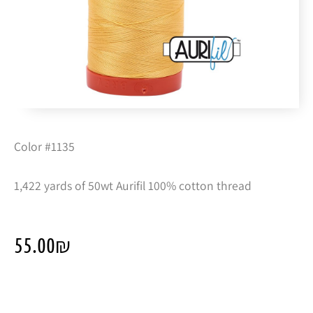
Color #1135
1,422 yards of 50wt Aurifil 100% cotton thread
55.00
₪