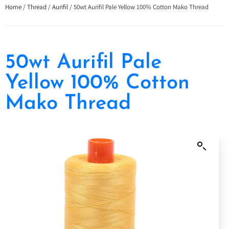
Home
/
Thread
/
Aurifil
/ 50wt Aurifil Pale Yellow 100% Cotton Mako Thread
50wt Aurifil Pale
Yellow 100% Cotton
Mako Thread