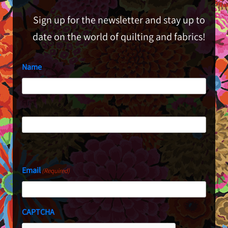
Sign up for the newsletter and stay up to
date on the world of quilting and fabrics!
Name
First
Last
Email
(Required)
CAPTCHA