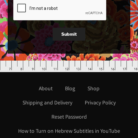
Submit
About
Blog
Shop
Shipping and Delivery
Privacy Policy
Reset Password
How to Turn on Hebrew Subtitles in YouTube