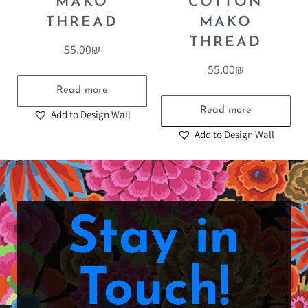
MAKO
COTTON
THREAD
MAKO
THREAD
55.00
₪
55.00
₪
Read more
Read more
Add to Design Wall
Add to Design Wall
Stay in
Touch!