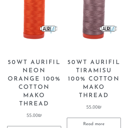
50WT AURIFIL
50WT AURIFIL
NEON
TIRAMISU
ORANGE 100%
100% COTTON
COTTON
MAKO
MAKO
THREAD
THREAD
55.00
₪
55.00
₪
Read more