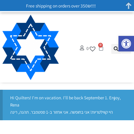
Free shipping on orders over 350₪!!!!
Op
0
0
Hi Quilters! I'm on vacation. I'll be back September 1. Enjoy,
Rena
היי קווילטריות! אני בחופשה. אני אחזור ב-1 ספטמבר. תהנה, רינה