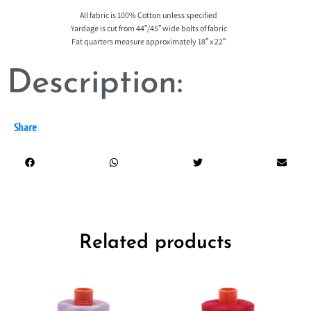
All fabric is 100% Cotton unless specified
Yardage is cut from 44″/45″ wide bolts of fabric
Fat quarters measure approximately 18″ x 22″
Description:
Share
Related products