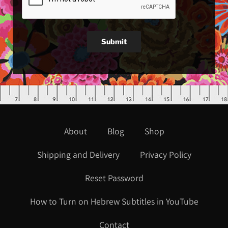
Submit
About
Blog
Shop
Shipping and Delivery
Privacy Policy
Reset Password
How to Turn on Hebrew Subtitles in YouTube
Contact