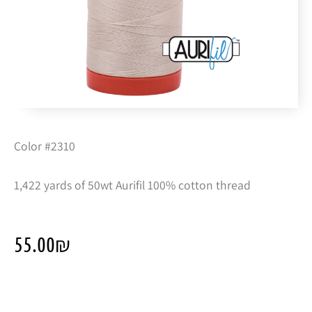
Color #2310
1,422 yards of 50wt Aurifil 100% cotton thread
55.00
₪