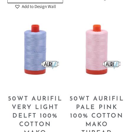
Add to Design Wall
50WT AURIFIL
50WT AURIFIL
VERY LIGHT
PALE PINK
DELFT 100%
100% COTTON
COTTON
MAKO