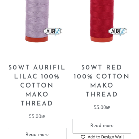
50WT AURIFIL
50WT RED
LILAC 100%
100% COTTON
COTTON
MAKO
MAKO
THREAD
THREAD
55.00
₪
55.00
₪
Read more
Read more
Add to Design Wall