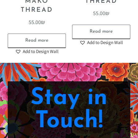
MAKO
THREAD
THREAD
55.00
₪
55.00
₪
Read more
Read more
Add to Design Wall
Add to Design Wall
Stay in
Touch!