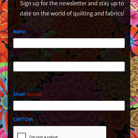
Sign up for the newsletter and stay up to
date on the world of quilting and fabrics!
Name
First
Last
Email
(Required)
CAPTCHA