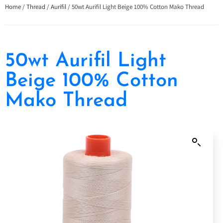
Home
/
Thread
/
Aurifil
/ 50wt Aurifil Light Beige 100% Cotton Mako Thread
50wt Aurifil Light
Beige 100% Cotton
Mako Thread