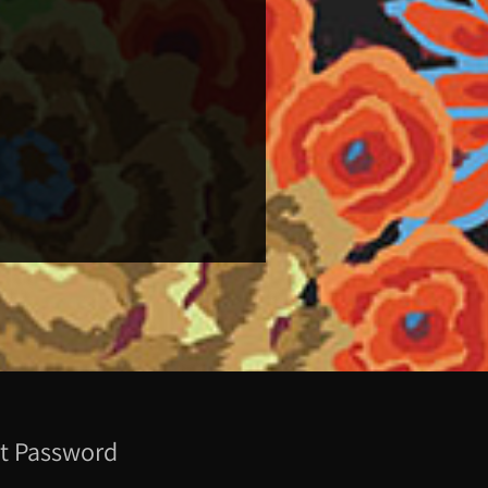
t Password