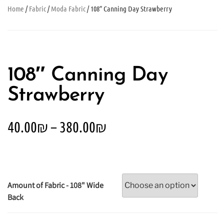
Home
/
Fabric
/
Moda Fabric
/ 108″ Canning Day Strawberry
108″ Canning Day
Strawberry
40.00
₪
–
380.00
₪
Amount of Fabric - 108" Wide
Back