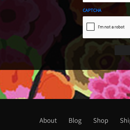
CAPTCHA
About
Blog
Shop
Shi