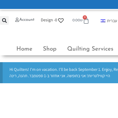
0
Design -
0
Account
עברית
0.00
₪
Home
Shop
Quilting Services
Hi Quilters! I'm on vacation. I'll be back September 1. Enjoy, R
היי קווילטריות! אני בחופשה. אני אחזור ב-1 ספטמבר. תהנה, רינה