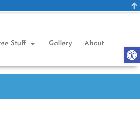
ree Stuff
Gallery
About
Op