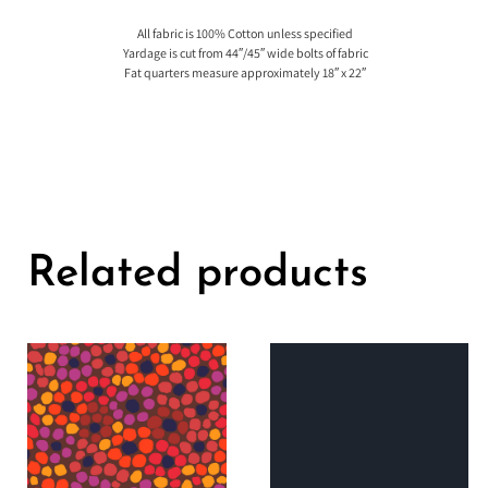
All fabric is 100% Cotton unless specified
Yardage is cut from 44″/45″ wide bolts of fabric
Fat quarters measure approximately 18″ x 22″
Related products