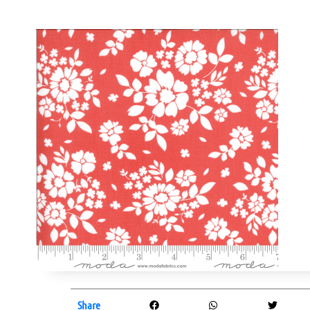
Share