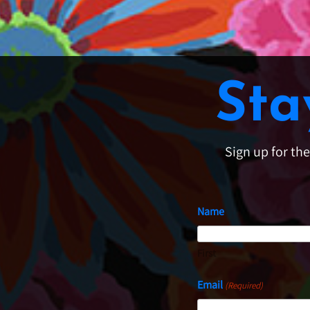
Sta
Sign up for th
Name
First
Email
(Required)