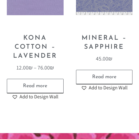
KONA
MINERAL –
COTTON –
SAPPHIRE
LAVENDER
45.00
₪
12.00
₪
–
76.00
₪
Read more
Read more
Add to Design Wall
Add to Design Wall