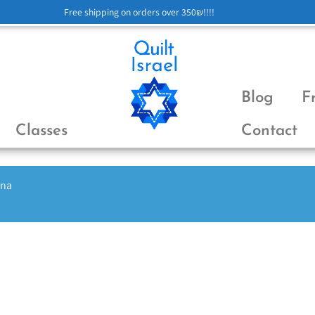
Free shipping on orders over 350₪!!!!
Blog
F
Classes
Contact
ena