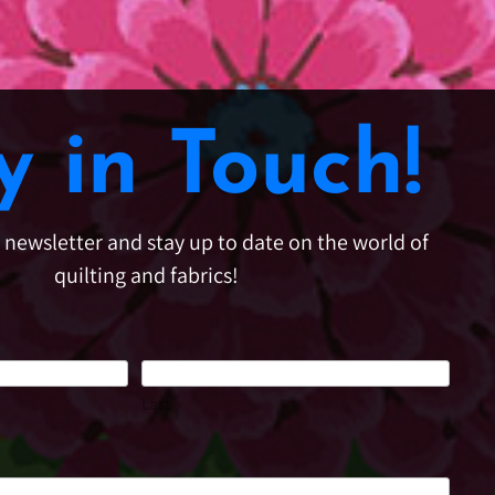
y in Touch!
e newsletter and stay up to date on the world of
quilting and fabrics!
Last