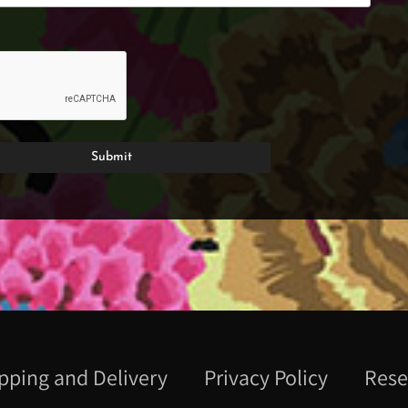
pping and Delivery
Privacy Policy
Rese