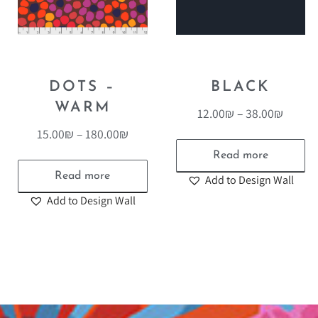
DOTS –
BLACK
WARM
12.00
₪
–
38.00
₪
15.00
₪
–
180.00
₪
Read more
Read more
Add to Design Wall
Add to Design Wall