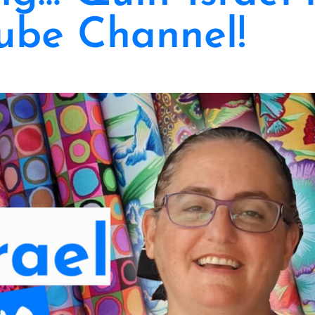
ube Channel!