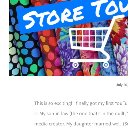
July 26
This is so exciting! I finally got my first You
it. My son-in-law (the one that’s in the quilt, 
media creator. My daughter married well. (So