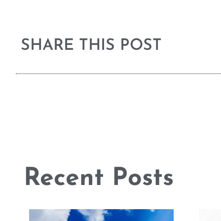
SHARE THIS POST
Recent Posts