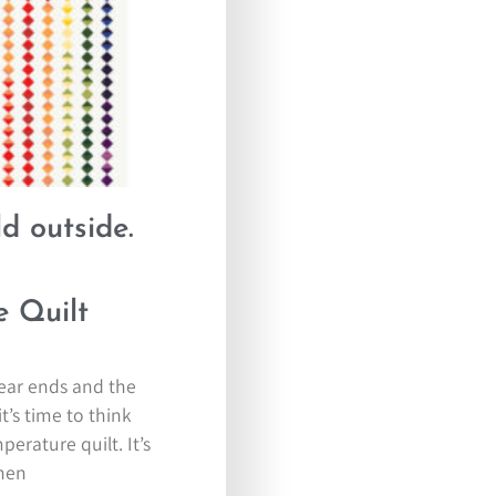
ld outside.
 Quilt
t’s time to think
erature quilt. It’s
when