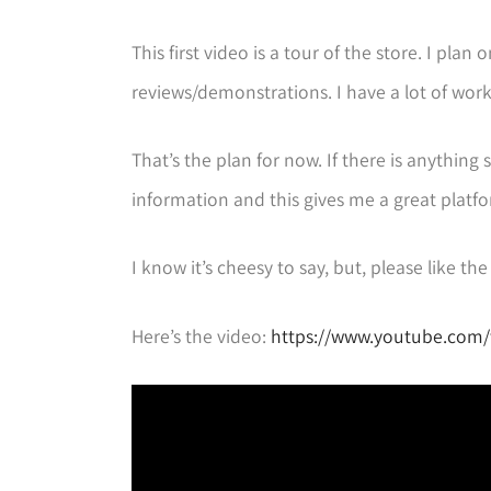
This first video is a tour of the store. I p
reviews/demonstrations. I have a lot of work
That’s the plan for now. If there is anything 
information and this gives me a great platfo
I know it’s cheesy to say, but, please like t
Here’s the video:
https://www.youtube.com