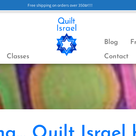
Free shipping on orders over 350₪!!!!
Blog
F
Classes
Contact
g… Quilt Israel 