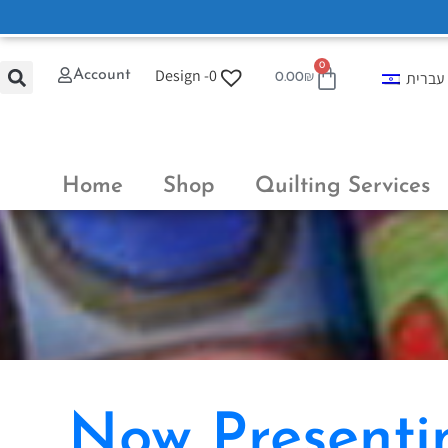
0
Design -
0
Account
עברית
0.00
₪
Home
Shop
Quilting Services
Now Presentin