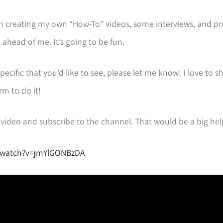
lan on creating my own “How-To” videos, some interviews, and p
 ahead of me. It’s going to be fun.
specific that you’d like to see, please let me know! I love to s
rm to do it!
he video and subscribe to the channel. That would be a big he
/watch?v=jmYlGONBzDA