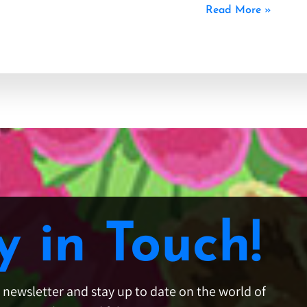
Read More »
y in Touch!
e newsletter and stay up to date on the world of