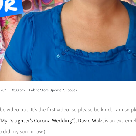
, 2021
,
8:33 pm
,
Fabric Store Update
,
Supplies
Tube video out. It’s the first video, so please be kind. I am so 
“
My Daughter’s Corona Wedding
“),
David Walz
, is an extreme
 did my son-in-law.)