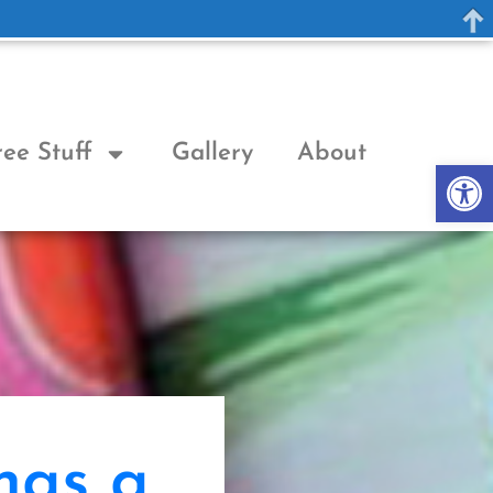
ree Stuff
Gallery
About
Op
has a