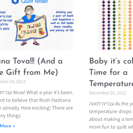
na Tova!!! (And a
Baby it’s co
tle Gift from Me)
Time for a
ber 14, 2023
Temperature
 a year it’s been.
December 26, 2022
hard to believe that Rosh Hashana
עברית למטה As the year ends and the
e already. How exciting! There are
temperature drops i
ny things
about making a temp
more fun to quilt 
More »