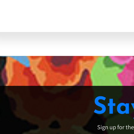
Sta
Sign up for th