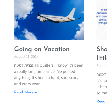
Going on Vacation
Sha
August 11, 2024
lit
עברית למטה Hi Quilters! I know it’s been
Septem
a really long time since I’ve posted
עברית למטה Wow! What
anything. It’s been a hard, sad, scary
It’s 
and crazy year
is her
so ma
Read More »
Read 