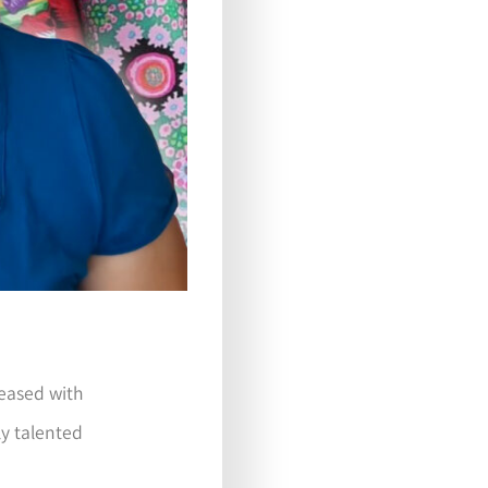
pleased with
ly talented