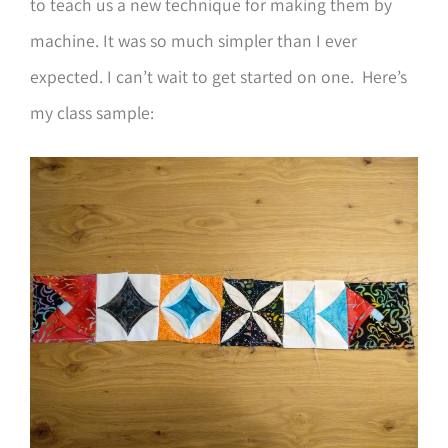
to teach us a new technique for making them by
machine. It was so much simpler than I ever
expected. I can’t wait to get started on one. Here’s
my class sample: