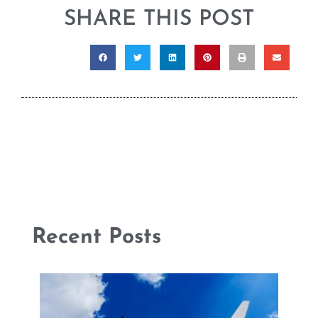
SHARE THIS POST
Recent Posts