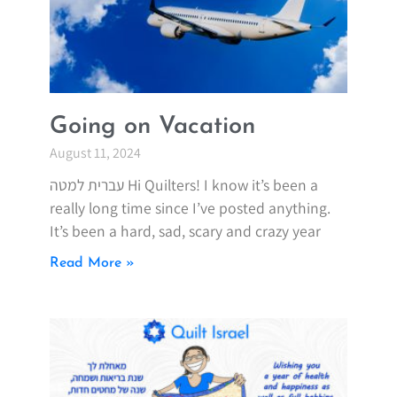
Going on Vacation
August 11, 2024
עברית למטה Hi Quilters! I know it’s been a
really long time since I’ve posted anything.
It’s been a hard, sad, scary and crazy year
Read More »