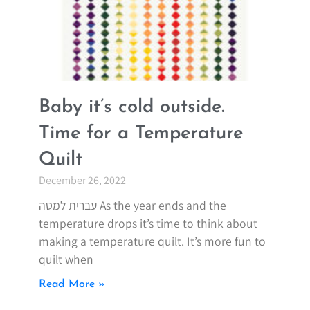
Baby it’s cold outside.
Time for a Temperature
Quilt
December 26, 2022
עברית למטה As the year ends and the
temperature drops it’s time to think about
making a temperature quilt. It’s more fun to
quilt when
Read More »