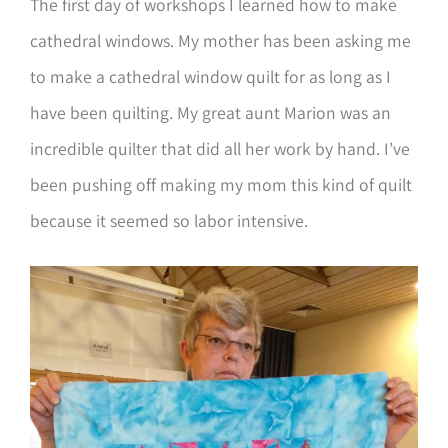
The first day of workshops I learned how to make
cathedral windows. My mother has been asking me
to make a cathedral window quilt for as long as I
have been quilting. My great aunt Marion was an
incredible quilter that did all her work by hand. I’ve
been pushing off making my mom this kind of quilt
because it seemed so labor intensive.