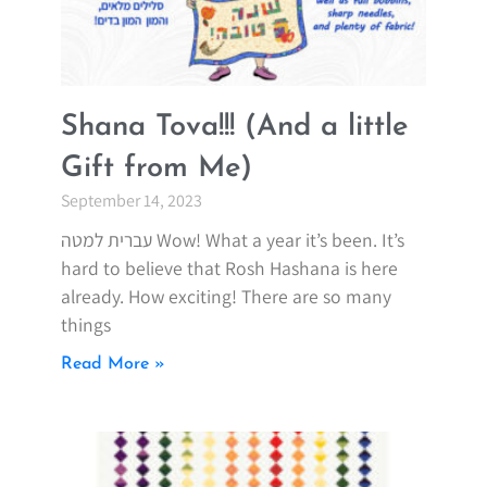
Shana Tova!!! (And a little
Gift from Me)
September 14, 2023
עברית למטה Wow! What a year it’s been. It’s
hard to believe that Rosh Hashana is here
already. How exciting! There are so many
things
Read More »