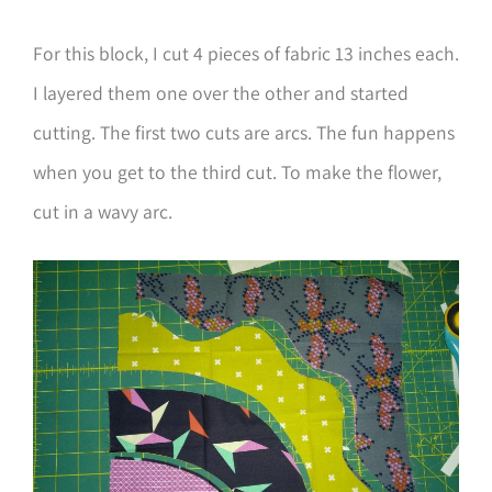
For this block, I cut 4 pieces of fabric 13 inches each.
I layered them one over the other and started
cutting. The first two cuts are arcs. The fun happens
when you get to the third cut. To make the flower,
cut in a wavy arc.