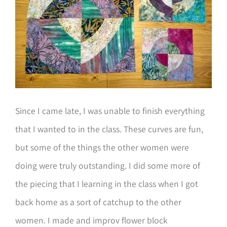
Since I came late, I was unable to finish everything
that I wanted to in the class. These curves are fun,
but some of the things the other women were
doing were truly outstanding. I did some more of
the piecing that I learning in the class when I got
back home as a sort of catchup to the other
women. I made and improv flower block