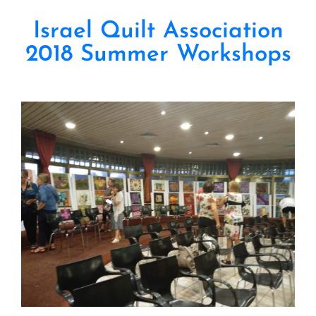
Israel Quilt Association
2018 Summer Workshops