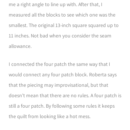
me a right angle to line up with. After that, I
measured all the blocks to see which one was the
smallest. The original 13-inch square squared up to
11 inches. Not bad when you consider the seam
allowance.
I connected the four patch the same way that I
would connect any four patch block. Roberta says
that the piecing may improvisational, but that
doesn’t mean that there are no rules. A four patch is
still a four patch. By following some rules it keeps
the quilt from looking like a hot mess.