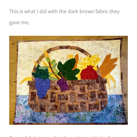
This is what I did with the dark brown fabric they
gave me.