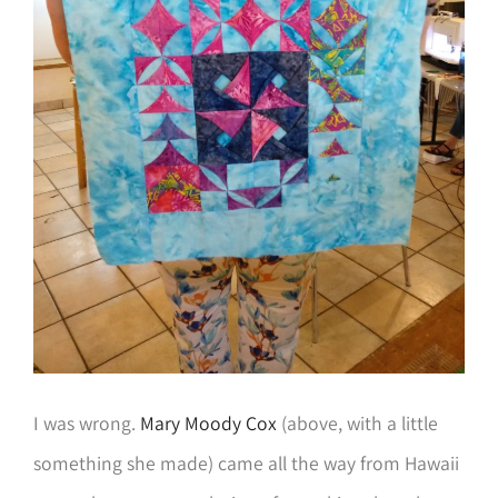
I was wrong.
Mary Moody Cox
(above, with a little
something she made) came all the way from Hawaii