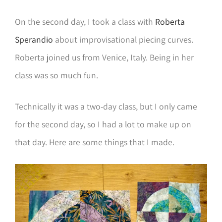
On the second day, I took a class with
Roberta
Sperandio
about improvisational piecing curves.
Roberta joined us from Venice, Italy. Being in her
class was so much fun.
Technically it was a two-day class, but I only came
for the second day, so I had a lot to make up on
that day. Here are some things that I made.