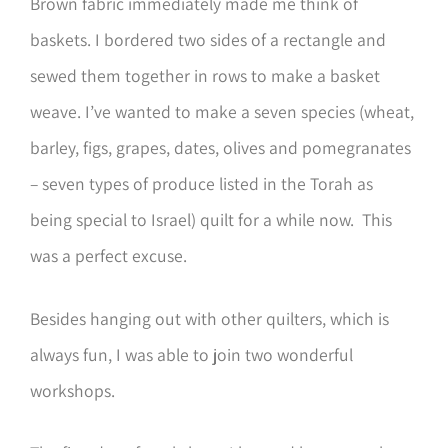
Brown fabric immediately made me think of
baskets. I bordered two sides of a rectangle and
sewed them together in rows to make a basket
weave. I’ve wanted to make a seven species (wheat,
barley, figs, grapes, dates, olives and pomegranates
– seven types of produce listed in the Torah as
being special to Israel) quilt for a while now. This
was a perfect excuse.
Besides hanging out with other quilters, which is
always fun, I was able to join two wonderful
workshops.