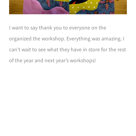
I want to say thank you to everyone on the
organized the workshop. Everything was amazing. I
can’t wait to see what they have in store for the rest
of the year and next year’s workshops!