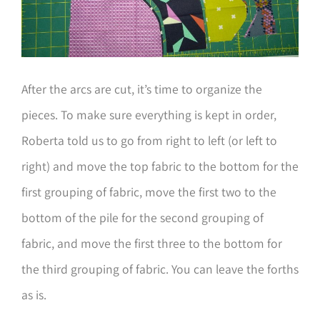
After the arcs are cut, it’s time to organize the
pieces. To make sure everything is kept in order,
Roberta told us to go from right to left (or left to
right) and move the top fabric to the bottom for the
first grouping of fabric, move the first two to the
bottom of the pile for the second grouping of
fabric, and move the first three to the bottom for
the third grouping of fabric. You can leave the forths
as is.