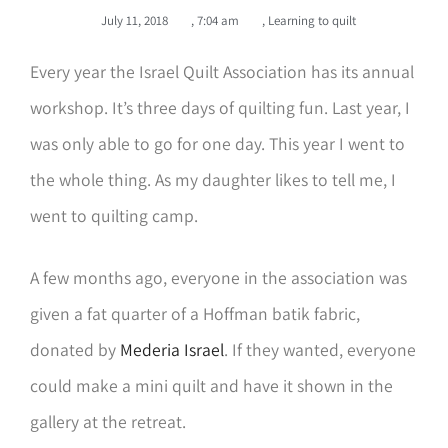
July 11, 2018
,
7:04 am
,
Learning to quilt
Every year the Israel Quilt Association has its annual
workshop. It’s three days of quilting fun. Last year, I
was only able to go for one day. This year I went to
the whole thing. As my daughter likes to tell me, I
went to quilting camp.
A few months ago, everyone in the association was
given a fat quarter of a Hoffman batik fabric,
donated by
Mederia Israel
. If they wanted, everyone
could make a mini quilt and have it shown in the
gallery at the retreat.