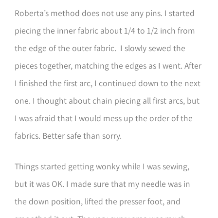
Roberta’s method does not use any pins. I started
piecing the inner fabric about 1/4 to 1/2 inch from
the edge of the outer fabric. I slowly sewed the
pieces together, matching the edges as I went. After
I finished the first arc, I continued down to the next
one. I thought about chain piecing all first arcs, but
I was afraid that I would mess up the order of the
fabrics. Better safe than sorry.
Things started getting wonky while I was sewing,
but it was OK. I made sure that my needle was in
the down position, lifted the presser foot, and