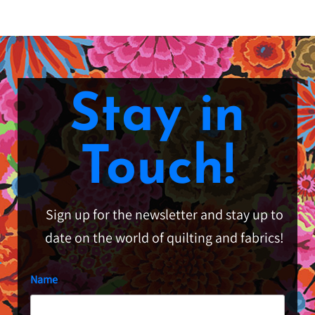
Stay in
Touch!
Sign up for the newsletter and stay up to
date on the world of quilting and fabrics!
Name