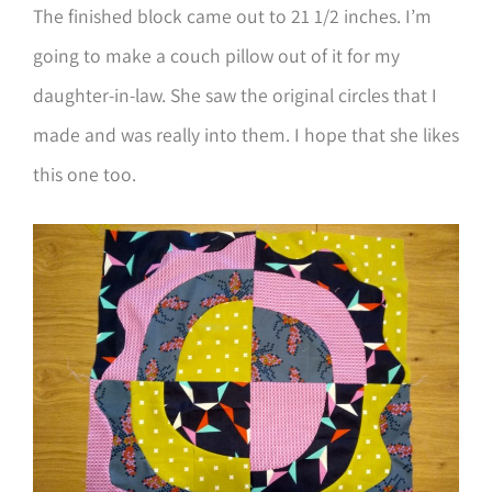
The finished block came out to 21 1/2 inches. I’m
going to make a couch pillow out of it for my
daughter-in-law. She saw the original circles that I
made and was really into them. I hope that she likes
this one too.