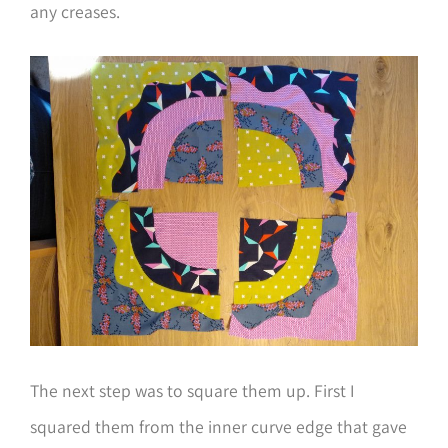
any creases.
The next step was to square them up. First I
squared them from the inner curve edge that gave