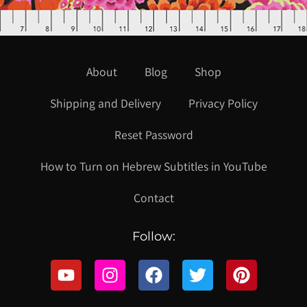
About
Blog
Shop
Shipping and Delivery
Privacy Policy
Reset Password
How to Turn on Hebrew Subtitles in YouTube
Contact
Follow: