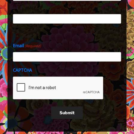
First
Last
Email
(Required)
CAPTCHA
Submit