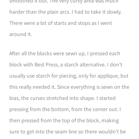
smoothed it out. The very curvy area was much
harder than the plain arcs. I had to take it slowly.
There were a lot of starts and stops as I went
around it.
After all the blocks were sewn up, I pressed each
block with Best Press, a starch alternative. I don’t
usually use starch for piecing, only for applique, but
this really needed it. Since everything is sewn on the
bias, the curves stretched into shape. I started
pressing from the bottom, from the center out. I
then pressed from the top of the block, making
sure to get into the seam line so there wouldn’t be