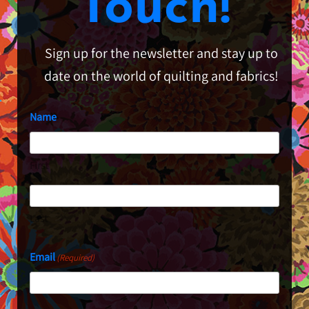
Touch!
Sign up for the newsletter and stay up to
date on the world of quilting and fabrics!
Name
First
Last
Email
(Required)