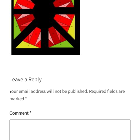
Leave a Reply
Your email address will not be published.
Required fields are
marked
*
Comment
*