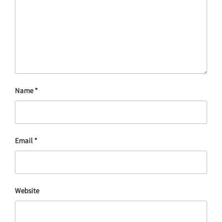
Name
*
Email
*
Website