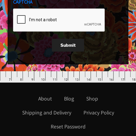
CAPTCHA
Submit
About
Blog
Shop
Shipping and Delivery
Privacy Policy
Reset Password