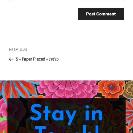
PREVIOUS
5 – Paper Pieced – כלנית
Stay in