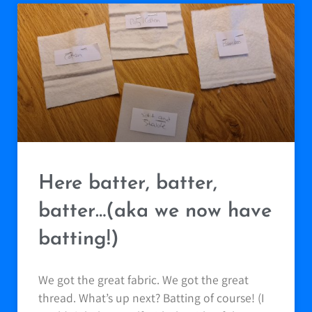
Here batter, batter,
batter…(aka we now have
batting!)
We got the great fabric. We got the great
thread. What’s up next? Batting of course! (I