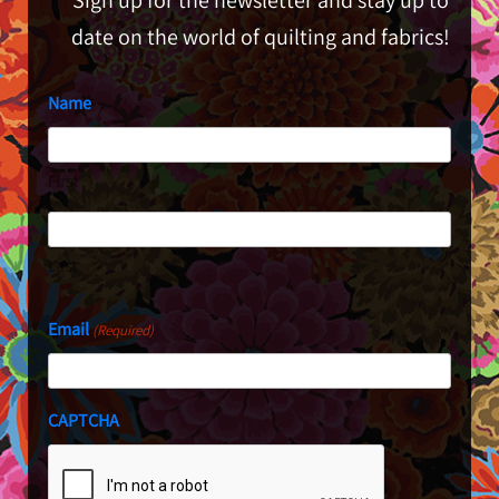
date on the world of quilting and fabrics!
Name
First
Last
Email
(Required)
CAPTCHA