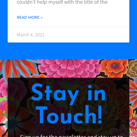
couldn’t help myself with the title of the
READ MORE »
March 4, 2021
Stay in
Touch!
Sign up for the newsletter and stay up to