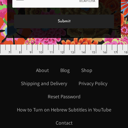
About
Blog
Shop
Shipping and Delivery
Privacy Policy
Reset Password
How to Turn on Hebrew Subtitles in YouTube
Contact