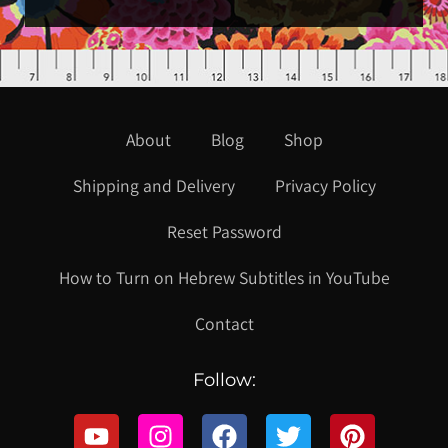
About
Blog
Shop
Shipping and Delivery
Privacy Policy
Reset Password
How to Turn on Hebrew Subtitles in YouTube
Contact
Follow: