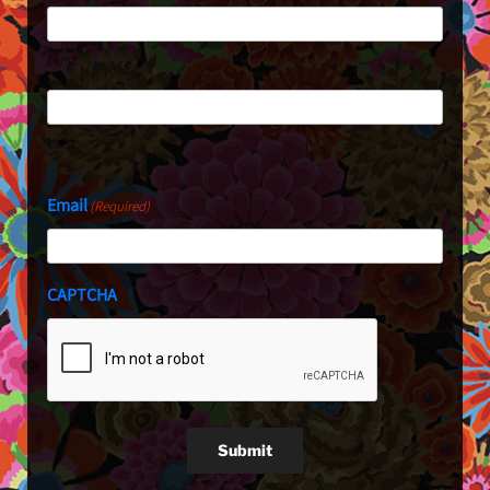
First
Last
Email
(Required)
CAPTCHA
Submit