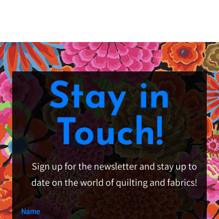
Stay in
Touch!
Sign up for the newsletter and stay up to
date on the world of quilting and fabrics!
Name