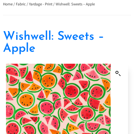
Home
/
Fabric
/
Yardage - Print
/ Wishwell: Sweets – Apple
Wishwell: Sweets –
Apple