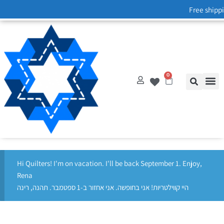
Free shippi
0
Hi Quilters! I'm on vacation. I'll be back September 1. Enjoy,
Rena
היי קווילטריות! אני בחופשה. אני אחזור ב-1 ספטמבר. תהנה, רינה