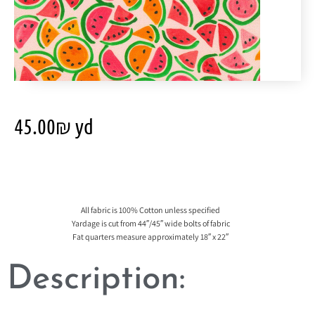
45.00
₪
yd
All fabric is 100% Cotton unless specified
Yardage is cut from 44″/45″ wide bolts of fabric
Fat quarters measure approximately 18″ x 22″
Description: