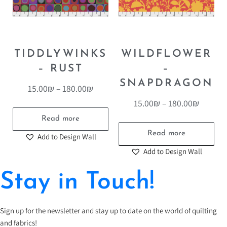
TIDDLYWINKS
WILDFLOWER
– RUST
–
SNAPDRAGON
15.00
₪
–
180.00
₪
15.00
₪
–
180.00
₪
Read more
Read more
Add to Design Wall
Add to Design Wall
Stay in Touch!
Sign up for the newsletter and stay up to date on the world of quilting
and fabrics!