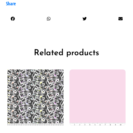
Share
Related products