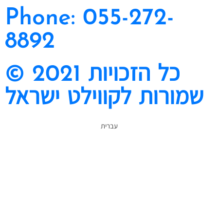
Phone: 055-272-
8892
© 2021 כל הזכויות
שמורות לקווילט ישראל
עברית