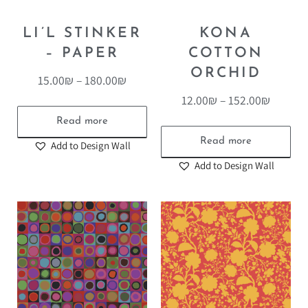
LI’L STINKER
KONA
– PAPER
COTTON
ORCHID
15.00
₪
–
180.00
₪
12.00
₪
–
152.00
₪
Read more
Read more
Add to Design Wall
Add to Design Wall