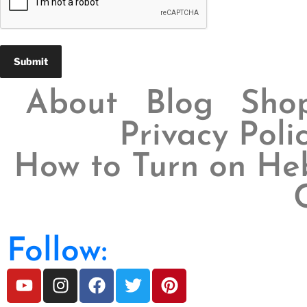
About
Blog
Sho
Privacy Poli
How to Turn on Heb
Follow: