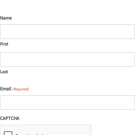
Name
First
Last
Email
(Required)
CAPTCHA