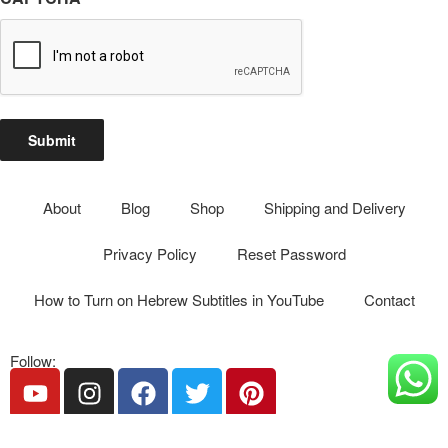
Submit
About
Blog
Shop
Shipping and Delivery
Privacy Policy
Reset Password
How to Turn on Hebrew Subtitles in YouTube
Contact
Follow:
Phone: 055-272-8892