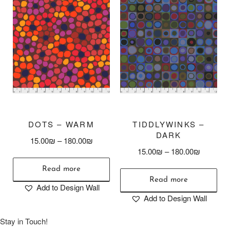
DOTS – WARM
TIDDLYWINKS –
DARK
15.00
₪
–
180.00
₪
15.00
₪
–
180.00
₪
Read more
Read more
Add to Design Wall
Add to Design Wall
Stay in Touch!