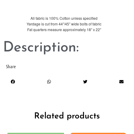
All fabric is 100% Cotton unless specified
Yardage is cut from 44″/45″ wide bolts of fabric
Fat quarters measure approximately 18″ x 22″
Description:
Share
Related products