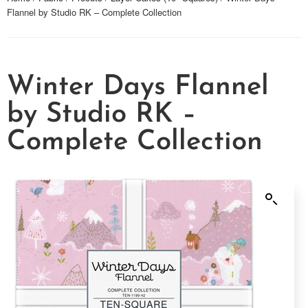
Flannel by Studio RK – Complete Collection
Winter Days Flannel
by Studio RK –
Complete Collection