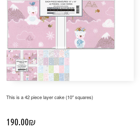
This is a 42 piece layer cake (10″ squares)
190.00
₪