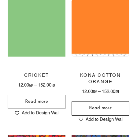
CRICKET
KONA COTTON
ORANGE
12.00
₪
–
152.00
₪
12.00
₪
–
152.00
₪
Read more
Read more
Add to Design Wall
Add to Design Wall