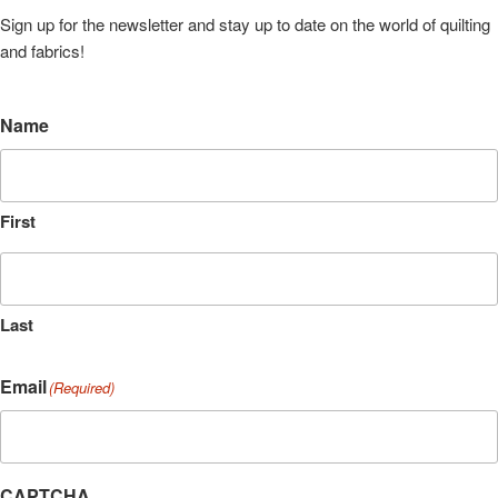
Sign up for the newsletter and stay up to date on the world of quilting
and fabrics!
Name
First
Last
Email
(Required)
CAPTCHA