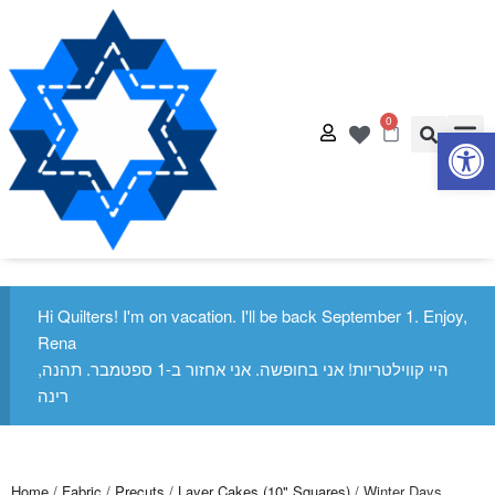
0
Op
Quilt
Free Q
Hi Quilters! I'm on vacation. I'll be back September 1. Enjoy,
Rena
היי קווילטריות! אני בחופשה. אני אחזור ב-1 ספטמבר. תהנה,
רינה
Home
/
Fabric
/
Precuts
/
Layer Cakes (10" Squares)
/ Winter Days