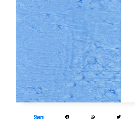
Share