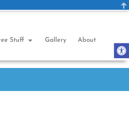
ree Stuff
Gallery
About
Op