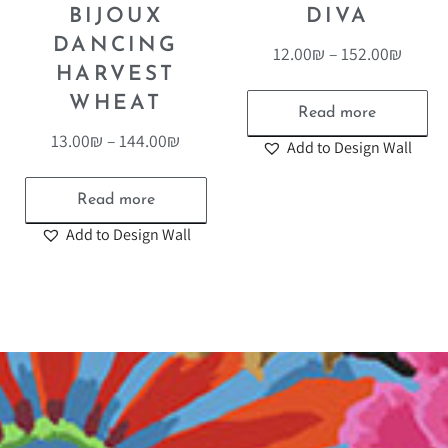
BIJOUX
DIVA
DANCING
12.00
₪
–
152.00
₪
HARVEST
WHEAT
Read more
13.00
₪
–
144.00
₪
Add to Design Wall
Read more
Add to Design Wall