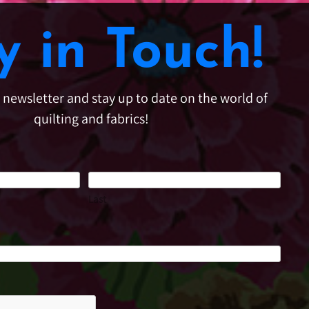
y in Touch!
e newsletter and stay up to date on the world of
quilting and fabrics!
Last