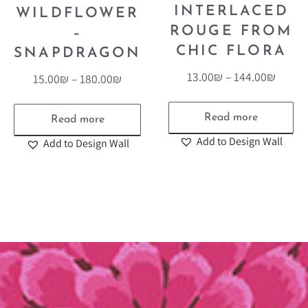
INTERLACED
WILDFLOWER
ROUGE FROM
–
CHIC FLORA
SNAPDRAGON
13.00
₪
–
144.00
₪
15.00
₪
–
180.00
₪
Read more
Read more
Add to Design Wall
Add to Design Wall