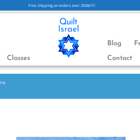
Free shipping on orders over 350₪!!!!
Blog
F
Classes
Contact
ena