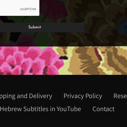
pping and Delivery
Privacy Policy
Rese
Hebrew Subtitles in YouTube
Contact