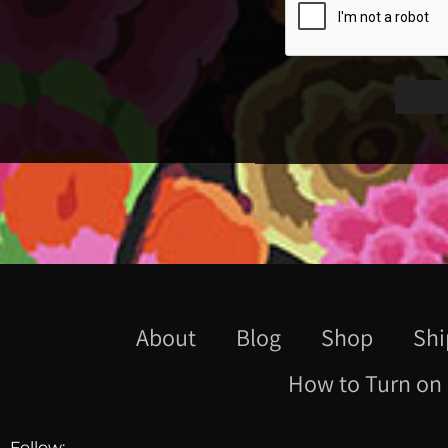
About
Blog
Shop
Shi
How to Turn on 
Follow: