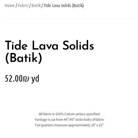
Home
/
Fabric
/
Batik
/ Tide Lava Solids (Batik)
Tide Lava Solids
(Batik)
52.00
₪
yd
All fabric is 100% Cotton unless specified
Yardage is cut from 44″/45″ wide bolts of fabric
Fat quarters measure approximately 18″ x 22″