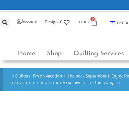
0
Design -
0
Account
עברית
0.00
₪
Home
Shop
Quilting Services
Hi Quilters! I'm on vacation. I'll be back September 1. Enjoy, R
היי קווילטריות! אני בחופשה. אני אחזור ב-1 ספטמבר. תהנה, רינה