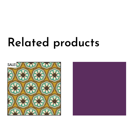
Related products
SALE!