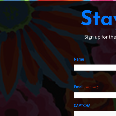
Sta
Sign up for th
Name
First
Email
(Required)
CAPTCHA