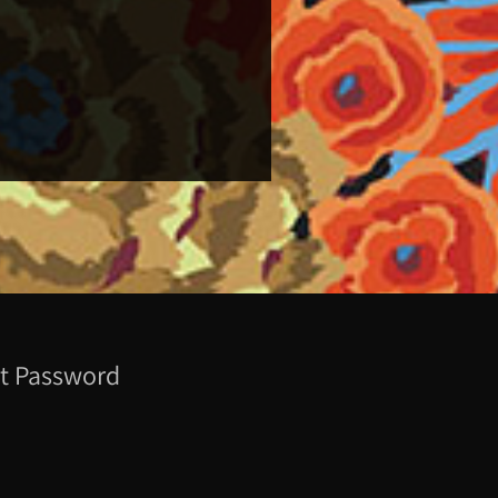
t Password