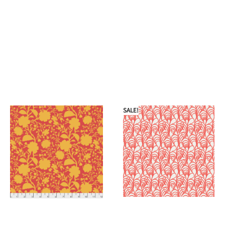
SALE!