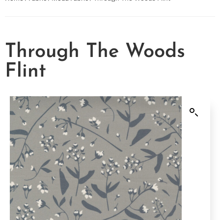
Through The Woods
Flint