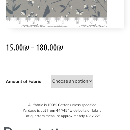
15.00
₪
–
180.00
₪
Amount of Fabric
All fabric is 100% Cotton unless specified
Yardage is cut from 44″/45″ wide bolts of fabric
Fat quarters measure approximately 18″ x 22″