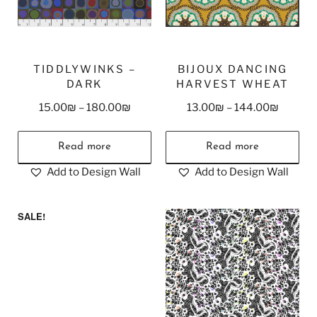
TIDDLYWINKS –
BIJOUX DANCING
DARK
HARVEST WHEAT
15.00
₪
–
180.00
₪
13.00
₪
–
144.00
₪
Read more
Read more
Add to Design Wall
Add to Design Wall
SALE!