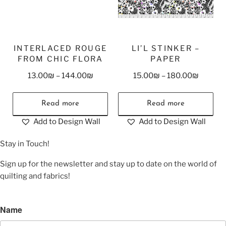
INTERLACED ROUGE
LI’L STINKER –
FROM CHIC FLORA
PAPER
13.00
₪
–
144.00
₪
15.00
₪
–
180.00
₪
Read more
Read more
Add to Design Wall
Add to Design Wall
Stay in Touch!
Sign up for the newsletter and stay up to date on the world of
quilting and fabrics!
Name