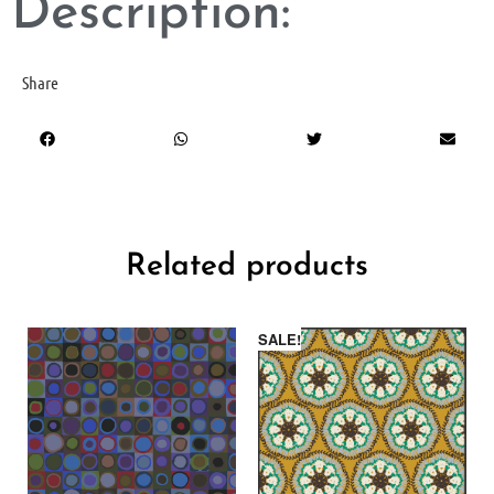
Description:
Share
Related products
SALE!