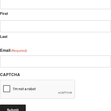
First
Last
Email
(Required)
CAPTCHA
Submit