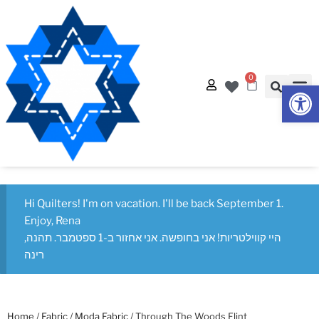
0
Op
Quilt
Free Q
Hi Quilters! I'm on vacation. I'll be back September 1.
Enjoy, Rena
היי קווילטריות! אני בחופשה. אני אחזור ב-1 ספטמבר. תהנה,
רינה
Home
/
Fabric
/
Moda Fabric
/ Through The Woods Flint