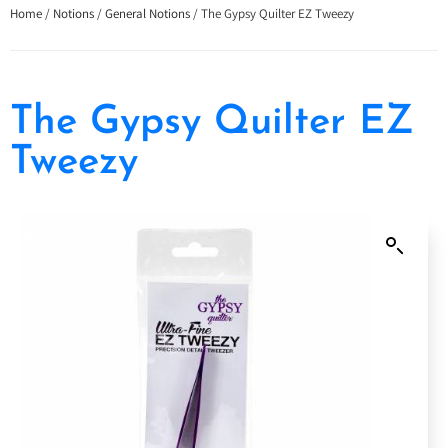
Home
/
Notions
/
General Notions
/ The Gypsy Quilter EZ Tweezy
The Gypsy Quilter EZ
Tweezy