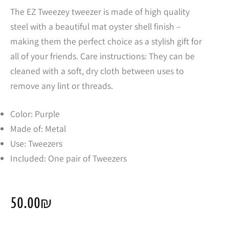
The EZ Tweezey tweezer is made of high quality
steel with a beautiful mat oyster shell finish –
making them the perfect choice as a stylish gift for
all of your friends. Care instructions: They can be
cleaned with a soft, dry cloth between uses to
remove any lint or threads.
Color: Purple
Made of: Metal
Use: Tweezers
Included: One pair of Tweezers
50.00
₪