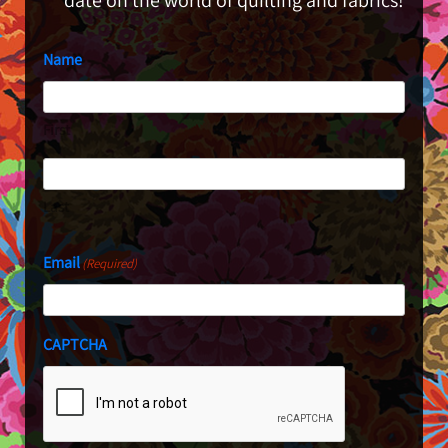
date on the world of quilting and fabrics!
Name
First
Last
Email
(Required)
CAPTCHA