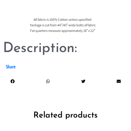
All fabric is 100% Cotton unless specified
Yardage is cut from 44″/45″ wide bolts of fabric
Fat quarters measure approximately 18″ x 22″
Description:
Share
Related products