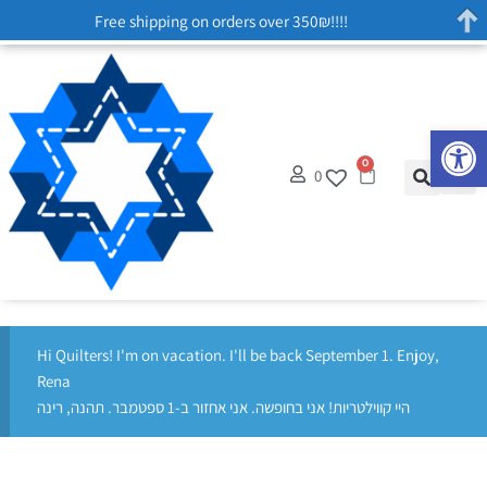
Free shipping on orders over 350₪!!!!
Op
0
0
Hi Quilters! I'm on vacation. I'll be back September 1. Enjoy,
Rena
היי קווילטריות! אני בחופשה. אני אחזור ב-1 ספטמבר. תהנה, רינה