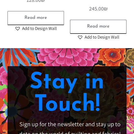
245.00
₪
Read more
Read more
Add to Design Wall
Add to Design Wall
Stay in
Touch!
Sign up for the newsletter and stay up to