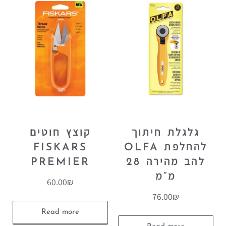
קוצץ חוטים
גלגלת חיתוך
FISKARS
OLFA להחלפת
PREMIER
להב מהירה 28
מ”מ
60.00
₪
76.00
₪
Read more