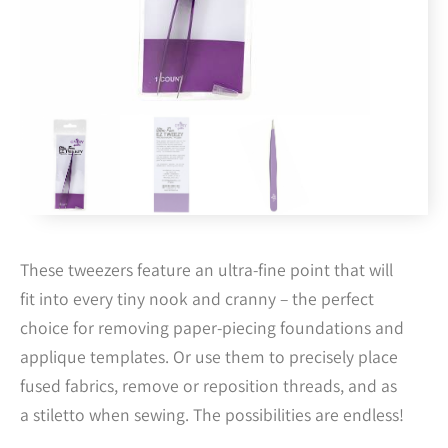
These tweezers feature an ultra-fine point that will
fit into every tiny nook and cranny – the perfect
choice for removing paper-piecing foundations and
applique templates. Or use them to precisely place
fused fabrics, remove or reposition threads, and as
a stiletto when sewing. The possibilities are endless!