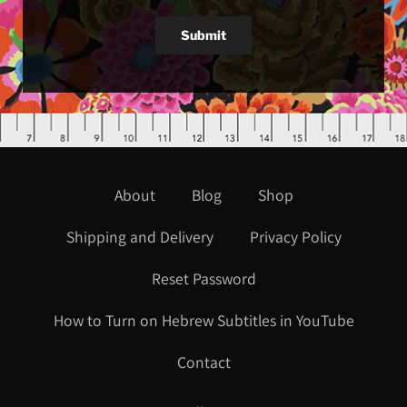
Submit
About
Blog
Shop
Shipping and Delivery
Privacy Policy
Reset Password
How to Turn on Hebrew Subtitles in YouTube
Contact