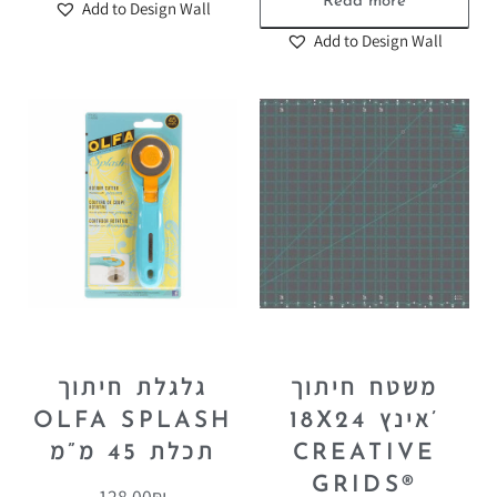
Read more
Add to Design Wall
Add to Design Wall
גלגלת חיתוך
משטח חיתוך
OLFA SPLASH
18X24 אינץ’
תכלת 45 מ”מ
CREATIVE
GRIDS®
128.00
₪