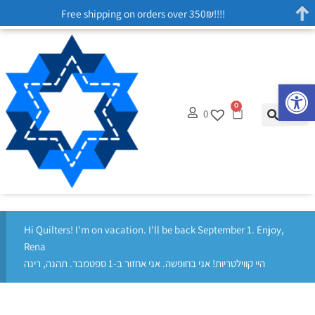
Free shipping on orders over 350₪!!!!
Op
0
0
Hi Quilters! I'm on vacation. I'll be back September 1. Enjoy,
Rena
היי קווילטריות! אני בחופשה. אני אחזור ב-1 ספטמבר. תהנה, רינה