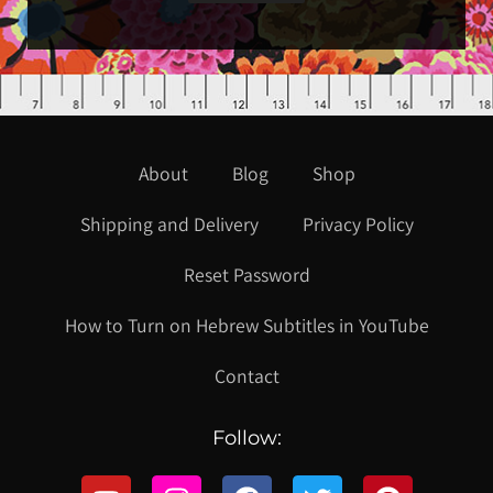
About
Blog
Shop
Shipping and Delivery
Privacy Policy
Reset Password
How to Turn on Hebrew Subtitles in YouTube
Contact
Follow: