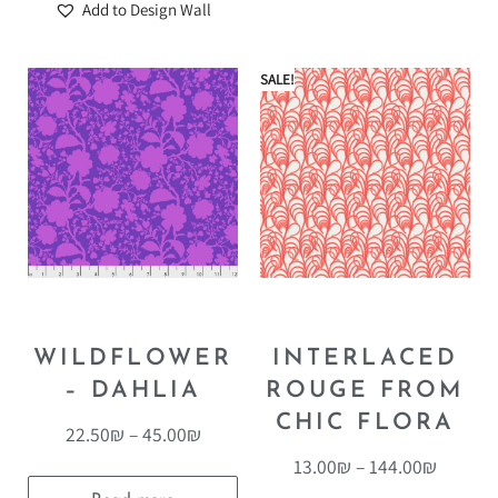
Add to Design Wall
SALE!
WILDFLOWER
INTERLACED
– DAHLIA
ROUGE FROM
CHIC FLORA
22.50
₪
–
45.00
₪
13.00
₪
–
144.00
₪