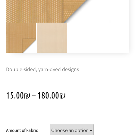
Double-sided, yarn-dyed designs
15.00
₪
–
180.00
₪
Amount of Fabric