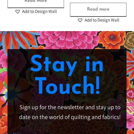
Read more
Read more
Add to Design Wall
Add to Design Wall
Stay in
Touch!
Sign up for the newsletter and stay up to
date on the world of quilting and fabrics!