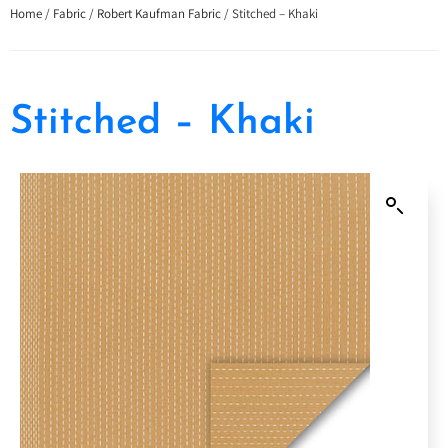
Home
/
Fabric
/
Robert Kaufman Fabric
/ Stitched – Khaki
Stitched – Khaki