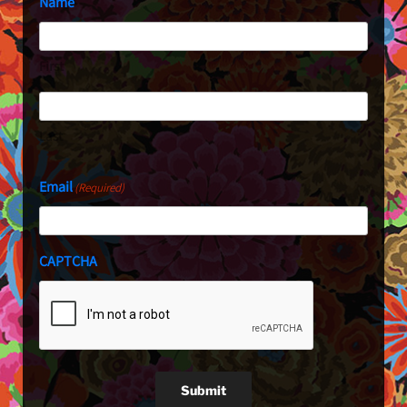
Name
First
Last
Email
(Required)
CAPTCHA
Submit