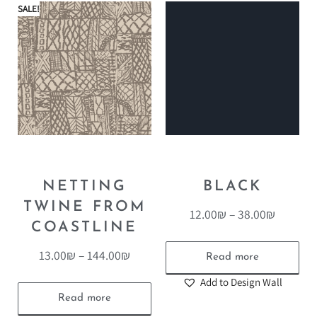
SALE!
NETTING
BLACK
TWINE FROM
12.00
₪
–
38.00
₪
COASTLINE
13.00
₪
–
144.00
₪
Read more
Add to Design Wall
Read more