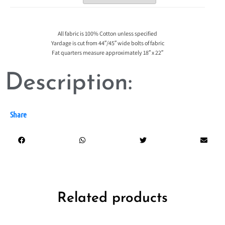
All fabric is 100% Cotton unless specified
Yardage is cut from 44″/45″ wide bolts of fabric
Fat quarters measure approximately 18″ x 22″
Description:
Share
Related products