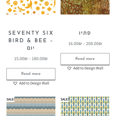
SEVENTY SIX
סתיו
BIRD & BEE –
16.00
₪
–
208.00
₪
יום
15.00
₪
–
180.00
₪
Read more
Add to Design Wall
Read more
Add to Design Wall
SALE!
SALE!