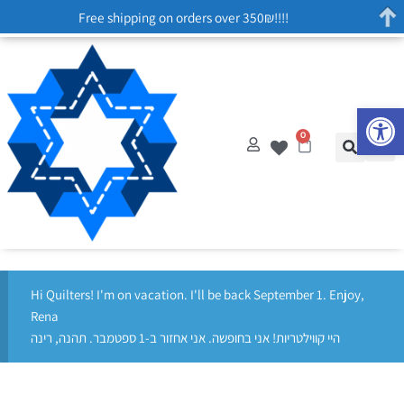
Free shipping on orders over 350₪!!!!
Op
0
Hi Quilters! I'm on vacation. I'll be back September 1. Enjoy,
Rena
היי קווילטריות! אני בחופשה. אני אחזור ב-1 ספטמבר. תהנה, רינה