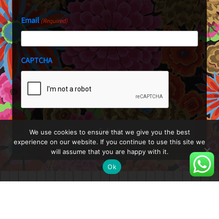
Email
(Required)
CAPTCHA
We use cookies to ensure that we give you the best
experience on our website. If you continue to use this site we
will assume that you are happy with it.
Ok
About
Blog
Shop