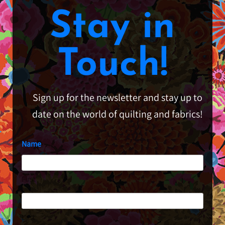
Stay in
Touch!
Sign up for the newsletter and stay up to
date on the world of quilting and fabrics!
Name
First
Last