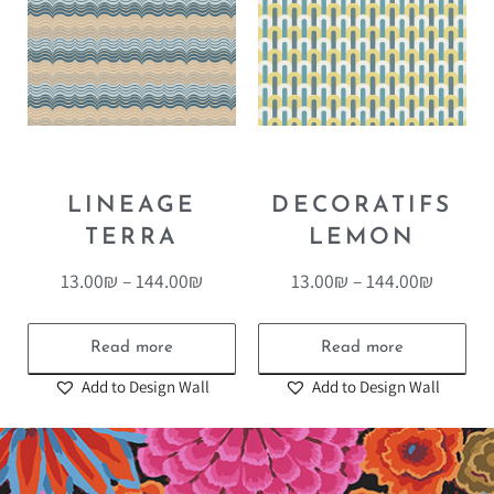
LINEAGE
DECORATIFS
TERRA
LEMON
13.00
₪
–
144.00
₪
13.00
₪
–
144.00
₪
Read more
Read more
Add to Design Wall
Add to Design Wall