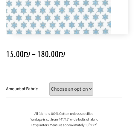
15.00
₪
–
180.00
₪
Amount of Fabric
All fabric is 100% Cotton unless specified
Yardage is cut from 44″/45″ wide bolts of fabric
Fat quarters measure approximately 18″ x 22″