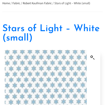
Home
/
Fabric
/
Robert Kaufman Fabric
/ Stars of Light – White (small)
Stars of Light – White
(small)