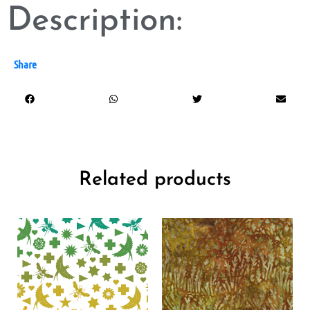
Description:
Share
Related products