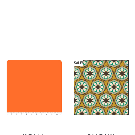
SALE!