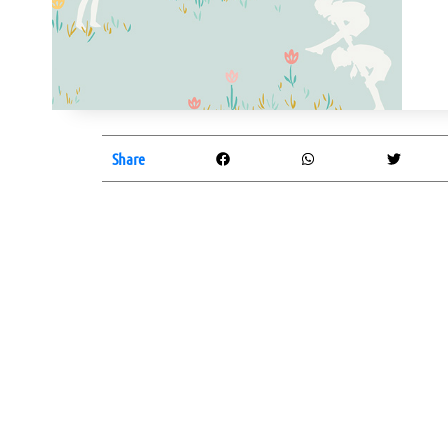
Share