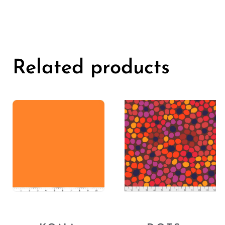
Related products