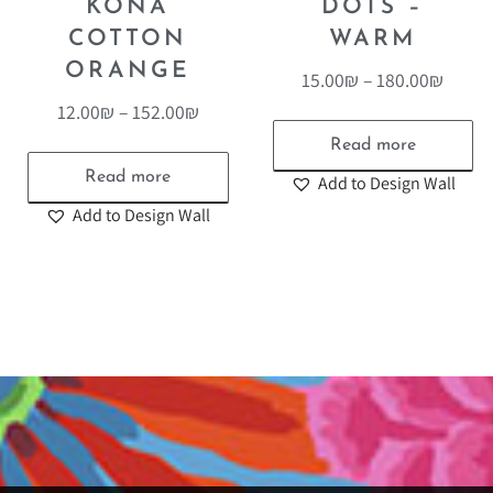
KONA
DOTS –
COTTON
WARM
ORANGE
15.00
₪
–
180.00
₪
12.00
₪
–
152.00
₪
Read more
Read more
Add to Design Wall
Add to Design Wall