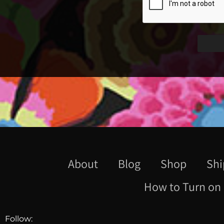
About
Blog
Shop
Shi
How to Turn on 
Follow: