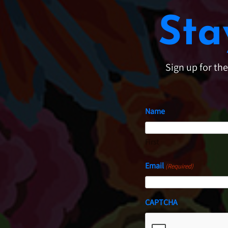
Sta
Sign up for th
Name
First
Email
(Required)
CAPTCHA