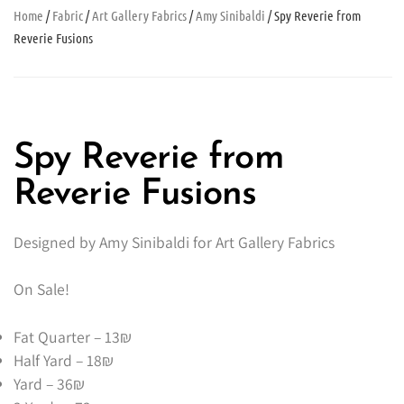
Home
/
Fabric
/
Art Gallery Fabrics
/
Amy Sinibaldi
/ Spy Reverie from
Reverie Fusions
Spy Reverie from
Reverie Fusions
Designed by Amy Sinibaldi for Art Gallery Fabrics
On Sale!
Fat Quarter – 13₪
Half Yard – 18₪
Yard – 36₪