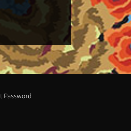
t Password