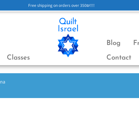
Free shipping on orders over 350₪!!!!
Blog
F
Classes
Contact
ena