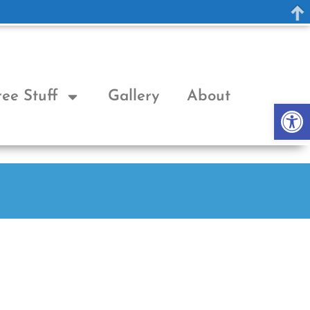
ree Stuff
Gallery
About
Op