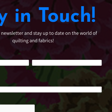
y in Touch!
e newsletter and stay up to date on the world of
quilting and fabrics!
Last