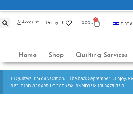
0
Design -
0
Account
עברית
0.00
₪
Home
Shop
Quilting Services
Hi Quilters! I'm on vacation. I'll be back September 1. Enjoy, R
היי קווילטריות! אני בחופשה. אני אחזור ב-1 ספטמבר. תהנה, רינה