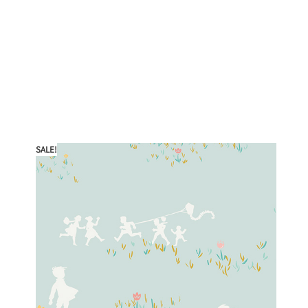
SALE!