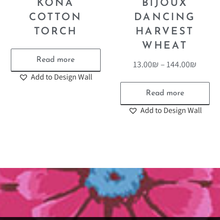
KONA
BIJOUX
COTTON
DANCING
TORCH
HARVEST
WHEAT
Read more
13.00
₪
–
144.00
₪
Add to Design Wall
Read more
Add to Design Wall