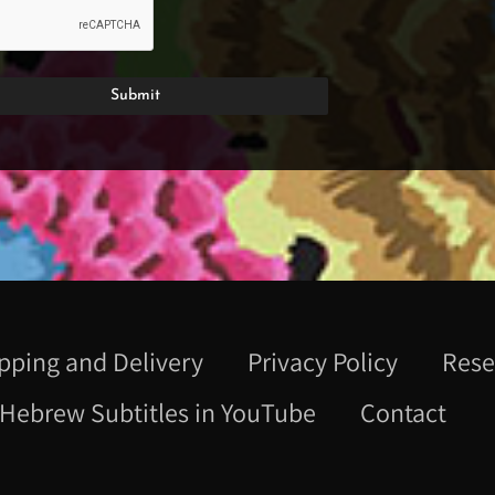
pping and Delivery
Privacy Policy
Rese
Hebrew Subtitles in YouTube
Contact