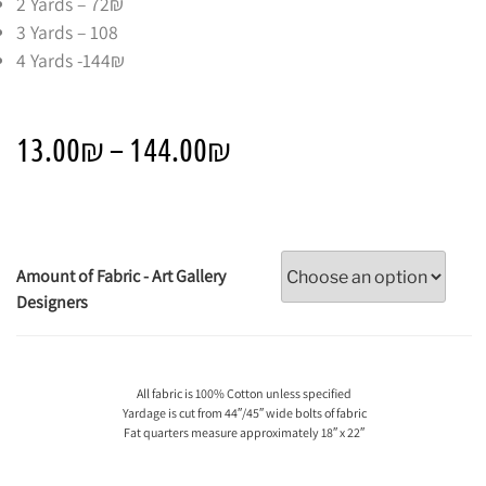
2 Yards – 72₪
3 Yards – 108
4 Yards -144₪
13.00
₪
–
144.00
₪
Amount of Fabric - Art Gallery
Designers
All fabric is 100% Cotton unless specified
Yardage is cut from 44″/45″ wide bolts of fabric
Fat quarters measure approximately 18″ x 22″