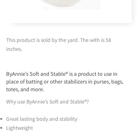
This product is sold by the yard. The with is 58
inches.
ByAnnie’s Soft and Stable® is a product to use in
place of batting or other stabilizers in purses, bags,
totes, and more.
Why use ByAnnie’s Soft and Stable®?
Great lasting body and stability
Lightweight