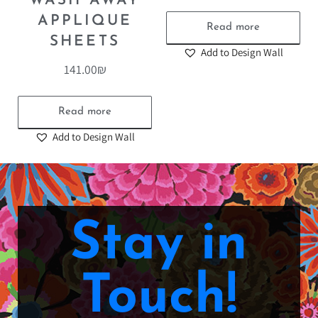
WASH AWAY
APPLIQUE
Read more
SHEETS
Add to Design Wall
141.00
₪
Read more
Add to Design Wall
Stay in
Touch!