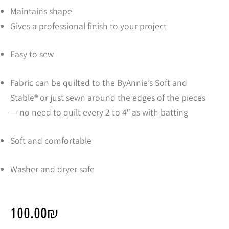
Maintains shape
Gives a professional finish to your project
Easy to sew
Fabric can be quilted to the ByAnnie’s Soft and
Stable® or just sewn around the edges of the pieces
— no need to quilt every 2 to 4″ as with batting
Soft and comfortable
Washer and dryer safe
100.00
₪