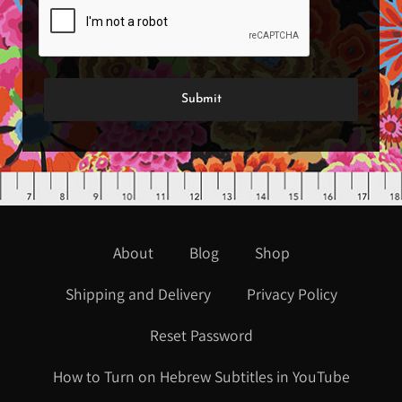
About
Blog
Shop
Shipping and Delivery
Privacy Policy
Reset Password
How to Turn on Hebrew Subtitles in YouTube