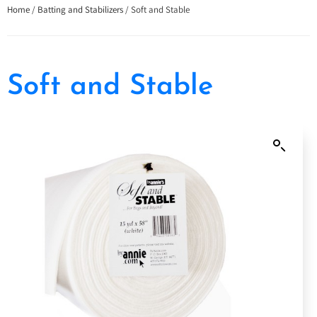
Home
/
Batting and Stabilizers
/ Soft and Stable
Soft and Stable