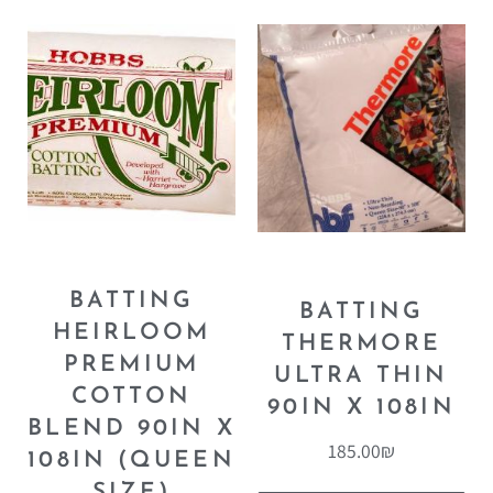
BATTING
BATTING
HEIRLOOM
THERMORE
PREMIUM
ULTRA THIN
COTTON
90IN X 108IN
BLEND 90IN X
185.00
₪
108IN (QUEEN
SIZE)