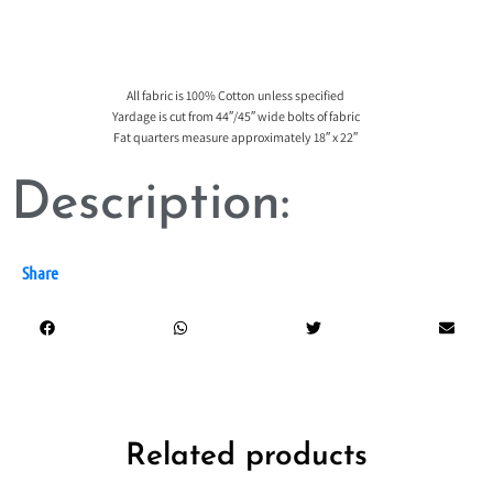
All fabric is 100% Cotton unless specified
Yardage is cut from 44″/45″ wide bolts of fabric
Fat quarters measure approximately 18″ x 22″
Description:
Share
Related products