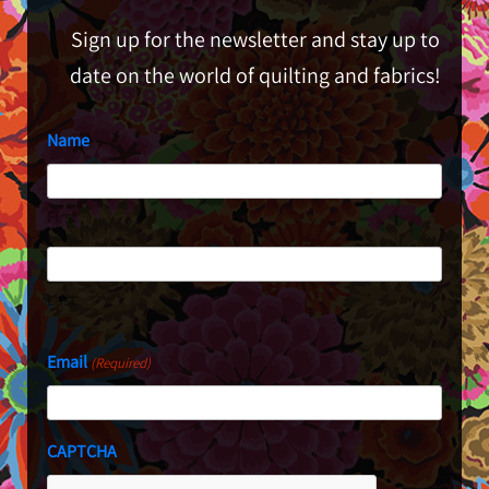
Sign up for the newsletter and stay up to
date on the world of quilting and fabrics!
Name
First
Last
Email
(Required)
CAPTCHA