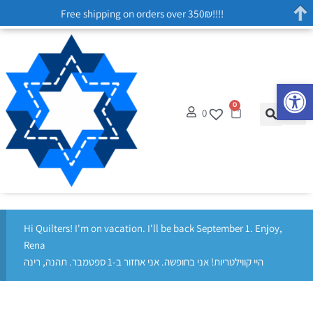
Free shipping on orders over 350₪!!!!
Op
0
0
Hi Quilters! I'm on vacation. I'll be back September 1. Enjoy,
Rena
היי קווילטריות! אני בחופשה. אני אחזור ב-1 ספטמבר. תהנה, רינה