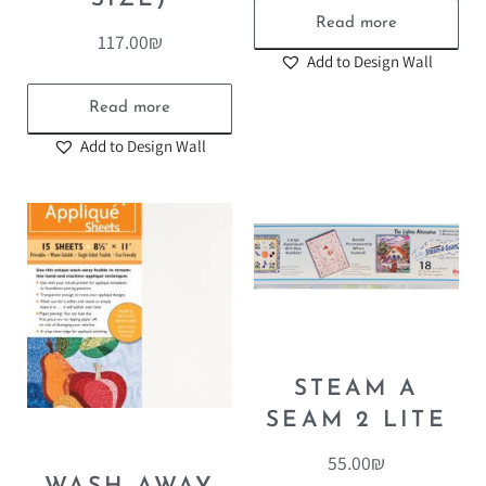
Read more
117.00
₪
Add to Design Wall
Read more
Add to Design Wall
STEAM A
SEAM 2 LITE
55.00
₪