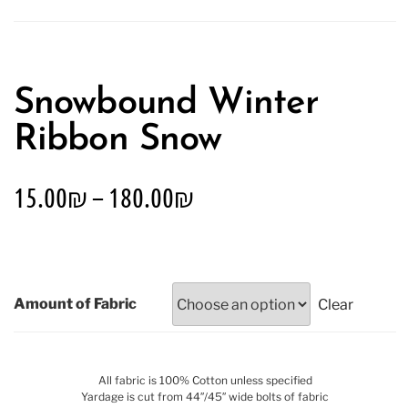
Snowbound Winter
Ribbon Snow
15.00
₪
–
180.00
₪
Amount of Fabric
Clear
All fabric is 100% Cotton unless specified
Yardage is cut from 44″/45″ wide bolts of fabric