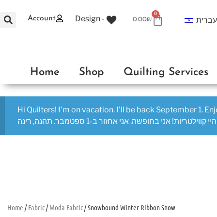
0
Design -
Account
עברי
0.00
₪
Home
Shop
Quilting Services
Hi Quilters! I'm on vacation. I'll be back September 1. En
היי קווילטריות! אני בחופשה. אני אחזור ב-1 ספטמבר. תהנה, רינה
Home
/
Fabric
/
Moda Fabric
/ Snowbound Winter Ribbon Snow