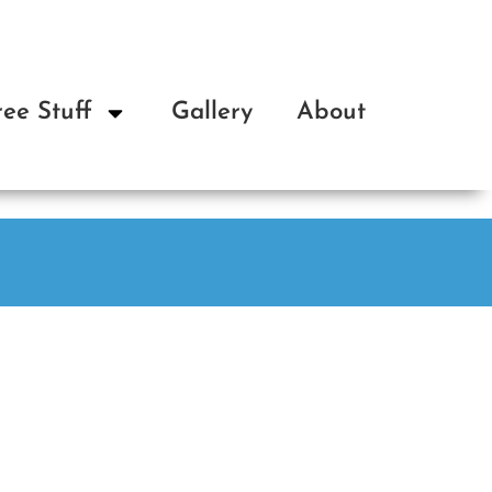
ree Stuff
Gallery
About