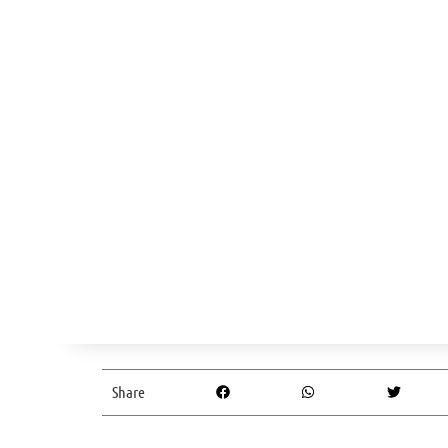
Share