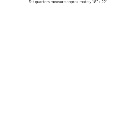
Fat quarters measure approximately 18″ x 22″
Related products