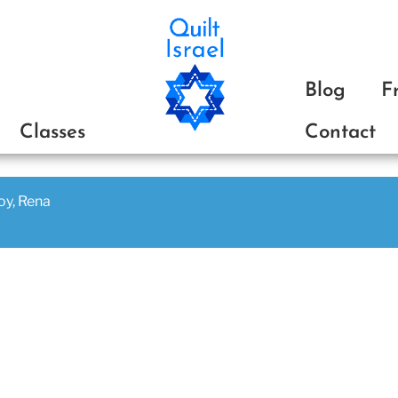
ת
Blog
F
Classes
Contact
joy, Rena