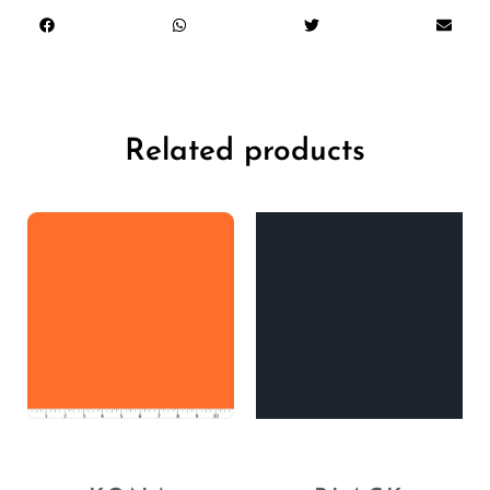
Related products