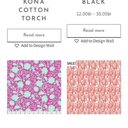
KONA
BLACK
COTTON
12.00
₪
–
38.00
₪
TORCH
Read more
Read more
Add to Design Wall
Add to Design Wall
SALE!