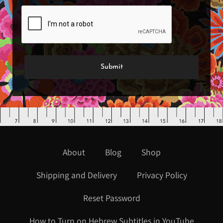
About
Blog
Shop
Shipping and Delivery
Privacy Policy
Reset Password
How to Turn on Hebrew Subtitles in YouTube