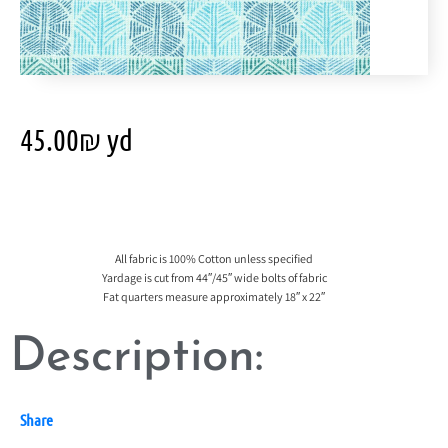
45.00
₪
yd
All fabric is 100% Cotton unless specified
Yardage is cut from 44″/45″ wide bolts of fabric
Fat quarters measure approximately 18″ x 22″
Description:
Share