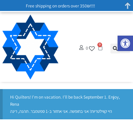
Free shipping on orders over 350₪!!!!
Op
0
0
Hi Quilters! I'm on vacation. I'll be back September 1. Enjoy,
Rena
היי קווילטריות! אני בחופשה. אני אחזור ב-1 ספטמבר. תהנה, רינה