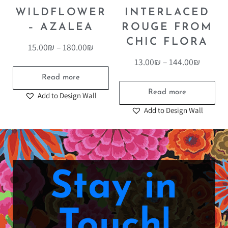
WILDFLOWER
INTERLACED
– AZALEA
ROUGE FROM
CHIC FLORA
15.00
₪
–
180.00
₪
13.00
₪
–
144.00
₪
Read more
Read more
Add to Design Wall
Add to Design Wall
Stay in
Touch!