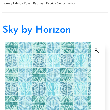
Home
/
Fabric
/
Robert Kaufman Fabric
/ Sky by Horizon
Sky by Horizon