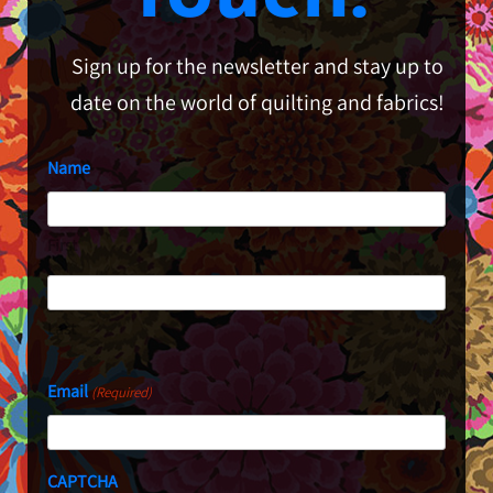
Sign up for the newsletter and stay up to
date on the world of quilting and fabrics!
Name
First
Last
Email
(Required)
CAPTCHA