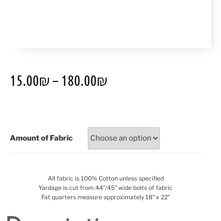
15.00
₪
–
180.00
₪
Amount of Fabric
All fabric is 100% Cotton unless specified
Yardage is cut from 44″/45″ wide bolts of fabric
Fat quarters measure approximately 18″ x 22″