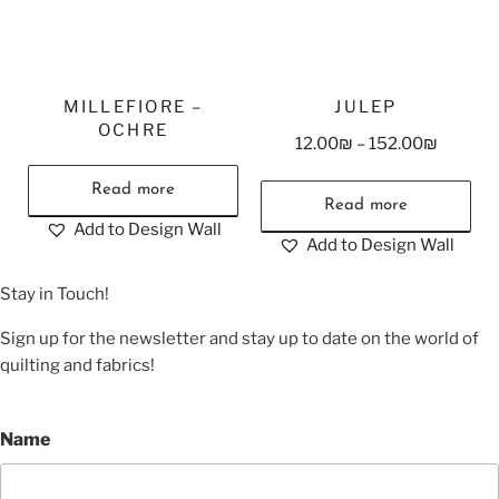
MILLEFIORE –
JULEP
OCHRE
12.00
₪
–
152.00
₪
Read more
Read more
Add to Design Wall
Add to Design Wall
Stay in Touch!
Sign up for the newsletter and stay up to date on the world of
quilting and fabrics!
Name