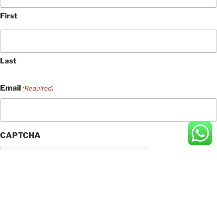
First
Last
Email
(Required)
CAPTCHA