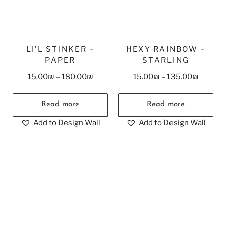
LI’L STINKER –
HEXY RAINBOW –
PAPER
STARLING
15.00
₪
–
180.00
₪
15.00
₪
–
135.00
₪
Read more
Read more
Add to Design Wall
Add to Design Wall