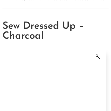
Sew Dressed Up –
Charcoal