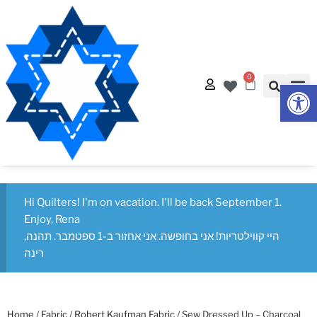
0
Op
Hi Quilters! I'm on vacation. I'll be back September 1.
Enjoy, Rena
היי קווילטריות! אני בחופשה. אני אחזור ב-1 ספטמבר. תהנה,
רינה
Home
/
Fabric
/
Robert Kaufman Fabric
/ Sew Dressed Up – Charcoal