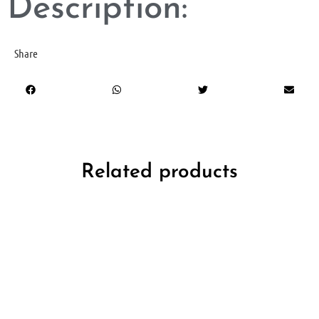
Description:
Share
Related products