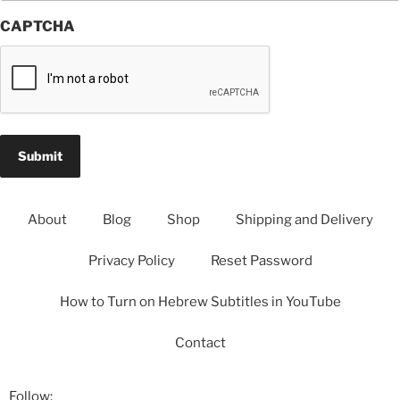
CAPTCHA
About
Blog
Shop
Shipping and Delivery
Privacy Policy
Reset Password
How to Turn on Hebrew Subtitles in YouTube
Contact
Follow: