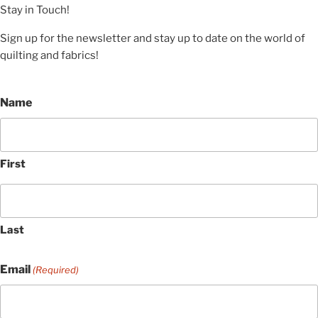
Stay in Touch!
Sign up for the newsletter and stay up to date on the world of
quilting and fabrics!
Name
First
Last
Email
(Required)