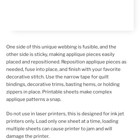
One side of this unique webbing is fusible, and the
other side is sticky, making applique pieces easily
placed and repositioned. Reposition applique pieces as
needed, fuse into place, and finish with your favorite
decorative stitch. Use the narrow tape for quilt
bindings, decorative trims, basting hems, or holding
zippers in place. Printable sheets make complex
applique patterns a snap.
Do not use in laser printers, this is designed for ink jet
printers only. Load only one sheet at a time, loading
multiple sheets can cause printer to jam and will
damage the printer.