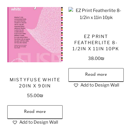
EZ PRINT
FEATHERLITE 8-
1/2IN X 11IN 10PK
38.00
₪
Read more
MISTYFUSE WHITE
Add to Design Wall
20IN X 90IN
55.00
₪
Read more
Add to Design Wall