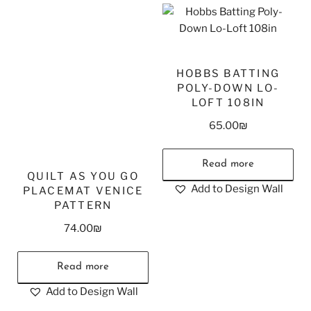
HOBBS BATTING
POLY-DOWN LO-
LOFT 108IN
65.00
₪
Read more
QUILT AS YOU GO
Add to Design Wall
PLACEMAT VENICE
PATTERN
74.00
₪
Read more
Add to Design Wall