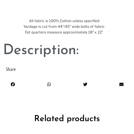
All fabric is 100% Cotton unless specified
Yardage is cut from 44″/45″ wide bolts of fabric
Fat quarters measure approximately 18″ x 22″
Description:
Share
Related products