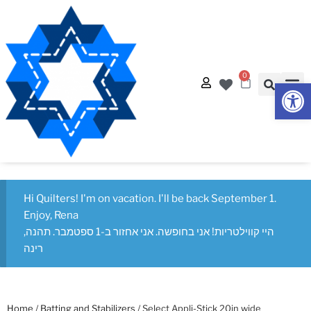
0
Op
Hi Quilters! I'm on vacation. I'll be back September 1.
Enjoy, Rena
היי קווילטריות! אני בחופשה. אני אחזור ב-1 ספטמבר. תהנה,
רינה
Home
/
Batting and Stabilizers
/ Select Appli-Stick 20in wide