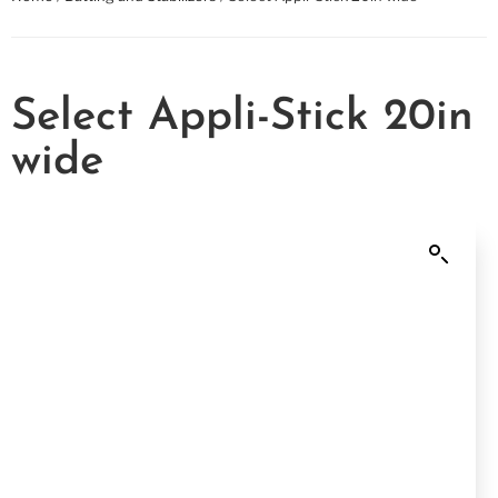
Select Appli-Stick 20in
wide