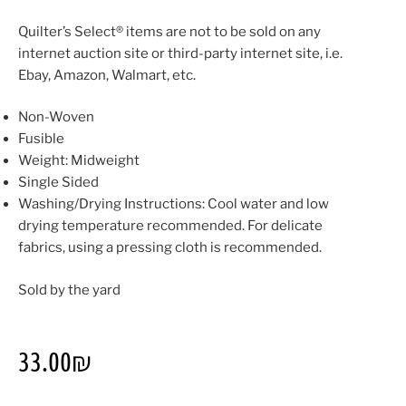
Quilter’s Select® items are not to be sold on any
internet auction site or third-party internet site, i.e.
Ebay, Amazon, Walmart, etc.
Non-Woven
Fusible
Weight: Midweight
Single Sided
Washing/Drying Instructions: Cool water and low
drying temperature recommended. For delicate
fabrics, using a pressing cloth is recommended.
Sold by the yard
33.00
₪