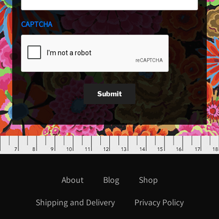
CAPTCHA
Submit
About
Blog
Shop
Shipping and Delivery
Privacy Policy