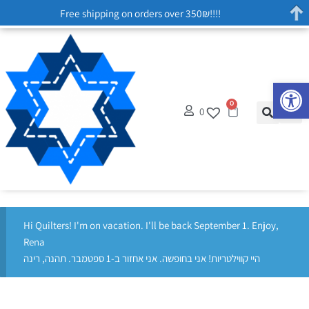
Free shipping on orders over 350₪!!!!
Op
0
0
Hi Quilters! I'm on vacation. I'll be back September 1. Enjoy,
Rena
היי קווילטריות! אני בחופשה. אני אחזור ב-1 ספטמבר. תהנה, רינה