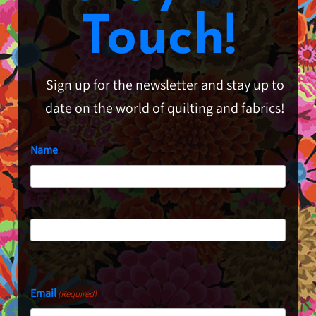
Touch!
Sign up for the newsletter and stay up to
date on the world of quilting and fabrics!
Name
First
Last
Email
(Required)