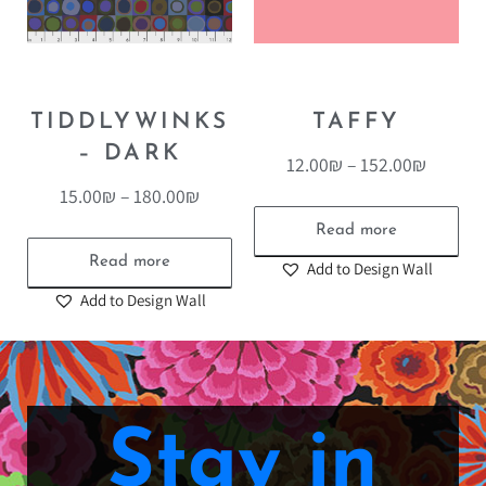
TIDDLYWINKS
TAFFY
– DARK
12.00
₪
–
152.00
₪
15.00
₪
–
180.00
₪
Read more
Read more
Add to Design Wall
Add to Design Wall
Stay in