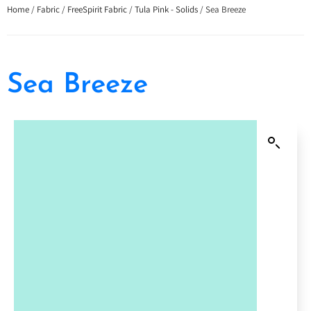
Home
/
Fabric
/
FreeSpirit Fabric
/
Tula Pink - Solids
/ Sea Breeze
Sea Breeze