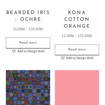
BEARDED IRIS
KONA
– OCHRE
COTTON
ORANGE
15.00
₪
–
135.00
₪
12.00
₪
–
152.00
₪
Read more
Read more
Add to Design Wall
Add to Design Wall