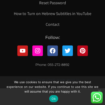
Reset Password
How to Turn on Hebrew Subtitles in YouTube
Contact
Follow:
Phone: 055-272-8892
© 2021 כל הזכויות שמורות לקווילט ישראל
We use cookies to ensure that we give you the best
experience on our website. If you continue to use this site we
will assume that you are happy with it.
עברית
Ok