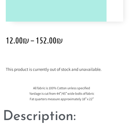
12.00
₪
–
152.00
₪
This product is currently out of stock and unavailable.
All fabric is 100% Cotton unless specified
Yardage is cut from 44″/45″ wide bolts of fabric
Fat quarters measure approximately 18″ x 22″
Description: