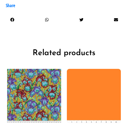
Share
Related products