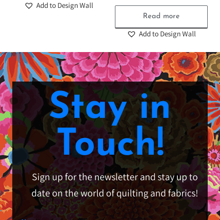
Add to Design Wall
Read more
Add to Design Wall
Stay in
Touch!
Sign up for the newsletter and stay up to
date on the world of quilting and fabrics!