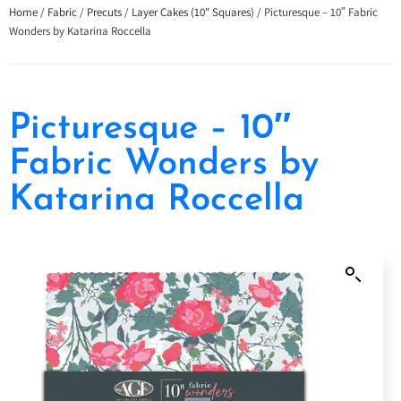
Home
/
Fabric
/
Precuts
/
Layer Cakes (10" Squares)
/ Picturesque – 10″ Fabric
Wonders by Katarina Roccella
Picturesque – 10″
Fabric Wonders by
Katarina Roccella