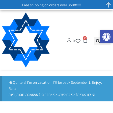
Free shipping on orders over 350₪!!!!
Op
0
0
Hi Quilters! I'm on vacation. I'll be back September 1. Enjoy,
Rena
היי קווילטריות! אני בחופשה. אני אחזור ב-1 ספטמבר. תהנה, רינה