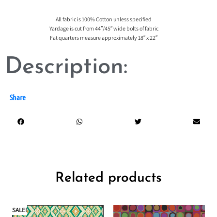
All fabric is 100% Cotton unless specified
Yardage is cut from 44″/45″ wide bolts of fabric
Fat quarters measure approximately 18″ x 22″
Description:
Share
Related products
SALE!