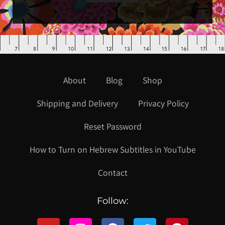
About
Blog
Shop
Shipping and Delivery
Privacy Policy
Reset Password
How to Turn on Hebrew Subtitles in YouTube
Contact
Follow: