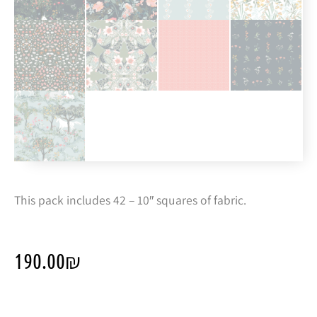
This pack includes 42 – 10″ squares of fabric.
190.00
₪