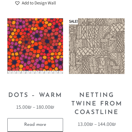
Add to Design Wall
SALE!
DOTS – WARM
NETTING
TWINE FROM
15.00
₪
–
180.00
₪
COASTLINE
13.00
₪
–
144.00
₪
Read more