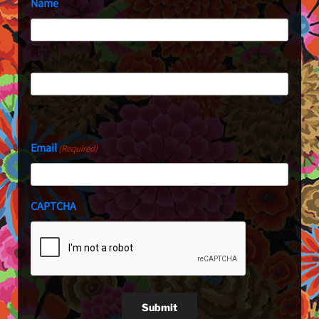
Name
First
Last
Email
(Required)
CAPTCHA
Submit