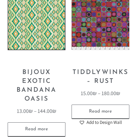
BIJOUX
TIDDLYWINKS
EXOTIC
– RUST
BANDANA
15.00
₪
–
180.00
₪
OASIS
13.00
₪
–
144.00
₪
Read more
Add to Design Wall
Read more