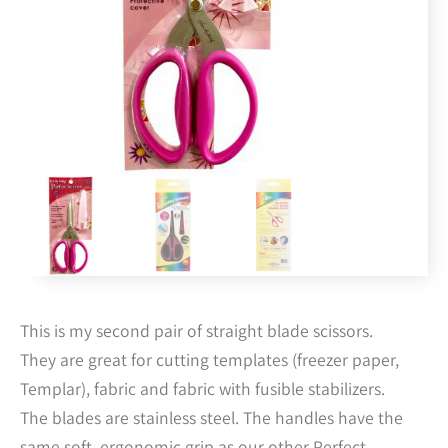
This is my second pair of straight blade scissors.
They are great for cutting templates (freezer paper,
Templar), fabric and fabric with fusible stabilizers.
The blades are stainless steel. The handles have the
same soft, ergonomic grip as our other Perfect