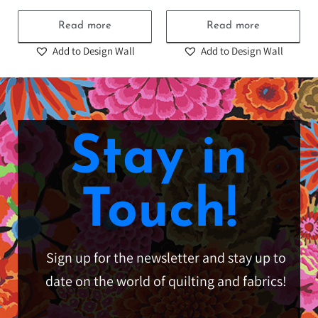
Read more
Read more
Add to Design Wall
Add to Design Wall
Stay in
Touch!
Sign up for the newsletter and stay up to
date on the world of quilting and fabrics!