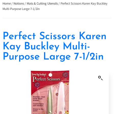
Home
/
Notions
/
Mats & Cutting Utensils
/ Perfect Scissors Karen Kay Buckley
Multi-Purpose Large 7-1/2in
Perfect Scissors Karen
Kay Buckley Multi-
Purpose Large 7-1/2in