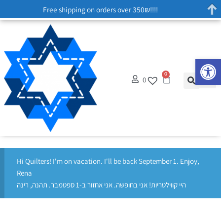
Free shipping on orders over 350₪!!!!
Op
0
0
Hi Quilters! I'm on vacation. I'll be back September 1. Enjoy,
Rena
היי קווילטריות! אני בחופשה. אני אחזור ב-1 ספטמבר. תהנה, רינה