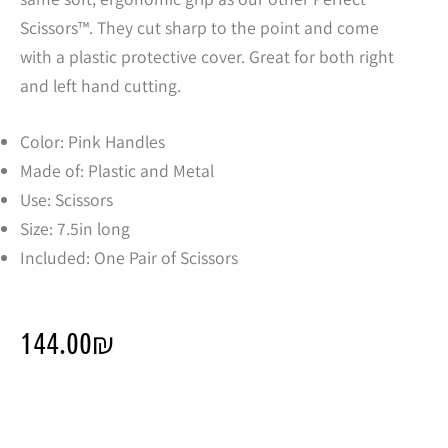
Scissors™. They cut sharp to the point and come
with a plastic protective cover. Great for both right
and left hand cutting.
Color: Pink Handles
Made of: Plastic and Metal
Use: Scissors
Size: 7.5in long
Included: One Pair of Scissors
144.00
₪