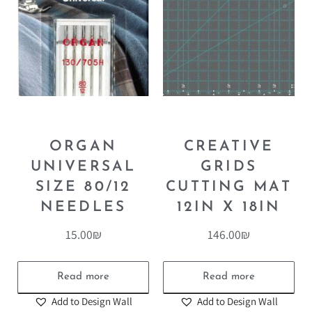
ORGAN
CREATIVE
UNIVERSAL
GRIDS
SIZE 80/12
CUTTING MAT
NEEDLES
12IN X 18IN
15.00
₪
146.00
₪
Read more
Read more
Add to Design Wall
Add to Design Wall