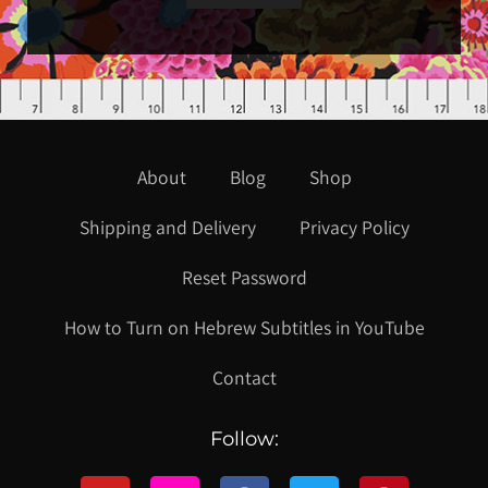
About
Blog
Shop
Shipping and Delivery
Privacy Policy
Reset Password
How to Turn on Hebrew Subtitles in YouTube
Contact
Follow: