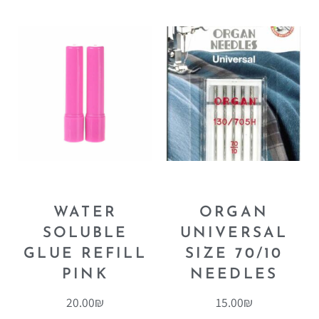
WATER
ORGAN
SOLUBLE
UNIVERSAL
GLUE REFILL
SIZE 70/10
PINK
NEEDLES
20.00
₪
15.00
₪