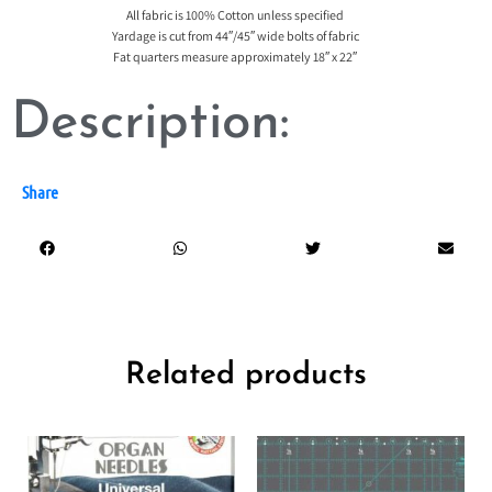
All fabric is 100% Cotton unless specified
Yardage is cut from 44″/45″ wide bolts of fabric
Fat quarters measure approximately 18″ x 22″
Description:
Share
Related products