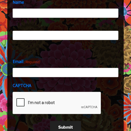
Name
First
Last
Email
(Required)
CAPTCHA
Submit