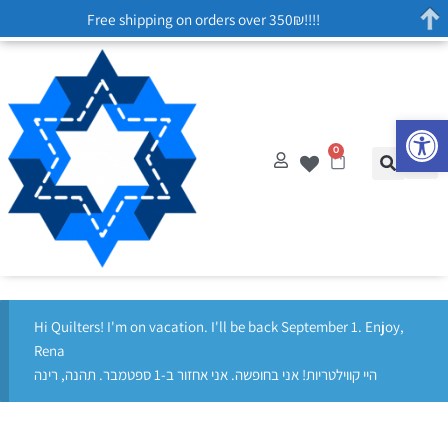
Free shipping on orders over 350₪!!!!
Op
0
Hi Quilters! I'm on vacation. I'll be back September 1. Enjoy,
Rena
היי קווילטריות! אני בחופשה. אני אחזור ב-1 ספטמבר. תהנה, רינה