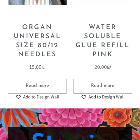
ORGAN
WATER
UNIVERSAL
SOLUBLE
SIZE 80/12
GLUE REFILL
NEEDLES
PINK
15.00
₪
20.00
₪
Read more
Read more
Add to Design Wall
Add to Design Wall