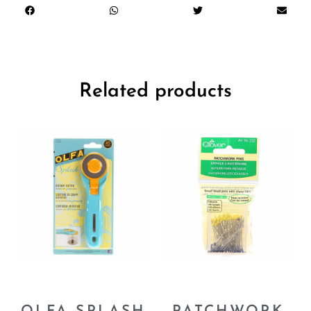
Related products