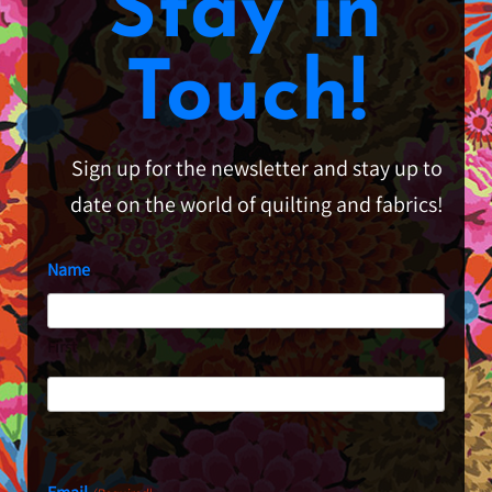
Stay in
Touch!
Sign up for the newsletter and stay up to
date on the world of quilting and fabrics!
Name
First
Last