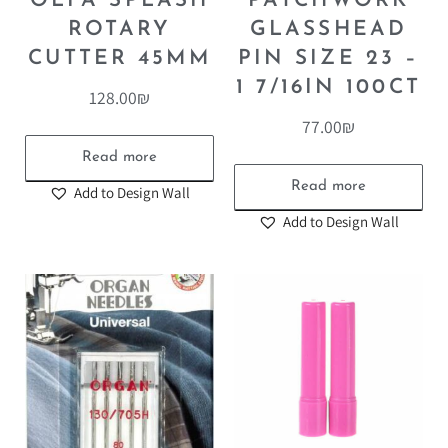
OLFA SPLASH
PATCHWORK
ROTARY
GLASSHEAD
CUTTER 45MM
PIN SIZE 23 –
1 7/16IN 100CT
128.00
₪
77.00
₪
Read more
Read more
Add to Design Wall
Add to Design Wall