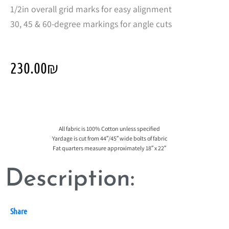
1/2in overall grid marks for easy alignment
30, 45 & 60-degree markings for angle cuts
230.00
₪
All fabric is 100% Cotton unless specified
Yardage is cut from 44″/45″ wide bolts of fabric
Fat quarters measure approximately 18″ x 22″
Description:
Share