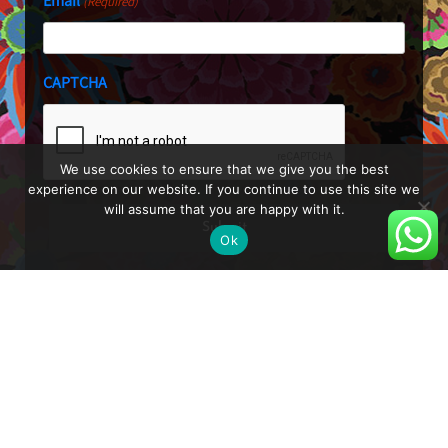
Email
(Required)
CAPTCHA
We use cookies to ensure that we give you the best
experience on our website. If you continue to use this site we
will assume that you are happy with it.
Ok
About
Blog
Shop