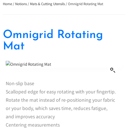
Home
/
Notions
/
Mats & Cutting Utensils
/ Omnigrid Rotating Mat
Omnigrid Rotating
Mat
Non-slip base
Scalloped edge for easy rotating with your fingertip.
Rotate the mat instead of re-positioning your fabric
or your body, which saves time, reduces fatigue,
and improves accuracy
Centering measurements