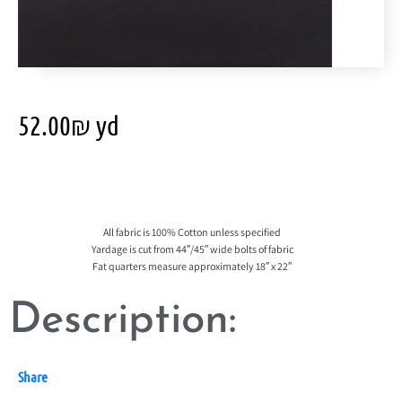
52.00
₪
yd
All fabric is 100% Cotton unless specified
Yardage is cut from 44″/45″ wide bolts of fabric
Fat quarters measure approximately 18″ x 22″
Description:
Share