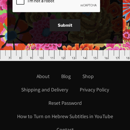
Submit
About
Blog
Shop
Shipping and Delivery
Privacy Policy
Reset Password
How to Turn on Hebrew Subtitles in YouTube
Contact