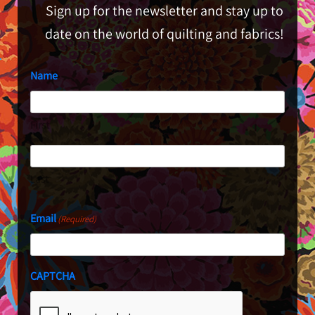
Sign up for the newsletter and stay up to
date on the world of quilting and fabrics!
Name
First
Last
Email
(Required)
CAPTCHA