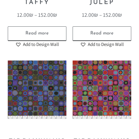
TAFFY
JULEP
12.00
₪
–
152.00
₪
12.00
₪
–
152.00
₪
Read more
Read more
Add to Design Wall
Add to Design Wall