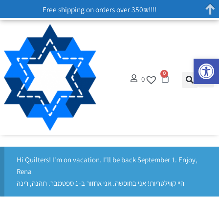
Free shipping on orders over 350₪!!!!
Op
0
0
Hi Quilters! I'm on vacation. I'll be back September 1. Enjoy,
Rena
היי קווילטריות! אני בחופשה. אני אחזור ב-1 ספטמבר. תהנה, רינה