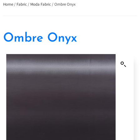
Home
/
Fabric
/
Moda Fabric
/ Ombre Onyx
Ombre Onyx