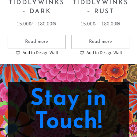
TIDDLYWINKS
TIDDLYWINKS
– DARK
– RUST
15.00
₪
–
180.00
₪
15.00
₪
–
180.00
₪
Read more
Read more
Add to Design Wall
Add to Design Wall
Stay in
Touch!