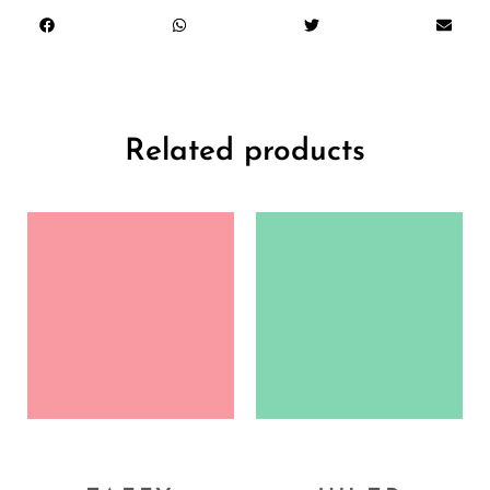
Related products