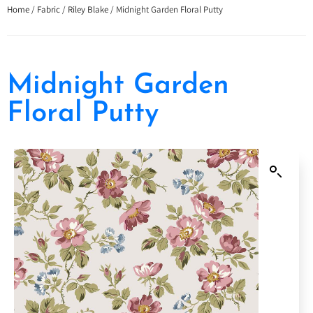
Home
/
Fabric
/
Riley Blake
/ Midnight Garden Floral Putty
Midnight Garden
Floral Putty