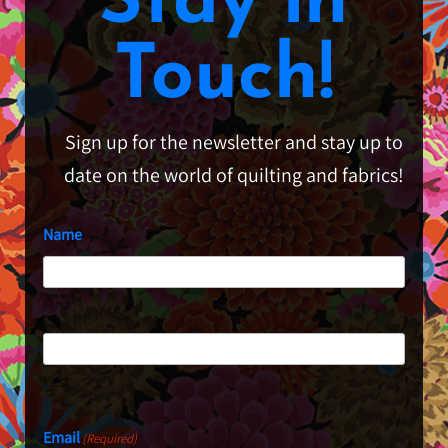
Stay in
Touch!
Sign up for the newsletter and stay up to
date on the world of quilting and fabrics!
Name
First
Last
Email
(Required)