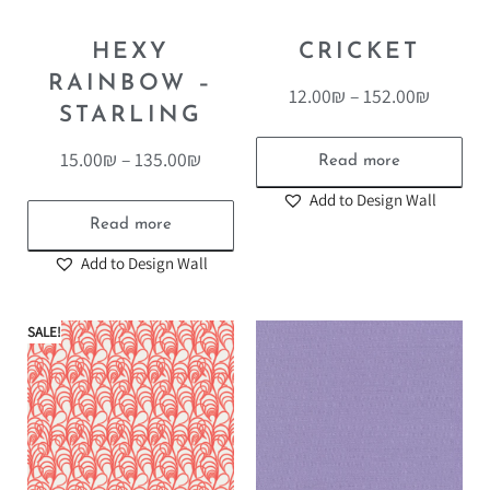
HEXY
CRICKET
RAINBOW –
12.00
₪
–
152.00
₪
STARLING
15.00
₪
–
135.00
₪
Read more
Add to Design Wall
Read more
Add to Design Wall
SALE!