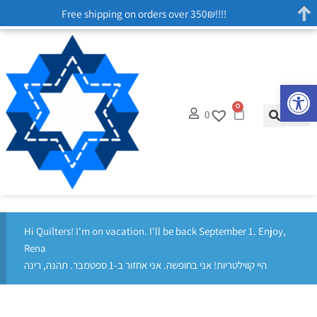
Free shipping on orders over 350₪!!!!
Op
0
0
Hi Quilters! I'm on vacation. I'll be back September 1. Enjoy,
Rena
היי קווילטריות! אני בחופשה. אני אחזור ב-1 ספטמבר. תהנה, רינה