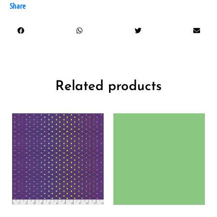
Share
Related products