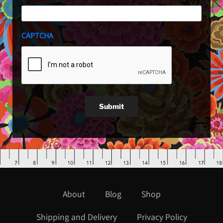
CAPTCHA
Submit
About
Blog
Shop
Shipping and Delivery
Privacy Policy