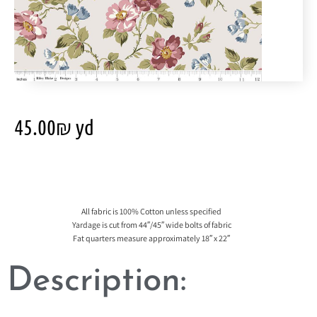
45.00
₪
yd
All fabric is 100% Cotton unless specified
Yardage is cut from 44″/45″ wide bolts of fabric
Fat quarters measure approximately 18″ x 22″
Description: