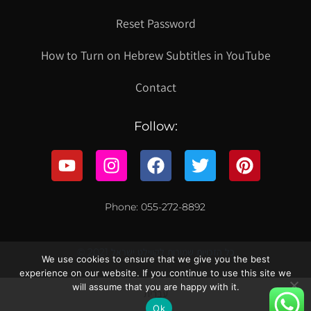
Reset Password
How to Turn on Hebrew Subtitles in YouTube
Contact
Follow:
Phone: 055-272-8892
© 2021 כל הזכויות שמורות לקווילט ישראל
We use cookies to ensure that we give you the best
experience on our website. If you continue to use this site we
will assume that you are happy with it.
עברית
Ok