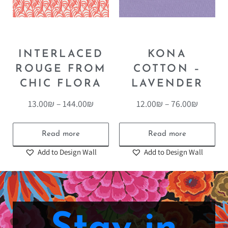
INTERLACED
KONA
ROUGE FROM
COTTON –
CHIC FLORA
LAVENDER
13.00
₪
–
144.00
₪
12.00
₪
–
76.00
₪
Read more
Read more
Add to Design Wall
Add to Design Wall