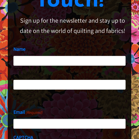
Touch!
Sign up for the newsletter and stay up to
date on the world of quilting and fabrics!
Name
First
Last
Email
(Required)
CAPTCHA