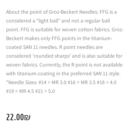
About the point of Groz-Beckert Needles: FFG is a
considered a “light ball” and not a regular ball
point. FFG is suitable for woven cotton fabrics. Groz-
Beckert makes only FFG points in the titanium-
coated SAN 11 needles. R point needles are
considered ’rounded sharps’ and is also suitable for
woven fabrics. Currently, the R point is not available
with titanium-coating in the preferred SAN 11 style.
*Needle Sizes: #14 = MR 3.0 #16 = MR 3.5 #18 = 4.0
#19 = MR 4.5 #21 = 5.0
22.00
₪