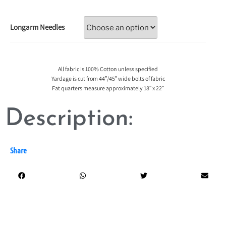
Longarm Needles
All fabric is 100% Cotton unless specified
Yardage is cut from 44″/45″ wide bolts of fabric
Fat quarters measure approximately 18″ x 22″
Description:
Share