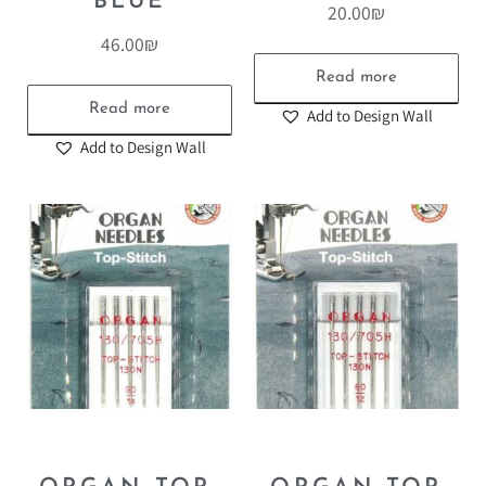
BLUE
20.00
₪
46.00
₪
Read more
Read more
Add to Design Wall
Add to Design Wall