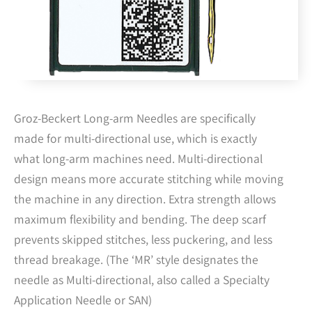
Groz-Beckert Long-arm Needles are specifically
made for multi-directional use, which is exactly
what long-arm machines need. Multi-directional
design means more accurate stitching while moving
the machine in any direction. Extra strength allows
maximum flexibility and bending. The deep scarf
prevents skipped stitches, less puckering, and less
thread breakage. (The ‘MR’ style designates the
needle as Multi-directional, also called a Specialty
Application Needle or SAN)