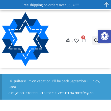
Free shipping on orders over 350₪!!!!
Op
0
0
Hi Quilters! I'm on vacation. I'll be back September 1. Enjoy,
Rena
היי קווילטריות! אני בחופשה. אני אחזור ב-1 ספטמבר. תהנה, רינה