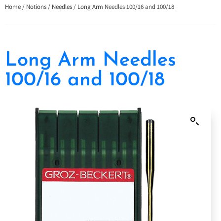
Home
/
Notions
/
Needles
/ Long Arm Needles 100/16 and 100/18
Long Arm Needles
100/16 and 100/18