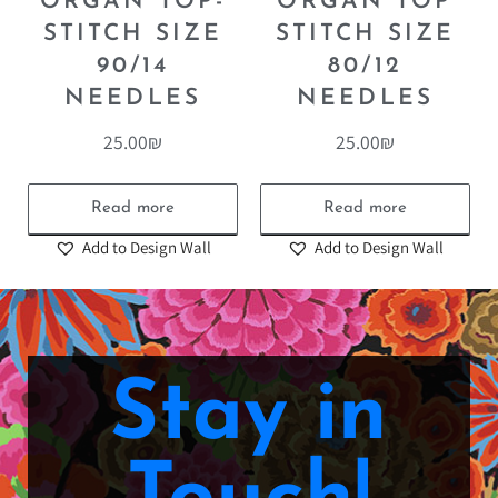
ORGAN TOP-
ORGAN TOP
STITCH SIZE
STITCH SIZE
90/14
80/12
NEEDLES
NEEDLES
25.00
₪
25.00
₪
Read more
Read more
Add to Design Wall
Add to Design Wall
Stay in