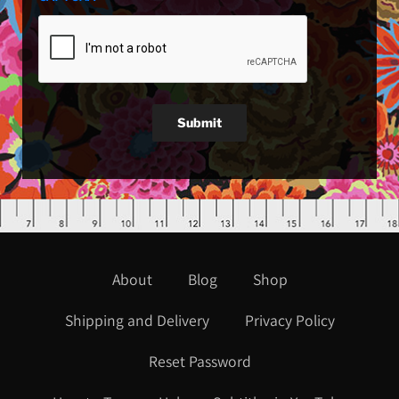
Submit
About
Blog
Shop
Shipping and Delivery
Privacy Policy
Reset Password