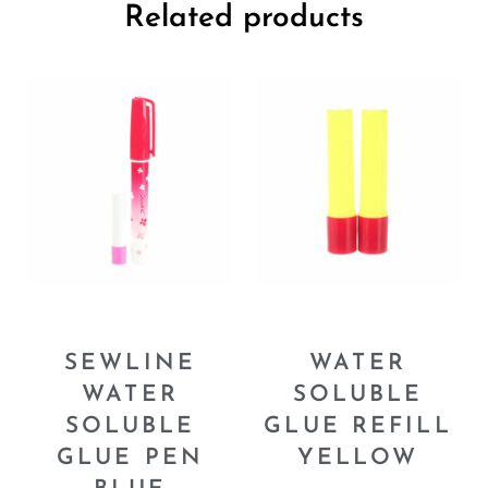
Related products
SEWLINE
WATER
WATER
SOLUBLE
SOLUBLE
GLUE REFILL
GLUE PEN
YELLOW