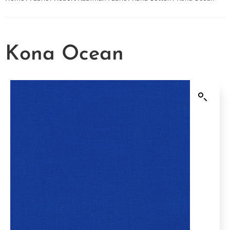
Kona Ocean