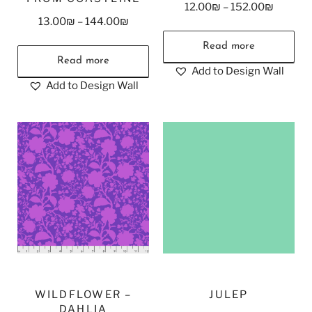
12.00
₪
–
152.00
₪
13.00
₪
–
144.00
₪
Read more
Read more
Add to Design Wall
Add to Design Wall
WILDFLOWER –
JULEP
DAHLIA