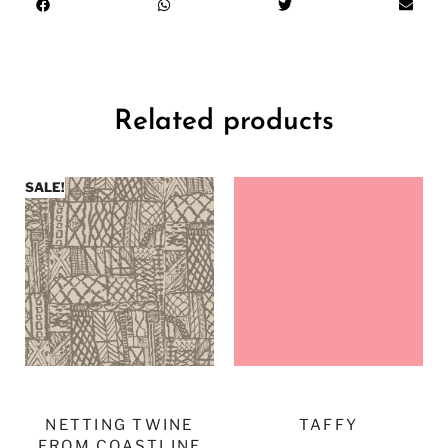
Related products
SALE!
NETTING TWINE
TAFFY
FROM COASTLINE