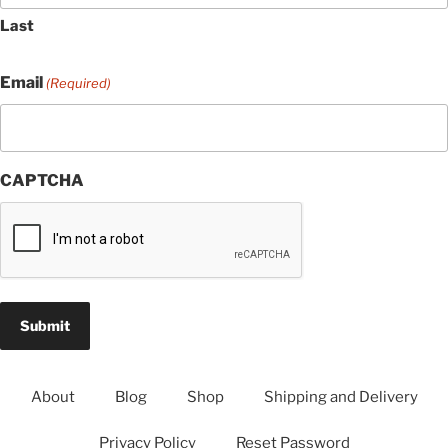
Last
Email
(Required)
CAPTCHA
About
Blog
Shop
Shipping and Delivery
Privacy Policy
Reset Password