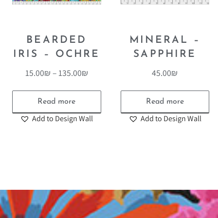
BEARDED
MINERAL –
IRIS – OCHRE
SAPPHIRE
15.00
₪
–
135.00
₪
45.00
₪
Read more
Read more
Add to Design Wall
Add to Design Wall