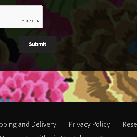
Submit
pping and Delivery
Privacy Policy
Rese