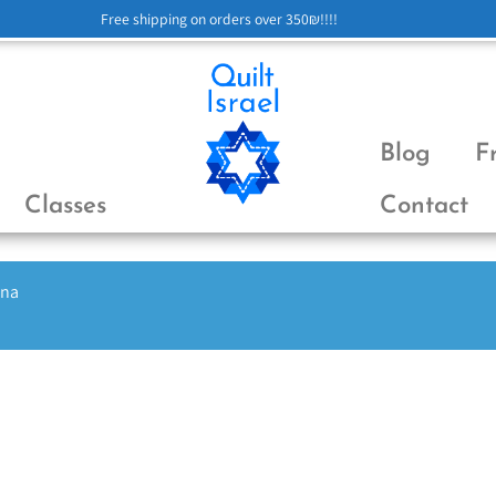
Free shipping on orders over 350₪!!!!
Blog
F
Classes
Contact
ena