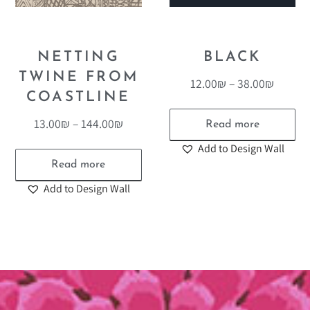
NETTING
BLACK
TWINE FROM
12.00
₪
–
38.00
₪
COASTLINE
13.00
₪
–
144.00
₪
Read more
Add to Design Wall
Read more
Add to Design Wall