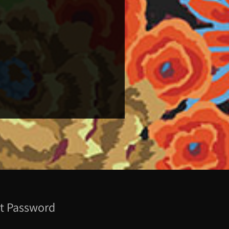
t Password