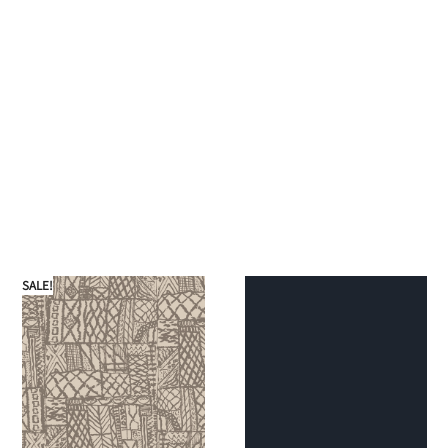
SALE!