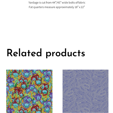
Yardage is cut from 44″/45″ wide bolts of fabric
Fat quarters measure approximately 18″ x 22″
Related products