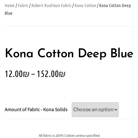
Home
/
Fabric
/
Robert Kaufman Fabric
/
Kona Cotton
/ Kona Cotton Deep
Blue
Kona Cotton Deep Blue
12.00
₪
–
152.00
₪
Amount of Fabric - Kona Solids
All fabric is 100% Cotton unless specified