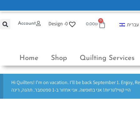
0
Design -
0
Account
עברית
0.00
₪
Home
Shop
Quilting Services
Hi Quilters! I'm on vacation. I'll be back September 1. Enjoy, R
היי קווילטריות! אני בחופשה. אני אחזור ב-1 ספטמבר. תהנה, רינה