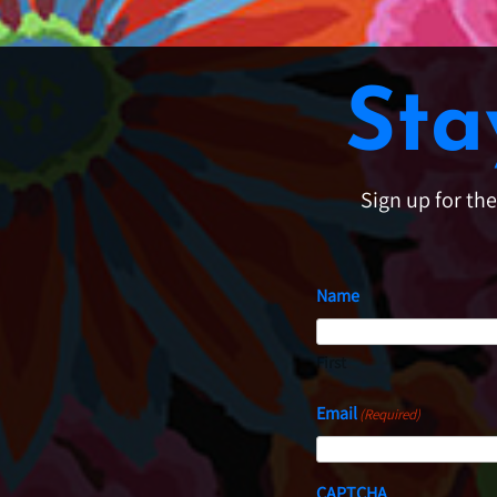
Sta
Sign up for th
Name
First
Email
(Required)
CAPTCHA