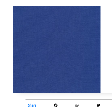
Share