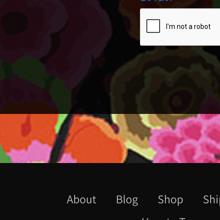
About
Blog
Shop
Shi