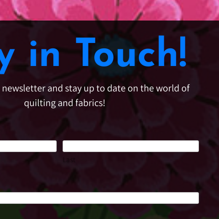
y in Touch!
e newsletter and stay up to date on the world of
quilting and fabrics!
Last