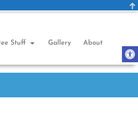
ree Stuff
Gallery
About
Op