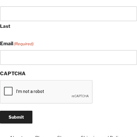
Last
Email
(Required)
CAPTCHA
Submit