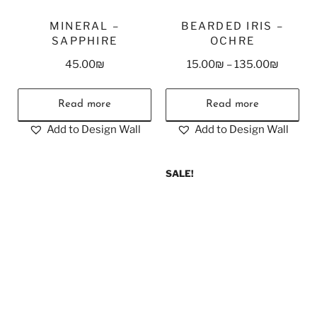
MINERAL –
BEARDED IRIS –
SAPPHIRE
OCHRE
45.00
₪
15.00
₪
–
135.00
₪
Read more
Read more
Add to Design Wall
Add to Design Wall
SALE!