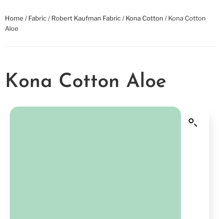
Home
/
Fabric
/
Robert Kaufman Fabric
/
Kona Cotton
/ Kona Cotton
Aloe
Kona Cotton Aloe