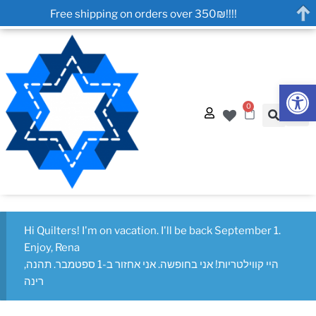
Free shipping on orders over 350₪!!!!
Op
0
Hi Quilters! I'm on vacation. I'll be back September 1.
Enjoy, Rena
היי קווילטריות! אני בחופשה. אני אחזור ב-1 ספטמבר. תהנה,
רינה