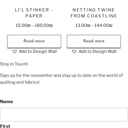
LI’L STINKER –
NETTING TWINE
PAPER
FROM COASTLINE
15.00
₪
–
180.00
₪
13.00
₪
–
144.00
₪
Read more
Read more
Add to Design Wall
Add to Design Wall
Stay in Touch!
Sign up for the newsletter and stay up to date on the world of
quilting and fabrics!
Name
First