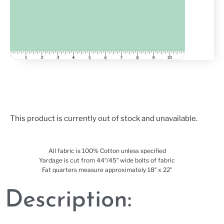
This product is currently out of stock and unavailable.
All fabric is 100% Cotton unless specified
Yardage is cut from 44″/45″ wide bolts of fabric
Fat quarters measure approximately 18″ x 22″
Description: