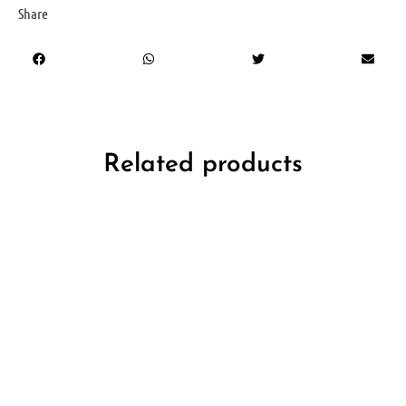
Share
Related products