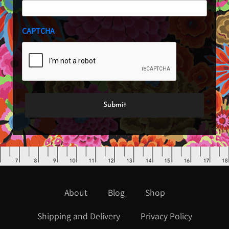
CAPTCHA
About
Blog
Shop
Shipping and Delivery
Privacy Policy