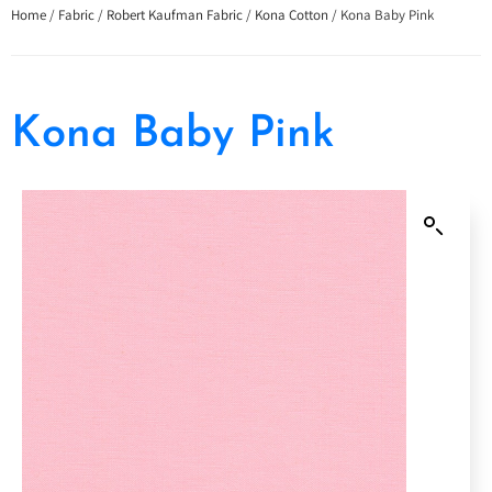
Home
/
Fabric
/
Robert Kaufman Fabric
/
Kona Cotton
/ Kona Baby Pink
Kona Baby Pink