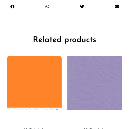
Related products