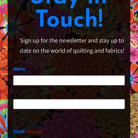
Touch!
Sign up for the newsletter and stay up to
date on the world of quilting and fabrics!
Name
First
Last
Email
(Required)