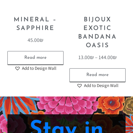
MINERAL –
BIJOUX
SAPPHIRE
EXOTIC
BANDANA
45.00
₪
OASIS
13.00
₪
–
144.00
₪
Read more
Add to Design Wall
Read more
Add to Design Wall
Stay in