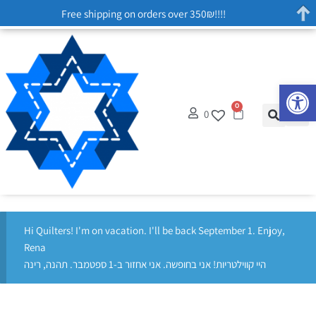
Free shipping on orders over 350₪!!!!
Op
0
0
Hi Quilters! I'm on vacation. I'll be back September 1. Enjoy,
Rena
היי קווילטריות! אני בחופשה. אני אחזור ב-1 ספטמבר. תהנה, רינה