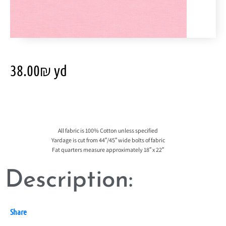
38.00
₪
yd
All fabric is 100% Cotton unless specified
Yardage is cut from 44″/45″ wide bolts of fabric
Fat quarters measure approximately 18″ x 22″
Description:
Share