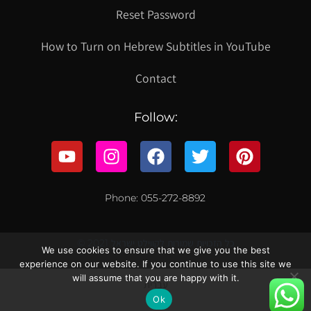
Reset Password
How to Turn on Hebrew Subtitles in YouTube
Contact
Follow:
Phone: 055-272-8892
© 2021 כל הזכויות שמורות לקווילט ישראל
We use cookies to ensure that we give you the best
experience on our website. If you continue to use this site we
will assume that you are happy with it.
עברית
Ok