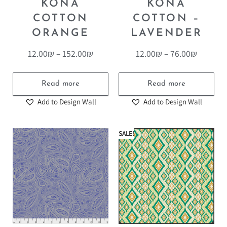
KONA
KONA
COTTON
COTTON –
ORANGE
LAVENDER
12.00
₪
–
152.00
₪
12.00
₪
–
76.00
₪
Read more
Read more
Add to Design Wall
Add to Design Wall
SALE!