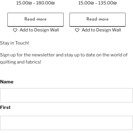
15.00
₪
–
180.00
₪
15.00
₪
–
135.00
₪
Read more
Read more
Add to Design Wall
Add to Design Wall
Stay in Touch!
Sign up for the newsletter and stay up to date on the world of
quilting and fabrics!
Name
First