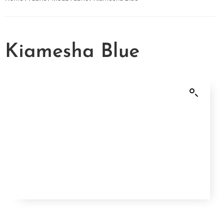
Kiamesha Blue