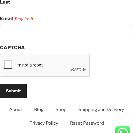
Last
Email
(Required)
CAPTCHA
About
Blog
Shop
Shipping and Delivery
Privacy Policy
Reset Password