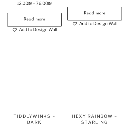
12.00
₪
–
76.00
₪
Read more
Read more
Add to Design Wall
Add to Design Wall
TIDDLYWINKS –
HEXY RAINBOW –
DARK
STARLING