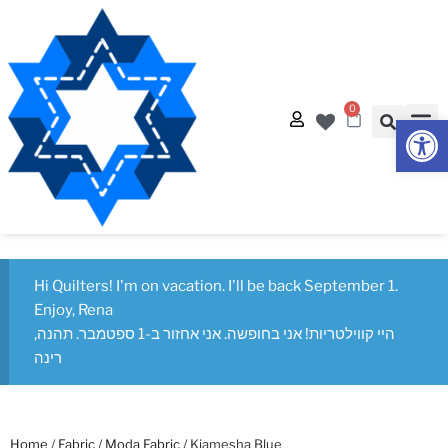
0
Op
Hi Quilters! I'm on vacation. I'll be back September 1.
Enjoy, Rena
היי קווילטריות! אני בחופשה. אני אחזור ב-1 ספטמבר. תהנה,
רינה
Home
/
Fabric
/
Moda Fabric
/ Kiamesha Blue