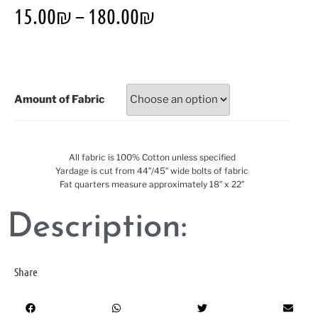
15.00
₪
–
180.00
₪
Amount of Fabric
All fabric is 100% Cotton unless specified
Yardage is cut from 44″/45″ wide bolts of fabric
Fat quarters measure approximately 18″ x 22″
Description:
Share