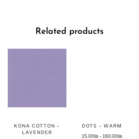
Related products
KONA COTTON –
DOTS – WARM
LAVENDER
15.00
₪
–
180.00
₪