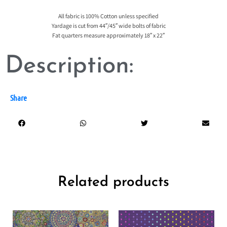
All fabric is 100% Cotton unless specified
Yardage is cut from 44″/45″ wide bolts of fabric
Fat quarters measure approximately 18″ x 22″
Description:
Share
Related products