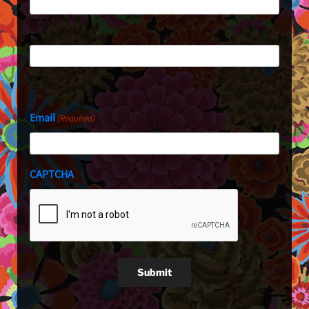
First
Last
Email
(Required)
CAPTCHA
Submit