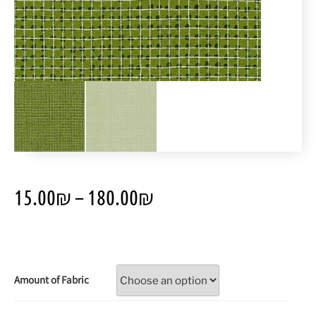
15.00
₪
–
180.00
₪
Amount of Fabric