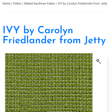
Home
/
Fabric
/
Robert Kaufman Fabric
/ IVY by Carolyn Friedlander from Jetty
IVY by Carolyn
Friedlander from Jetty