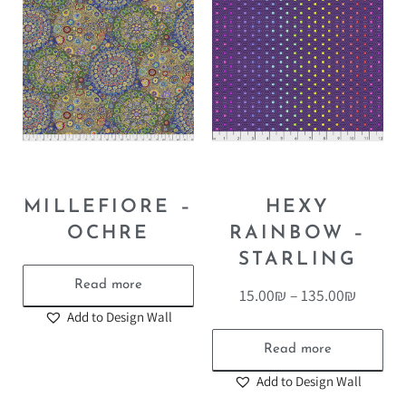
MILLEFIORE –
HEXY
OCHRE
RAINBOW –
STARLING
Read more
15.00
₪
–
135.00
₪
Add to Design Wall
Read more
Add to Design Wall