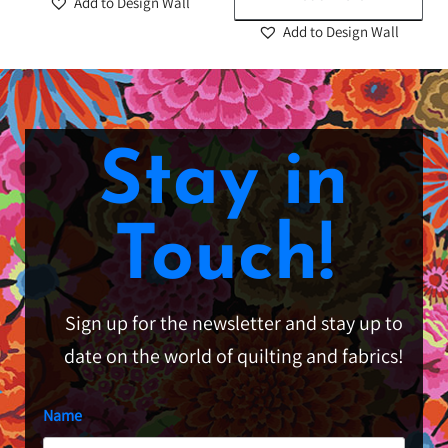
Add to Design Wall
Add to Design Wall
Stay in
Touch!
Sign up for the newsletter and stay up to
date on the world of quilting and fabrics!
Name