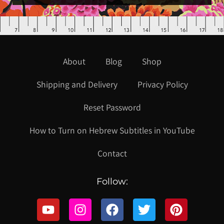
About
Blog
Shop
Shipping and Delivery
Privacy Policy
Reset Password
How to Turn on Hebrew Subtitles in YouTube
Contact
Follow: