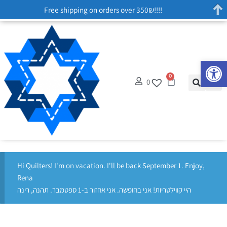
Free shipping on orders over 350₪!!!!
Op
0
0
Hi Quilters! I'm on vacation. I'll be back September 1. Enjoy,
Rena
היי קווילטריות! אני בחופשה. אני אחזור ב-1 ספטמבר. תהנה, רינה