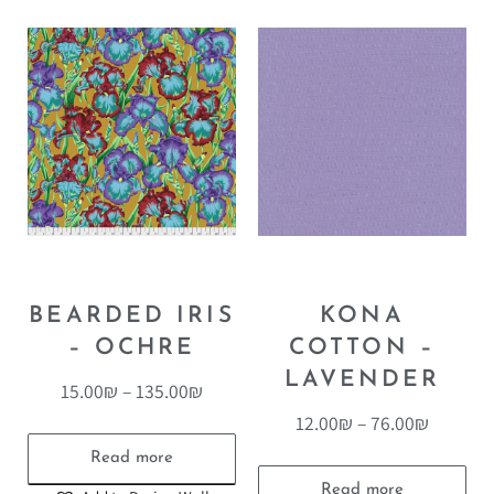
BEARDED IRIS
KONA
– OCHRE
COTTON –
LAVENDER
15.00
₪
–
135.00
₪
12.00
₪
–
76.00
₪
Read more
Read more