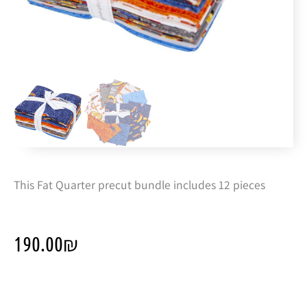
This Fat Quarter precut bundle includes 12 pieces
190.00
₪