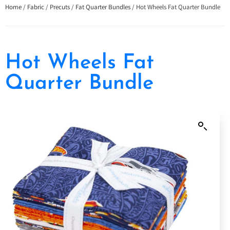
Home
/
Fabric
/
Precuts
/
Fat Quarter Bundles
/ Hot Wheels Fat Quarter Bundle
Hot Wheels Fat
Quarter Bundle