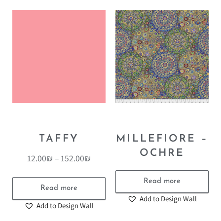
TAFFY
MILLEFIORE –
OCHRE
12.00
₪
–
152.00
₪
Read more
Read more
Add to Design Wall
Add to Design Wall