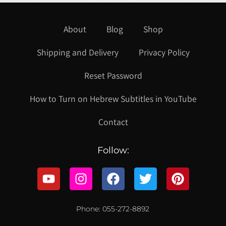
About
Blog
Shop
Shipping and Delivery
Privacy Policy
Reset Password
How to Turn on Hebrew Subtitles in YouTube
Contact
Follow:
Phone: 055-272-8892