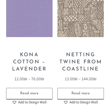
KONA
NETTING
COTTON –
TWINE FROM
LAVENDER
COASTLINE
12.00
₪
–
76.00
₪
13.00
₪
–
144.00
₪
Read more
Read more
Add to Design Wall
Add to Design Wall