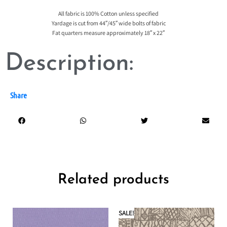
All fabric is 100% Cotton unless specified
Yardage is cut from 44″/45″ wide bolts of fabric
Fat quarters measure approximately 18″ x 22″
Description:
Share
Related products
SALE!