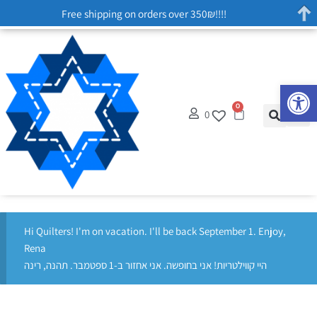
Free shipping on orders over 350₪!!!!
Op
0
0
Hi Quilters! I'm on vacation. I'll be back September 1. Enjoy,
Rena
היי קווילטריות! אני בחופשה. אני אחזור ב-1 ספטמבר. תהנה, רינה