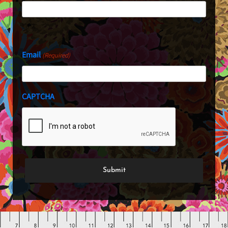
Last
Email
(Required)
CAPTCHA