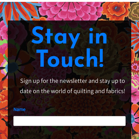
Stay in
Touch!
Sign up for the newsletter and stay up to
date on the world of quilting and fabrics!
Name
First